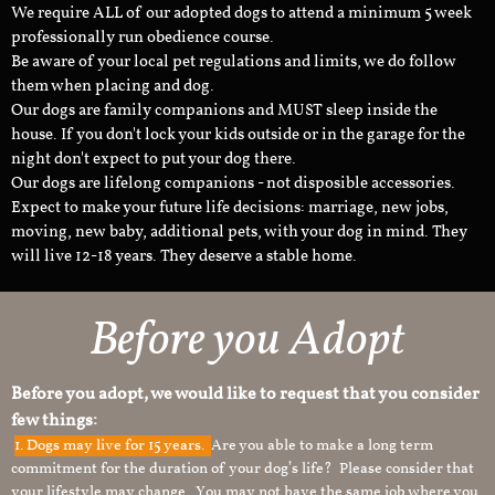
We require ALL of our adopted dogs to attend a minimum 5 week
professionally run obedience course.
Be aware of your local pet regulations and limits, we do follow
them when placing and dog.
Our dogs are family companions and MUST sleep inside the
house. If you don't lock your kids outside or in the garage for the
night don't expect to put your dog there.
Our dogs are lifelong companions - not disposible accessories.
Expect to make your future life decisions: marriage, new jobs,
moving, new baby, additional pets, with your dog in mind. They
will live 12-18 years. They deserve a stable home.
Before you Adopt
Before you adopt, we would like to request that you consider
few things:
1.
Dogs may live for 15 years.
Are you able to make a long term
commitment for the duration of your dog’s life? Please consider that
your lifestyle may change. You may not have the same job where you