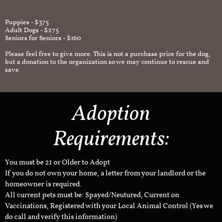
Puppies - $375
Adult Dogs - $275
Seniors for Seniors - $160
Please feel free to give more. This is not a purchase price for the dog,
but a donation to the organization so we may continue to rescue and
save.
Adoption
Requirements:
You must be 21 or Older to Adopt
If you do not own your home, a letter from your landlord or the
homeowner is required.
All current pets must be: Spayed/Neutured, Current on
Vaccinations, Registered with your Local Animal Control (Yes we
do call and verify this information)