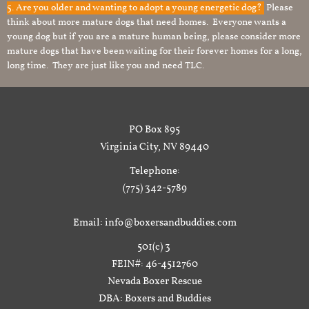
5. Are you older and wanting to adopt a young energetic dog?
Please
think about more mature dogs that need homes. Everyone wants a
young dog but if you are a mature human being, please consider more
mature dogs that have been waiting for their forever homes for a long,
long time. They are just like you and need TLC.
PO Box 895
Virginia City, NV 89440
Telephone:
(775) 342-5789
Email: info@boxersandbuddies.com
501(c) 3
FEIN#: 46-4512760
Nevada Boxer Rescue
DBA: Boxers and Buddies