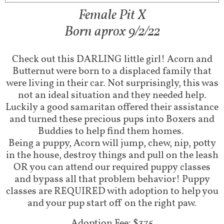
Female Pit X
Born aprox 9/2/22
Check out this DARLING little girl! Acorn and
Butternut were born to a displaced family that
were living in their car. Not surprisingly, this was
not an ideal situation and they needed help.
Luckily a good samaritan offered their assistance
and turned these precious pups into Boxers and
Buddies to help find them homes.
Being a puppy, Acorn will jump, chew, nip, potty
in the house, destroy things and pull on the leash
OR you can attend our required puppy classes
and bypass all that problem behavior! Puppy
classes are REQUIRED with adoption to help you
and your pup start off on the right paw.​
Adoption Fee: $375