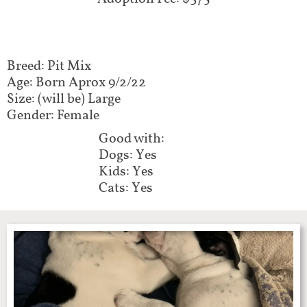
Breed: Pit Mix
Age: Born Aprox 9/2/22
Size: (will be) Large
Gender: Female
Good with:
Dogs: Yes
Kids: Yes
Cats: Yes