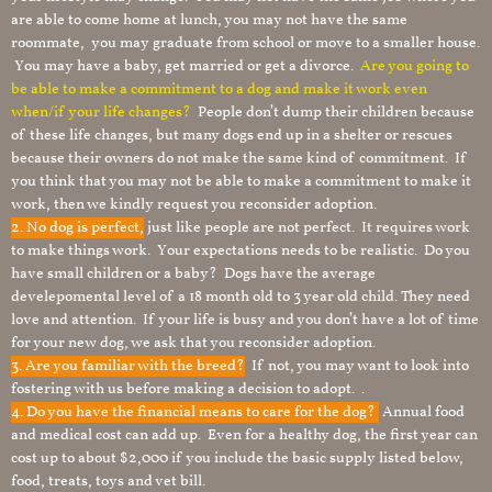
are able to come home at lunch, you may not have the same
roommate, you may graduate from school or move to a smaller house.
You may have a baby, get married or get a divorce.
Are you going to
be able to make a commitment to a dog and make it work even
when/if your life changes?
People don’t dump their children because
of these life changes, but many dogs end up in a shelter or rescues
because their owners do not make the same kind of commitment. If
you think that you may not be able to make a commitment to make it
work, then we kindly request you reconsider adoption.
2. No dog is perfect,
just like people are not perfect. It requires work
to make things work. Your expectations needs to be realistic. Do you
have small children or a baby? Dogs have the average
develepomental level of a 18 month old to 3 year old child. They need
love and attention. If your life is busy and you don’t have a lot of time
for your new dog, we ask that you reconsider adoption.
3. Are you familiar with the breed?
If not, you may want to look into
fostering with us before making a decision to adopt. .
4. Do you have the financial means to care for the dog?
Annual food
and medical cost can add up. Even for a healthy dog, the first year can
cost up to about $2,000 if you include the basic supply listed below,
food, treats, toys and vet bill.