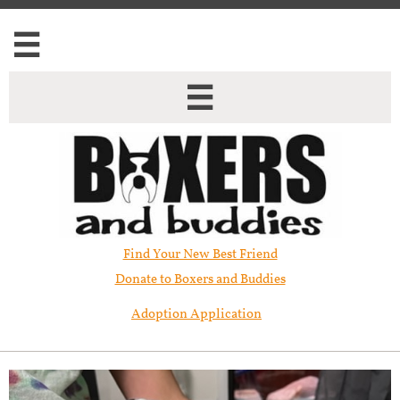


Find Your New Best Friend​
Donate to Boxers and Buddies
Adoption Application