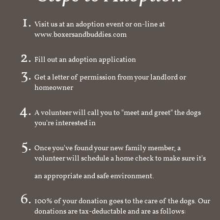
Visit us at an adoption event or on-line at
www.boxersandbuddies.com
Fill out an adoption application
Get a letter of permission from your landlord or
homeowner
A volunteer will call you to "meet and greet" the dogs
you're interested in
Once you've found your new family member, a
volunteer will schedule a home check to make sure it's
an appropriate and safe environment.
100% of your donation goes to the care of the dogs. Our
donations are tax-deductable and are as follows: