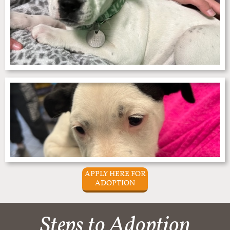
APPLY HERE FOR
ADOPTION
Steps to Adoption