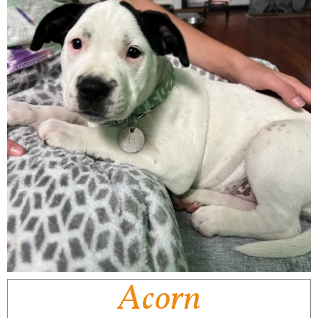
Acorn