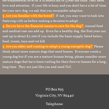
develepomental level of a 18 month old to 3 year old child. They need
love and attention. If your life is busy and you don’t have a lot of time
for your new dog, we ask that you reconsider adoption.
3. Are you familiar with the breed?
If not, you may want to look into
fostering with us before making a decision to adopt. .
4. Do you have the financial means to care for the dog?
Annual food
and medical cost can add up. Even for a healthy dog, the first year can
cost up to about $2,000 if you include the basic supply listed below,
food, treats, toys and vet bill.
5. Are you older and wanting to adopt a young energetic dog?
Please
think about more mature dogs that need homes. Everyone wants a
young dog but if you are a mature human being, please consider more
mature dogs that have been waiting for their forever homes for a long,
long time. They are just like you and need TLC.
PO Box 895
Virginia City, NV 89440
Telephone: