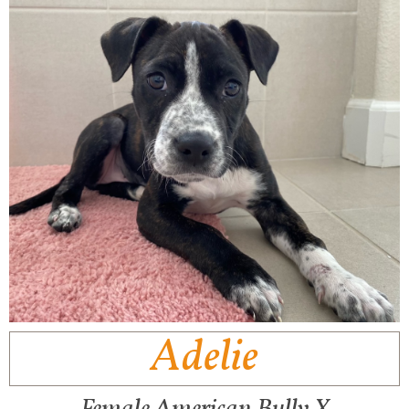
Adelie