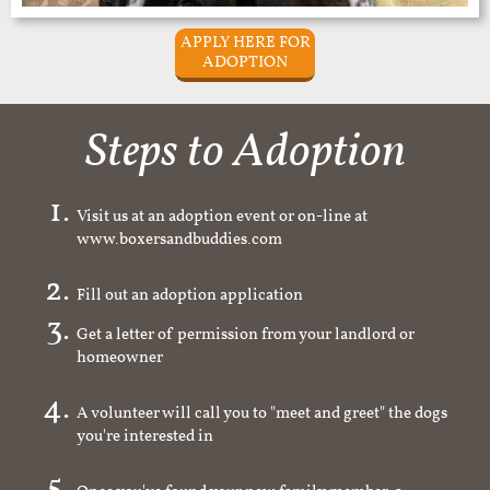
APPLY HERE FOR
ADOPTION
Steps to Adoption
Visit us at an adoption event or on-line at
www.boxersandbuddies.com
Fill out an adoption application
Get a letter of permission from your landlord or
homeowner
A volunteer will call you to "meet and greet" the dogs
you're interested in