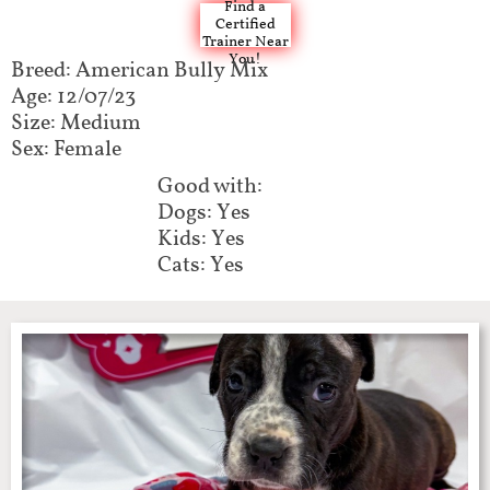
Find a
Certified
Trainer Near
You!
Breed: American Bully Mix​​​​
Age: 12/07/23
Size: Medium
Sex: Female
Good with:​​​​
Dogs: Yes
Kids: Yes
Cats: Yes