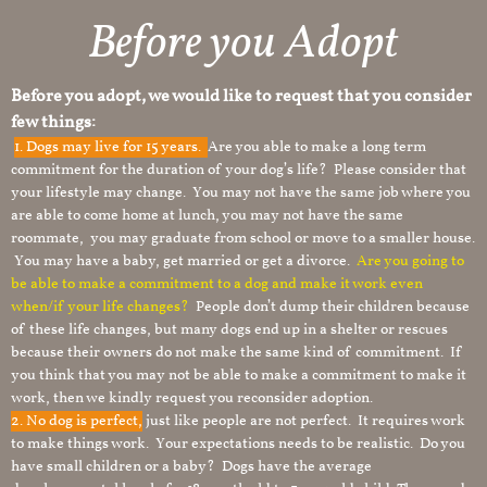
Before you Adopt​
Before you adopt, we would like to request that you consider
few things:
1.
Dogs may live for 15 years.
Are you able to make a long term
commitment for the duration of your dog’s life? Please consider that
your lifestyle may change. You may not have the same job where you
are able to come home at lunch, you may not have the same
roommate, you may graduate from school or move to a smaller house.
You may have a baby, get married or get a divorce.
Are you going to
be able to make a commitment to a dog and make it work even
when/if your life changes?
People don’t dump their children because
of these life changes, but many dogs end up in a shelter or rescues
because their owners do not make the same kind of commitment. If
you think that you may not be able to make a commitment to make it
work, then we kindly request you reconsider adoption.
2. No dog is perfect,
just like people are not perfect. It requires work
to make things work. Your expectations needs to be realistic. Do you
have small children or a baby? Dogs have the average