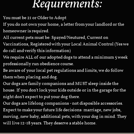
Requirements:
You must be 21 or Older to Adopt
If you do not own your home, a letter from your landlord or the
homeowner is required.
All current pets must be: Spayed/Neutured, Current on
Vaccinations, Registered with your Local Animal Control (Yes we
do call and verify this information)
We require ALL of our adopted dogs to attend a minimum 5 week
professionally run obedience course.
Be aware of your local pet regulations and limits, we do follow
them when placing and dog.
Our dogs are family companions and MUST sleep inside the
house. If you don't lock your kids outside or in the garage for the
night don't expect to put your dog there.
Our dogs are lifelong companions - not disposible accessories.
Expect to make your future life decisions: marriage, new jobs,
moving, new baby, additional pets, with your dog in mind. They
will live 12-18 years. They deserve a stable home.