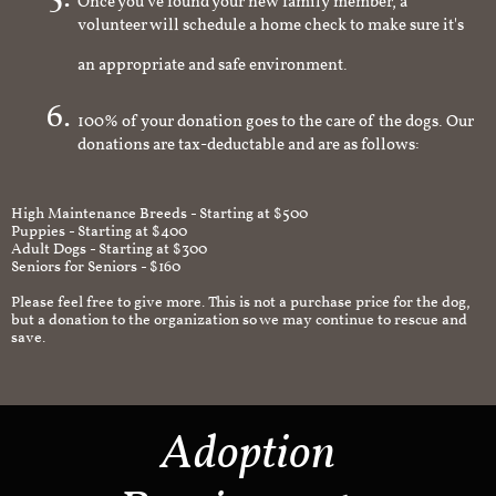
Once you've found your new family member, a
volunteer will schedule a home check to make sure it's
an appropriate and safe environment.
100% of your donation goes to the care of the dogs. Our
donations are tax-deductable and are as follows:
High Maintenance Breeds - Starting at $500
Puppies - Starting at $400
Adult Dogs - Starting at $300
Seniors for Seniors - $160
Please feel free to give more. This is not a purchase price for the dog,
but a donation to the organization so we may continue to rescue and
save.
Adoption