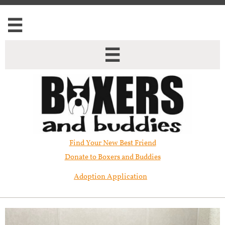


Find Your New Best Friend​
Donate to Boxers and Buddies
Adoption Application