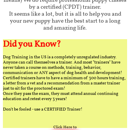
means) We do require professional puppy classes
by a certified (CPDT) trainer.
It seems like a lot, but it is all to help you and
your new puppy have the best start to a long
and amazing life.
Did you Know?
Dog Training in the US is a completely unregulated industry.
Anyone can call themselves a trainer. And most "trainers" have
never taken a course on methods, training, behavior,
communication or ANY aspect of dog health and development!
Certified trainers have to have a minimum of 300 hours training,
a letter from a vet and a recommendation from a master trainer
just to sit for the proctored exam!
Once they pass the exam, they must attend annual continuing
education and retest every 3 years!
Don't be fooled - use a CERTIFIED Trainer!
Click Here to