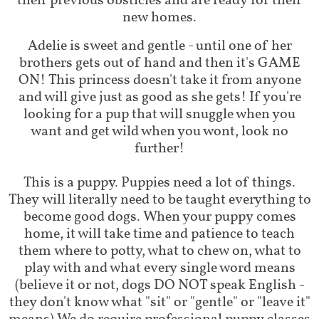
their previous obsticles and are ready for their
new homes.
Adelie is sweet and gentle - until one of her
brothers gets out of hand and then it's GAME
ON! This princess doesn't take it from anyone
and will give just as good as she gets! If you're
looking for a pup that will snuggle when you
want and get wild when you wont, look no
further!
This is a puppy. Puppies need a lot of things.
They will literally need to be taught everything to
become good dogs. When your puppy comes
home, it will take time and patience to teach
them where to potty, what to chew on, what to
play with and what every single word means
(believe it or not, dogs DO NOT speak English -
they don't know what "sit" or "gentle" or "leave it"