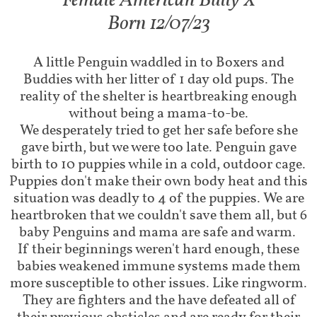
Female American Bully X​
Born 12/07/23
A little Penguin waddled in to Boxers and
Buddies with her litter of 1 day old pups. The
reality of the shelter is heartbreaking enough
without being a mama-to-be.
We desperately tried to get her safe before she
gave birth, but we were too late. Penguin gave
birth to 10 puppies while in a cold, outdoor cage.
Puppies don't make their own body heat and this
situation was deadly to 4 of the puppies. We are
heartbroken that we couldn't save them all, but 6
baby Penguins and mama are safe and warm.
If their beginnings weren't hard enough, these
babies weakened immune systems made them
more susceptible to other issues. Like ringworm.
They are fighters and the have defeated all of