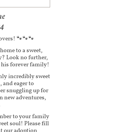
ne
24
lovers! 🐾🐾🐾
 home to a sweet,
py?
Look no further,
his forever family!
nly incredibly sweet
, and eager to
er snuggling up for
on new adventures,
.
ember to your family
et soul! Please fill
ut our adoption