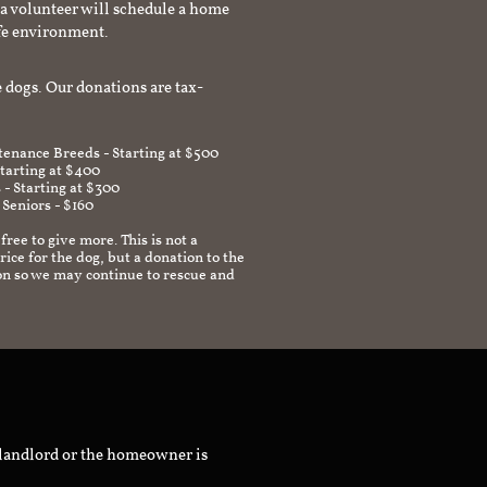
a volunteer will schedule a home
afe environment.
 dogs. Our donations are tax-
enance Breeds - Starting at $500
Starting at $400
 - Starting at $300
 Seniors - $160
 free to give more. This is not a
ice for the dog, but a donation to the
on so we may continue to rescue and
 landlord or the homeowner is