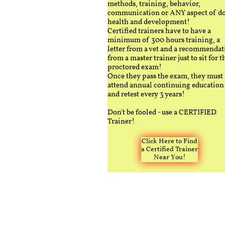
methods, training, behavior,
communication or ANY aspect of d
health and development!
Certified trainers have to have a
minimum of 300 hours training, a
letter from a vet and a recommendat
from a master trainer just to sit for t
proctored exam!
Once they pass the exam, they must
attend annual continuing education
and retest every 3 years!
Don't be fooled - use a CERTIFIED
Trainer!
Click Here to Find
a Certified Trainer
Near You!