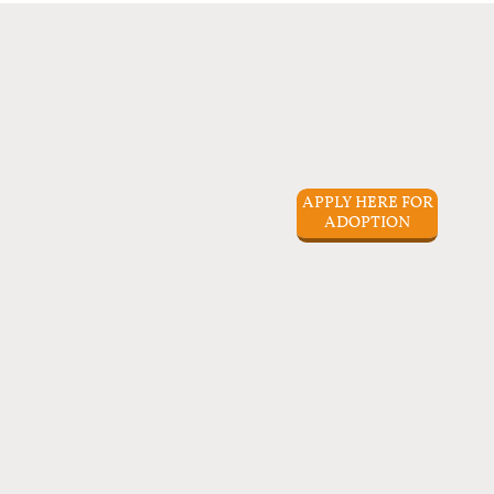
APPLY HERE FOR
ADOPTION