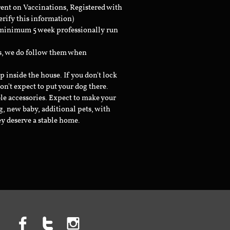
rent on Vaccinations, Registered with
erify this information)
a minimum 5 week professionally run
ts, we do follow them when
inside the house. If you don't lock
don't expect to put your dog there.
le accessories. Expect to make your
g, new baby, additional pets, with
ey deserve a stable home.


