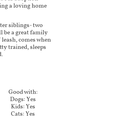
ding a loving home
ter siblings- two
l be a great family
ff leash, comes when
tty trained, sleeps
d.
Good with:​​​​
Dogs: Yes
Kids: Yes
Cats: Yes