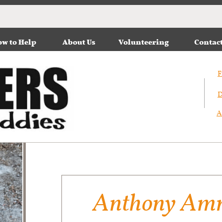
w to Help
About Us
Volunteering
Contac
F
D
A
Anthony Amm