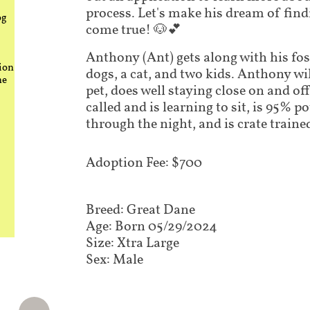
process. Let's make his dream of fin
og
come true! 🐶💕
Anthony (Ant) gets along with his fos
ion
dogs, a cat, and two kids. Anthony wil
he
pet, does well staying close on and o
called and is learning to sit, is 95% po
through the night, and is crate traine
​Adoption Fee: $700
Breed: Great Dane
Age: Born 05/29/2024
Size: Xtra Large
Sex: Male