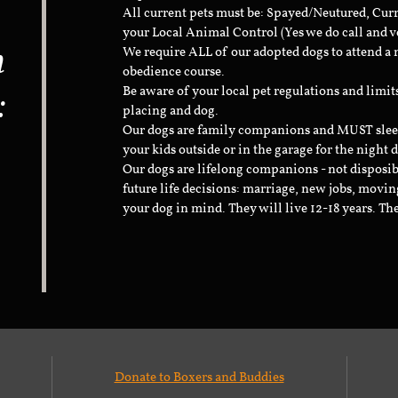
All current pets must be: Spayed/Neutured, Cur
your Local Animal Control (Yes we do call and v
n
We require ALL of our adopted dogs to attend 
obedience course.
:
Be aware of your local pet regulations and limi
placing and dog.
Our dogs are family companions and MUST sleep 
your kids outside or in the garage for the night 
Our dogs are lifelong companions - not disposib
future life decisions: marriage, new jobs, movin
your dog in mind. They will live 12-18 years. Th
Donate to Boxers and Buddies