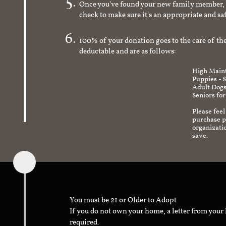
Once you've found your new family member, 
check to make sure it's an appropriate and s
100% of your donation goes to the care of the
deductable and are as follows:
High Maint
Puppies - 
Adult Dogs
Seniors for
Please feel
purchase pr
organizati
save.
You must be 21 or Older to Adopt
If you do not own your home, a letter from your
required.