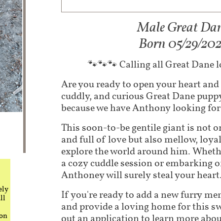
Male Great Da
​Born 05/29/20
🐾🐾🐾 Calling all Great Dane 
Are you ready to open your heart and
cuddly, and curious Great Dane pup
because we have Anthony looking for 
This soon-to-be gentile giant is not o
and full of love but also mellow, loyal
explore the world around him. Wheth
a cozy cuddle session or embarking 
Anthoney will surely steal your heart
ely
If you're ready to add a new furry m
ll
and provide a loving home for this swe
 on
out an application to learn more abo