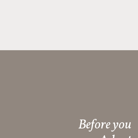
Before you