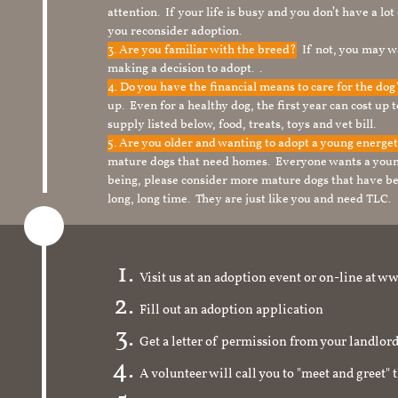
attention. If your life is busy and you don’t have a lo
you reconsider adoption.
3. Are you familiar with the breed?
If not, you may wa
making a decision to adopt. .
4. Do you have the financial means to care for the do
up. Even for a healthy dog, the first year can cost up 
supply listed below, food, treats, toys and vet bill.
5. Are you older and wanting to adopt a young energe
mature dogs that need homes. Everyone wants a youn
being, please consider more mature dogs that have be
long, long time. They are just like you and need TLC.
Visit us at an adoption event or on-line a
Fill out an adoption application
Get a letter of permission from your landlo
A volunteer will call you to "meet and greet" 