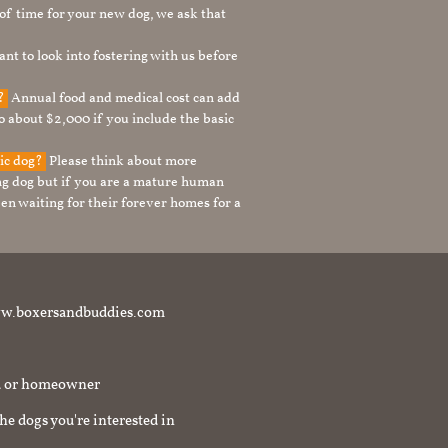
t of time for your new dog, we ask that
nt to look into fostering with us before
g?
Annual food and medical cost can add
to about $2,000 if you include the basic
tic dog?
Please think about more
g dog but if you are a mature human
en waiting for their forever homes for a
t www.boxersandbuddies.com
rd or homeowner
the dogs you're interested in