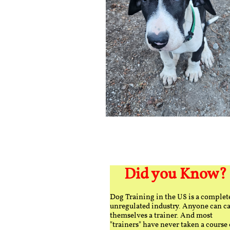
Did you Know?
Dog Training in the US is a complet
unregulated industry. Anyone can ca
themselves a trainer. And most
"trainers" have never taken a course