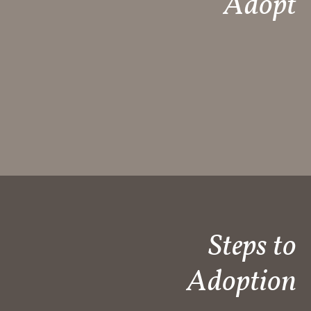
Adopt​
Steps to
Adoption