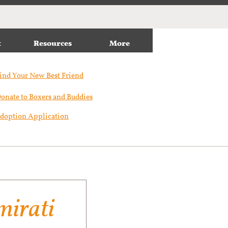
t
Resources
More
ind Your New Best Friend​
onate to Boxers and Buddies
doption Application
irati