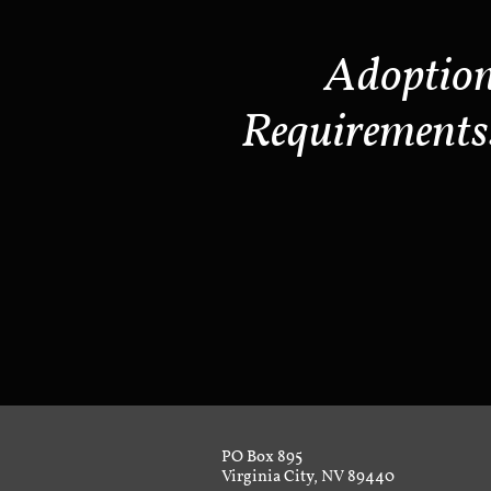
Adoptio
Requirements
PO Box 895
Virginia City, NV 89440