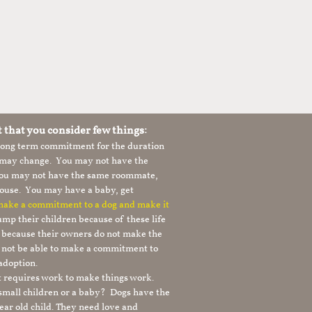
t that you consider few things:
 long term commitment for the duration
le may change. You may not have the
 you may not have the same roommate,
ouse. You may have a baby, get
 make a commitment to a dog and make it
mp their children because of these life
s because their owners do not make the
 not be able to make a commitment to
adoption.
It requires work to make things work.
 small children or a baby? Dogs have the
ear old child. They need love and