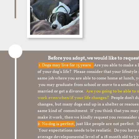
Before you adopt, we would like to reques
1.
Dogs may live for 15 years.
Are you able to make a
of your dog’s life? Please consider that your lifesty
same job where you are able to come home at lunch,
you may graduate from school or move to a smaller h
married or get a divorce.
Are you going to be able to
work even when/if your life changes?
People don’t du
changes, but many dogs end up in a shelter or rescue
same kind of commitment. If you think that you may
make it work, then we kindly request you reconsider 
2. No dog is perfect,
just like people are not perfect. 
Your expectations needs to be realistic. Do you have
average develepomental level of a 18 month old to 3 y