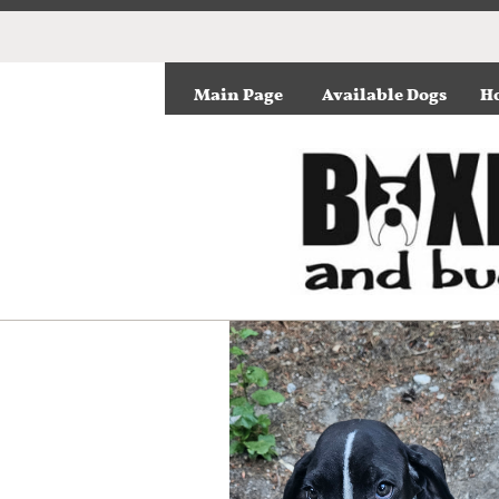
Main Page
Available Dogs
Ho