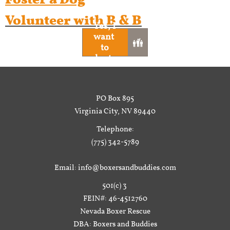
Volunteer with B & B
Yes, I
want ​​​​​

to
volunteer
PO Box 895
Virginia City, NV 89440
Telephone:
(775) 342-5789
Email: info@boxersandbuddies.com
501(c) 3
FEIN#: 46-4512760
Nevada Boxer Rescue
DBA: Boxers and Buddies