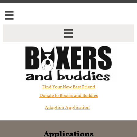


Find Your New Best Friend​
Donate to Boxers and Buddies
Adoption Application
Applications