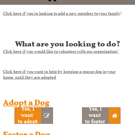
C
lick here if you're looking to add a new member to your family
!
What are you looking to do?​​​
Click here if you would like to volunteer with our organization!
Click here if you want to help by keeping a rescue dog in your
home until they are adopted
Adopt a Dog
Yes, I
Yes, I
want ​​​​
want ​​​​​


to adopt
to foster
Foster a Dog