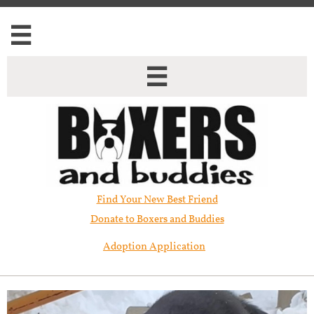


Find Your New Best Friend​
Donate to Boxers and Buddies
Adoption Application