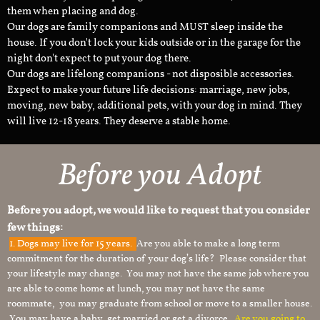
them when placing and dog.
Our dogs are family companions and MUST sleep inside the
house. If you don't lock your kids outside or in the garage for the
night don't expect to put your dog there.
Our dogs are lifelong companions - not disposible accessories.
Expect to make your future life decisions: marriage, new jobs,
moving, new baby, additional pets, with your dog in mind. They
will live 12-18 years. They deserve a stable home.
Before you Adopt
Before you adopt, we would like to request that you consider
few things:
1.
Dogs may live for 15 years.
Are you able to make a long term
commitment for the duration of your dog’s life? Please consider that
your lifestyle may change. You may not have the same job where you
are able to come home at lunch, you may not have the same
roommate, you may graduate from school or move to a smaller house.
You may have a baby, get married or get a divorce.
Are you going to