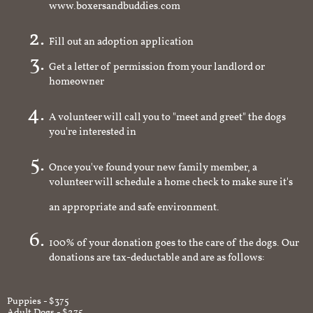
www.boxersandbuddies.com
Fill out an adoption application
Get a letter of permission from your landlord or
homeowner
A volunteer will call you to "meet and greet" the dogs
you're interested in
Once you've found your new family member, a
volunteer will schedule a home check to make sure it's
an appropriate and safe environment.
100% of your donation goes to the care of the dogs. Our
donations are tax-deductable and are as follows:
Puppies - $375
Adult Dogs - $275