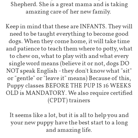
Shepherd. She is a great mama and is taking
amazing care of her new family.
Keep in mind that these are INFANTS. They will
need to be taught everything to become good
dogs. When they come home, it will take time
and patience to teach them where to potty, what
to chew on, what to play with and what every
single word means (believe it or not, dogs DO
NOT speak English - they don't know what "sit"
or "gentle" or "leave it" means) Because of this,
Puppy classes BEFORE THE PUP IS 16 WEEKS
OLD is MANDATORY. We also require certified
(CPDT) trainers
It seems like a lot, but it is all to help you and
your new puppy have the best start to a long
and amazing life.