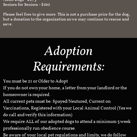
Seniors for Seniors - $160
Please feel free to give more. This is not a purchase price for the dog,
but a donation to the organization so we may continue to rescue and
save.
Adoption
Requirements:
You must be 21 or Older to Adopt
If you do not own your home, a letter from your landlord or the
homeowner is required.
All current pets must be: Spayed/Neutured, Current on
Vaccinations, Registered with your Local Animal Control (Yes we
do call and verify this information)
We require ALL of our adopted dogs to attend a minimum 5 week
professionally run obedience course.
Be aware of your local pet regulations and limits, we do follow