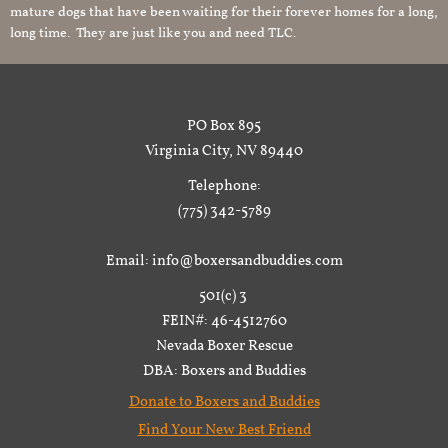
mature dogs that have been waiting for their forever homes for a long,
long time. They are just like you and need TLC.
PO Box 895
Virginia City, NV 89440
Telephone:
(775) 342-5789
Email: info@boxersandbuddies.com
501(c) 3
FEIN#: 46-4512760
Nevada Boxer Rescue
DBA: Boxers and Buddies
Donate to Boxers and Buddies
Find Your New Best Friend