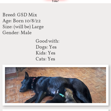
You!
Breed: GSD Mix
Age: Born 10/8/22
Size: (will be) Large
Gender: Male
Good with:
Dogs: Yes
Kids: Yes
Cats: Yes