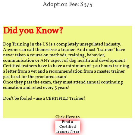
Adoption Fee: $375
Did you Know?
Dog Training in the US is a completely unregulated industry.
Anyone can call themselves a trainer. And most "trainers" have
never taken a course on methods, training, behavior,
communication or ANY aspect of dog health and development!
Certified trainers have to have a minimum of 300 hours training,
a letter from a vet and a recommendation from a master trainer
just to sit for the proctored exam!
Once they pass the exam, they must attend annual continuing
education and retest every 3 years!
Don't be fooled - use a CERTIFIED Trainer!
Click Here to
Find a
Certified
Trainer Near