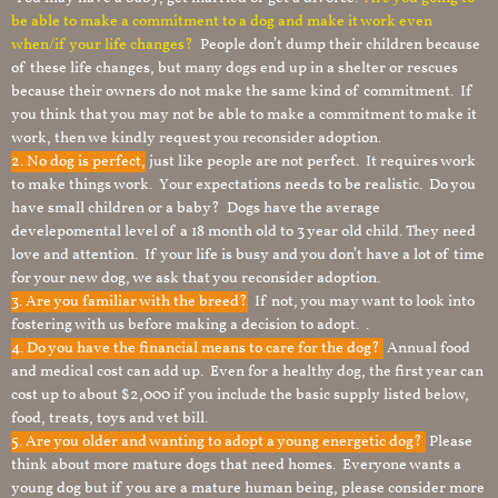
be able to make a commitment to a dog and make it work even
when/if your life changes?
People don’t dump their children because
of these life changes, but many dogs end up in a shelter or rescues
because their owners do not make the same kind of commitment. If
you think that you may not be able to make a commitment to make it
work, then we kindly request you reconsider adoption.
2. No dog is perfect,
just like people are not perfect. It requires work
to make things work. Your expectations needs to be realistic. Do you
have small children or a baby? Dogs have the average
develepomental level of a 18 month old to 3 year old child. They need
love and attention. If your life is busy and you don’t have a lot of time
for your new dog, we ask that you reconsider adoption.
3. Are you familiar with the breed?
If not, you may want to look into
fostering with us before making a decision to adopt. .
4. Do you have the financial means to care for the dog?
Annual food
and medical cost can add up. Even for a healthy dog, the first year can
cost up to about $2,000 if you include the basic supply listed below,
food, treats, toys and vet bill.
5. Are you older and wanting to adopt a young energetic dog?
Please
think about more mature dogs that need homes. Everyone wants a
young dog but if you are a mature human being, please consider more