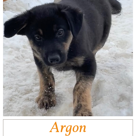
Argon