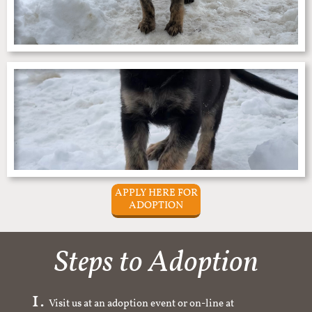
APPLY HERE FOR
ADOPTION
Steps to Adoption
Visit us at an adoption event or on-line at