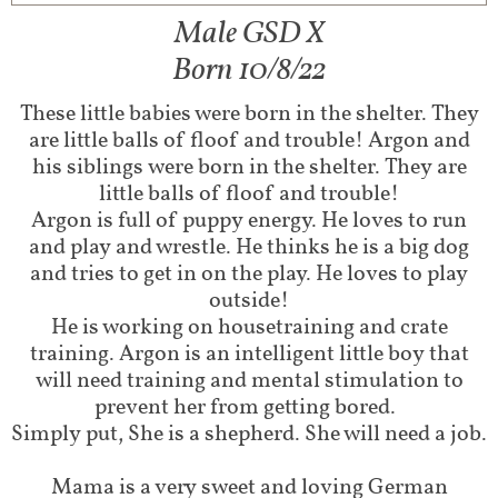
Male GSD X
Born 10/8/22
These little babies were born in the shelter. They
are little balls of floof and trouble! Argon and
his siblings were born in the shelter. They are
little balls of floof and trouble!
Argon is full of puppy energy. He loves to run
and play and wrestle. He thinks he is a big dog
and tries to get in on the play. He loves to play
outside!
He is working on housetraining and crate
training. Argon is an intelligent little boy that
will need training and mental stimulation to
prevent her from getting bored.
Simply put, She is a shepherd. She will need a job.
Mama is a very sweet and loving German