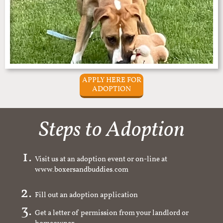
APPLY HERE FOR
ADOPTION
Steps to Adoption
Visit us at an adoption event or on-line at
www.boxersandbuddies.com
Fill out an adoption application
Get a letter of permission from your landlord or