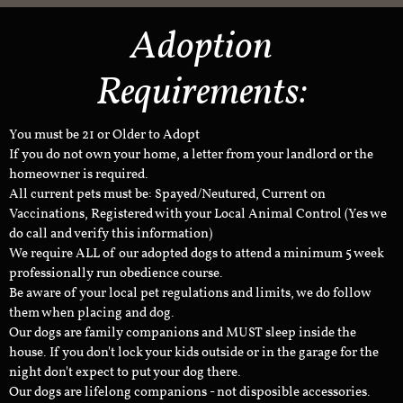
Adoption
Requirements:
You must be 21 or Older to Adopt
If you do not own your home, a letter from your landlord or the
homeowner is required.
All current pets must be: Spayed/Neutured, Current on
Vaccinations, Registered with your Local Animal Control (Yes we
do call and verify this information)
We require ALL of our adopted dogs to attend a minimum 5 week
professionally run obedience course.
Be aware of your local pet regulations and limits, we do follow
them when placing and dog.
Our dogs are family companions and MUST sleep inside the
house. If you don't lock your kids outside or in the garage for the
night don't expect to put your dog there.
Our dogs are lifelong companions - not disposible accessories.