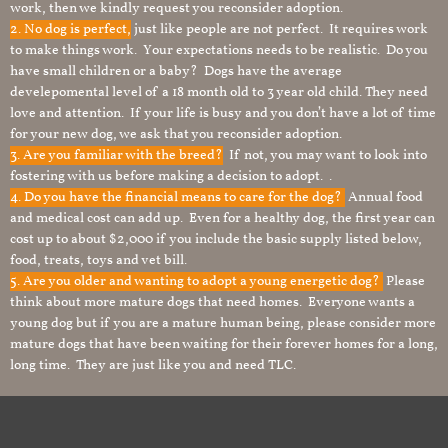
work, then we kindly request you reconsider adoption.
2. No dog is perfect,
just like people are not perfect. It requires work
to make things work. Your expectations needs to be realistic. Do you
have small children or a baby? Dogs have the average
develepomental level of a 18 month old to 3 year old child. They need
love and attention. If your life is busy and you don’t have a lot of time
for your new dog, we ask that you reconsider adoption.
3. Are you familiar with the breed?
If not, you may want to look into
fostering with us before making a decision to adopt. .
4. Do you have the financial means to care for the dog?
Annual food
and medical cost can add up. Even for a healthy dog, the first year can
cost up to about $2,000 if you include the basic supply listed below,
food, treats, toys and vet bill.
5. Are you older and wanting to adopt a young energetic dog?
Please
think about more mature dogs that need homes. Everyone wants a
young dog but if you are a mature human being, please consider more
mature dogs that have been waiting for their forever homes for a long,
long time. They are just like you and need TLC.