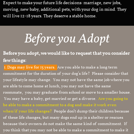
Expect to make your future life decisions: marriage, new jobs,
moving, new baby, additional pets, with your dog in mind. They
will live 12-18 years. They deserve a stable home.
Before you Adopt
Before you adopt, we would like to request that you consider
few things:
1.
Dogs may live for 15 years.
Are you able to make a long term
commitment for the duration of your dog’s life? Please consider that
your lifestyle may change. You may not have the same job where you
are able to come home at lunch, you may not have the same
roommate, you may graduate from school or move to a smaller house.
You may have a baby, get married or get a divorce.
Are you going to
be able to make a commitment to a dog and make it work even
when/if your life changes?
People don’t dump their children because
of these life changes, but many dogs end up in a shelter or rescues
because their owners do not make the same kind of commitment. If
you think that you may not be able to make a commitment to make it