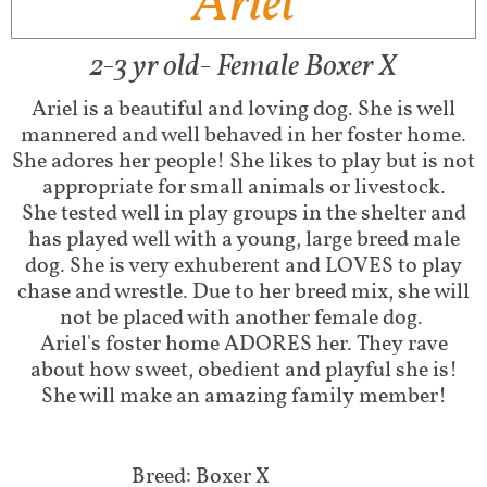
Ariel
2-3 yr old- Female Boxer X
Ariel is a beautiful and loving dog. She is well
mannered and well behaved in her foster home.
She adores her people! She likes to play but is not
appropriate for small animals or livestock.
She tested well in play groups in the shelter and
has played well with a young, large breed male
dog. She is very exhuberent and LOVES to play
chase and wrestle. Due to her breed mix, she will
not be placed with another female dog.
Ariel's foster home ADORES her. They rave
about how sweet, obedient and playful she is!
She will make an amazing family member!
Breed: Boxer X