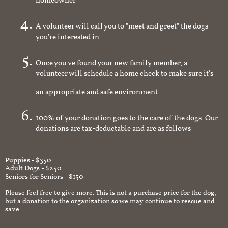
homeowner
A volunteer will call you to "meet and greet" the dogs
you're interested in
Once you've found your new family member, a
volunteer will schedule a home check to make sure it's
an appropriate and safe environment.
100% of your donation goes to the care of the dogs. Our
donations are tax-deductable and are as follows:
Puppies - $350
Adult Dogs - $250
Seniors for Seniors - $150
Please feel free to give more. This is not a purchase price for the dog,
but a donation to the organization so we may continue to rescue and
save.