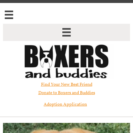


Find Your New Best Friend​
Donate to Boxers and Buddies
Adoption Application