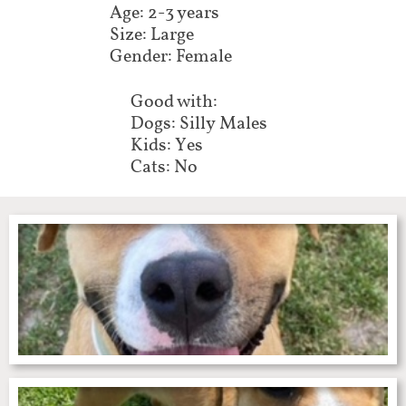
Age: 2-3 years
Size: Large
Gender: Female
Good with:
Dogs: Silly Males
Kids: Yes
Cats: No