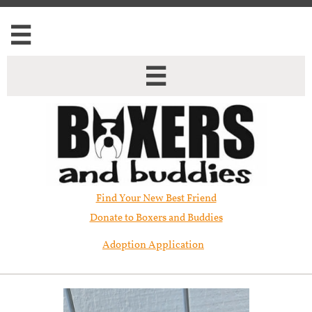


Find Your New Best Friend​
Donate to Boxers and Buddies
Adoption Application