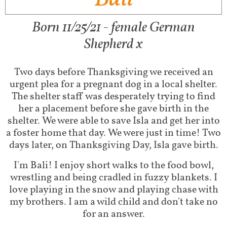
Born 11/25/21 - female German
Shepherd x
Two days before Thanksgiving we received an
urgent plea for a pregnant dog in a local shelter.
The shelter staff was desperately trying to find
her a placement before she gave birth in the
shelter. We were able to save Isla and get her into
a foster home that day. We were just in time! Two
days later, on Thanksgiving Day, Isla gave birth.
I'm Bali! I enjoy short walks to the food bowl,
wrestling and being cradled in fuzzy blankets. I
love playing in the snow and playing chase with
my brothers. I am a wild child and don't take no
for an answer.