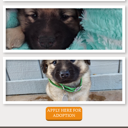
APPLY HERE FOR
ADOPTION