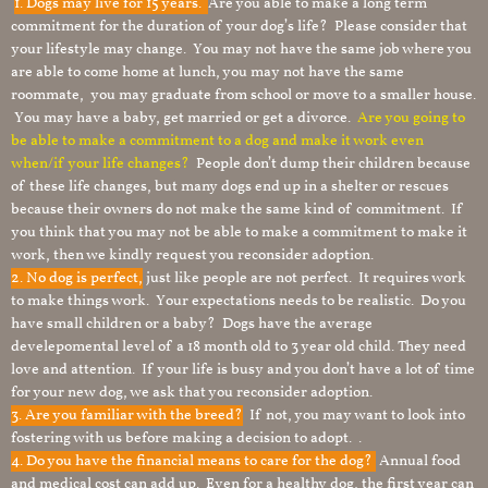
1.
Dogs may live for 15 years.
Are you able to make a long term
commitment for the duration of your dog’s life? Please consider that
your lifestyle may change. You may not have the same job where you
are able to come home at lunch, you may not have the same
roommate, you may graduate from school or move to a smaller house.
You may have a baby, get married or get a divorce.
Are you going to
be able to make a commitment to a dog and make it work even
when/if your life changes?
People don’t dump their children because
of these life changes, but many dogs end up in a shelter or rescues
because their owners do not make the same kind of commitment. If
you think that you may not be able to make a commitment to make it
work, then we kindly request you reconsider adoption.
2. No dog is perfect,
just like people are not perfect. It requires work
to make things work. Your expectations needs to be realistic. Do you
have small children or a baby? Dogs have the average
develepomental level of a 18 month old to 3 year old child. They need
love and attention. If your life is busy and you don’t have a lot of time
for your new dog, we ask that you reconsider adoption.
3. Are you familiar with the breed?
If not, you may want to look into
fostering with us before making a decision to adopt. .
4. Do you have the financial means to care for the dog?
Annual food
and medical cost can add up. Even for a healthy dog, the first year can