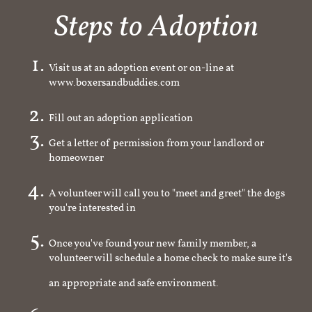
Steps to Adoption
Visit us at an adoption event or on-line at
www.boxersandbuddies.com
Fill out an adoption application
Get a letter of permission from your landlord or
homeowner
A volunteer will call you to "meet and greet" the dogs
you're interested in
Once you've found your new family member, a
volunteer will schedule a home check to make sure it's
an appropriate and safe environment.