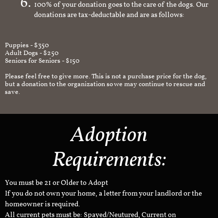
100% of your donation goes to the care of the dogs. Our
donations are tax-deductable and are as follows:
Puppies - $350
Adult Dogs - $250
Seniors for Seniors - $150
Please feel free to give more. This is not a purchase price for the dog,
but a donation to the organization so we may continue to rescue and
save.
Adoption
Requirements:
You must be 21 or Older to Adopt
If you do not own your home, a letter from your landlord or the
homeowner is required.
All current pets must be: Spayed/Neutured, Current on