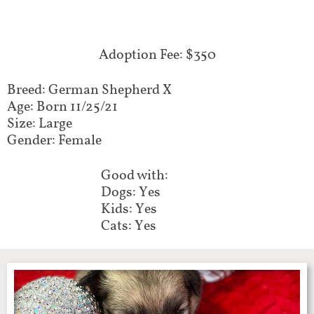
Adoption Fee: $350
Breed: German Shepherd X
Age: Born 11/25/21
Size: Large
Gender: Female
Good with:
Dogs: Yes
Kids: Yes
Cats: Yes