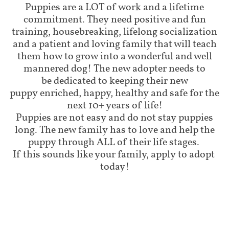
Puppies are a LOT of work and a lifetime
commitment. They need positive and fun
training, housebreaking, lifelong socialization
and a patient and loving family that will teach
them how to grow into a wonderful and well
mannered dog! The new adopter needs to
be dedicated to keeping their new
puppy enriched, happy, healthy and safe for the
next 10+ years of life!
Puppies are not easy and do not stay puppies
long. The new family has to love and help the
puppy through ALL of their life stages.
If this sounds like your family, apply to adopt
today!