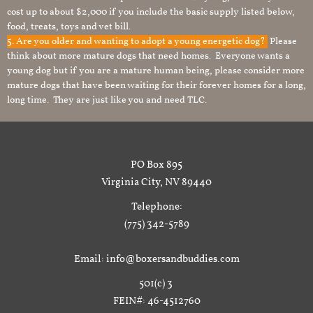
cost up to about $2,000 if you include the basic supply listed below,
food, treats, toys and vet bill.
5. Are you older and wanting to adopt a young energetic dog?
Please
think about more mature dogs that need homes. Everyone wants a
young dog but if you are a mature human being, please consider more
mature dogs that have been waiting for their forever homes for a long,
long time. They are just like you and need TLC.
PO Box 895
Virginia City, NV 89440
Telephone:
(775) 342-5789
Email: info@boxersandbuddies.com
501(c) 3
FEIN#: 46-4512760