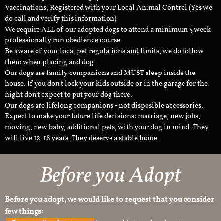
Vaccinations, Registered with your Local Animal Control (Yes we
do call and verify this information)
We require ALL of our adopted dogs to attend a minimum 5 week
professionally run obedience course.
Be aware of your local pet regulations and limits, we do follow
them when placing and dog.
Our dogs are family companions and MUST sleep inside the
house. If you don't lock your kids outside or in the garage for the
night don't expect to put your dog there.
Our dogs are lifelong companions - not disposible accessories.
Expect to make your future life decisions: marriage, new jobs,
moving, new baby, additional pets, with your dog in mind. They
will live 12-18 years. They deserve a stable home.
Before you Adopt
Before you adopt, we would like to request that you consider
few things: