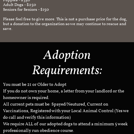
Puppies - $350
Adult Dogs - $250
Seniors for Seniors - $150
Please feel free to give more. This is not a purchase price for the dog,
but a donation to the organization so we may continue to rescue and
save.
Adoption
Requirements:
You must be 21 or Older to Adopt
If you do not own your home, a letter from your landlord or the
homeowner is required.
All current pets must be: Spayed/Neutured, Current on
Vaccinations, Registered with your Local Animal Control (Yes we
do call and verify this information)
We require ALL of our adopted dogs to attend a minimum 5 week
professionally run obedience course.