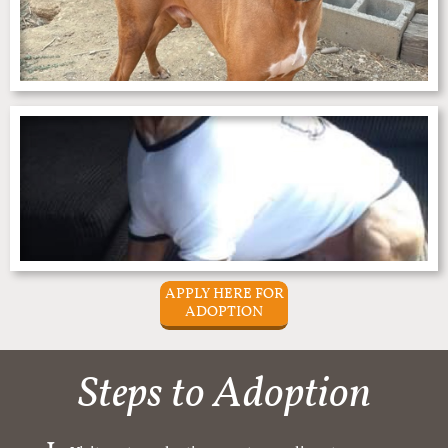
APPLY HERE FOR
ADOPTION
Steps to Adoption