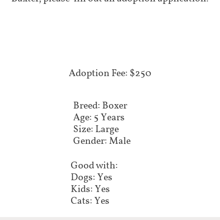
Adoption Fee: $250
Breed: Boxer
Age: 5 Years
Size: Large
Gender: Male
Good with:
Dogs: Yes
Kids: Yes
Cats: Yes