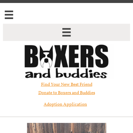


Find Your New Best Friend​
Donate to Boxers and Buddies
Adoption Application