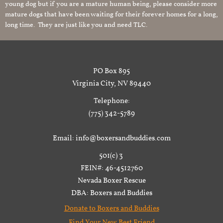
young dog but if you are a mature human being, please consider more
mature dogs that have been waiting for their forever homes for a long,
long time. They are just like you and need TLC.
PO Box 895
Virginia City, NV 89440
Telephone:
(775) 342-5789
Email: info@boxersandbuddies.com
501(c) 3
FEIN#: 46-4512760
Nevada Boxer Rescue
DBA: Boxers and Buddies
Donate to Boxers and Buddies
Find Your New Best Friend