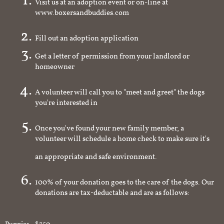
Visit us at an adoption event or on-line at
www.boxersandbuddies.com
Fill out an adoption application
Get a letter of permission from your landlord or
homeowner
A volunteer will call you to "meet and greet" the dogs
you're interested in
Once you've found your new family member, a
volunteer will schedule a home check to make sure it's
an appropriate and safe environment.
100% of your donation goes to the care of the dogs. Our
donations are tax-deductable and are as follows: