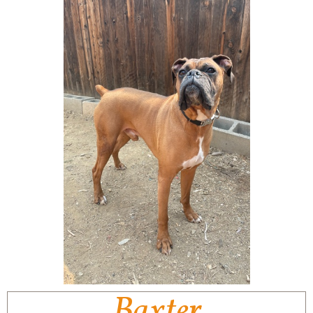
Baxter