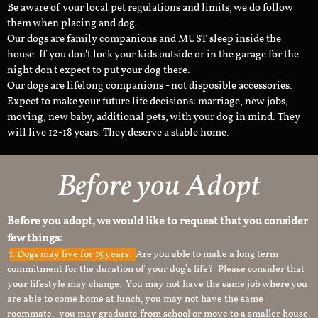
Be aware of your local pet regulations and limits, we do follow
them when placing and dog.
Our dogs are family companions and MUST sleep inside the
house. If you don't lock your kids outside or in the garage for the
night don't expect to put your dog there.
Our dogs are lifelong companions - not disposible accessories.
Expect to make your future life decisions: marriage, new jobs,
moving, new baby, additional pets, with your dog in mind. They
will live 12-18 years. They deserve a stable home.
Before you Adopt
Before you adopt, we would like to request that you consider
few things:
1.
Dogs may live for 15 years.
Are you able to make a long term
commitment for the duration of your dog’s life? Please consider that
your lifestyle may change. You may not have the same job where you
are able to come home at lunch, you may not have the same
roommate, you may graduate from school or move to a smaller house.