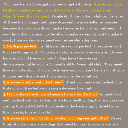
You may have a baby, get married or get a divorce.
Are you going to
be able to make a commitment to a dog and make it work even
when/if your life changes?
People don’t dump their children because
of these life changes, but many dogs end up in a shelter or rescues
because their owners do not make the same kind of commitment. If
you think that you may not be able to make a commitment to make it
work, then we kindly request you reconsider adoption.
2. No dog is perfect,
just like people are not perfect. It requires work
to make things work. Your expectations needs to be realistic. Do you
have small children or a baby? Dogs have the average
develepomental level of a 18 month old to 3 year old child. They need
love and attention. If your life is busy and you don’t have a lot of time
for your new dog, we ask that you reconsider adoption.
3. Are you familiar with the breed?
If not, you may want to look into
fostering with us before making a decision to adopt. .
4. Do you have the financial means to care for the dog?
Annual food
and medical cost can add up. Even for a healthy dog, the first year can
cost up to about $2,000 if you include the basic supply listed below,
food, treats, toys and vet bill.
5. Are you older and wanting to adopt a young energetic dog?
Please
think about more mature dogs that need homes. Everyone wants a