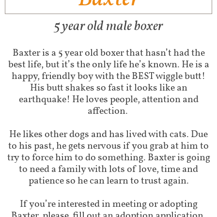
5 year old male boxer
Baxter is a 5 year old boxer that hasn’t had the
best life, but it’s the only life he’s known. He is a
happy, friendly boy with the BEST wiggle butt!
His butt shakes so fast it looks like an
earthquake! He loves people, attention and
affection.
He likes other dogs and has lived with cats. Due
to his past, he gets nervous if you grab at him to
try to force him to do something. Baxter is going
to need a family with lots of love, time and
patience so he can learn to trust again.
If you’re interested in meeting or adopting
Baxter, please fill out an adoption application.