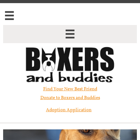


Find Your New Best Friend​
Donate to Boxers and Buddies
Adoption Application