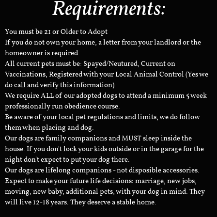
Requirements:
You must be 21 or Older to Adopt
If you do not own your home, a letter from your landlord or the
homeowner is required.
All current pets must be: Spayed/Neutured, Current on
Vaccinations, Registered with your Local Animal Control (Yes we
do call and verify this information)
We require ALL of our adopted dogs to attend a minimum 5 week
professionally run obedience course.
Be aware of your local pet regulations and limits, we do follow
them when placing and dog.
Our dogs are family companions and MUST sleep inside the
house. If you don't lock your kids outside or in the garage for the
night don't expect to put your dog there.
Our dogs are lifelong companions - not disposible accessories.
Expect to make your future life decisions: marriage, new jobs,
moving, new baby, additional pets, with your dog in mind. They
will live 12-18 years. They deserve a stable home.