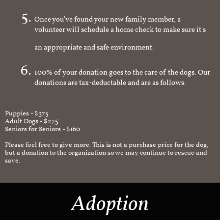
you're interested in
Once you've found your new family member, a
volunteer will schedule a home check to make sure it's
an appropriate and safe environment.
100% of your donation goes to the care of the dogs. Our
donations are tax-deductable and are as follows:
Puppies - $375
Adult Dogs - $275
Seniors for Seniors - $160
Please feel free to give more. This is not a purchase price for the dog,
but a donation to the organization so we may continue to rescue and
save.
Adoption