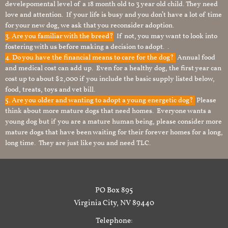
develepomental level of a 18 month old to 3 year old child. They need
love and attention. If your life is busy and you don’t have a lot of time
for your new dog, we ask that you reconsider adoption.
3. Are you familiar with the breed?
If not, you may want to look into
fostering with us before making a decision to adopt. .
4. Do you have the financial means to care for the dog?
Annual food
and medical cost can add up. Even for a healthy dog, the first year can
cost up to about $2,000 if you include the basic supply listed below,
food, treats, toys and vet bill.
5. Are you older and wanting to adopt a young energetic dog?
Please
think about more mature dogs that need homes. Everyone wants a
young dog but if you are a mature human being, please consider more
mature dogs that have been waiting for their forever homes for a long,
long time. They are just like you and need TLC.
PO Box 895
Virginia City, NV 89440
Telephone: