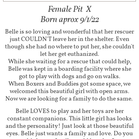
Female Pit X​​
Born aprox 9/1/22
Belle is so loving and wonderful that her rescuer
just COULDN'T leave her in the shelter. Even
though she had no where to put her, she couldn't
let her get euthanized.
While she waiting for a rescue that could help,
Belle was kept in a boarding facility where she
got to play with dogs and go on walks.
When Boxers and Buddies got some space, we
welcomed this beautiful girl with open arms.
Now we are looking for a family to do the same.
Belle LOVES to play and her toys are her
constant companions. This little girl has looks
and the personality! Just look at those beautiful
eyes. Belle just wants a family and love. Do you