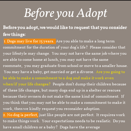
Before you Adopt
Before you adopt, we would like to request that you consider
few things:
1.
Dogs may live for 15 years.
Are you able to make a long term
commitment for the duration of your dog’s life? Please consider that
your lifestyle may change. You may not have the same job where you
are able to come home at lunch, you may not have the same
roommate, you may graduate from school or move to a smaller house.
You may have a baby, get married or get a divorce.
Are you going to
be able to make a commitment to a dog and make it work even
when/if your life changes?
People don’t dump their children because
of these life changes, but many dogs end up in a shelter or rescues
because their owners do not make the same kind of commitment. If
you think that you may not be able to make a commitment to make it
work, then we kindly request you reconsider adoption.
2. No dog is perfect,
just like people are not perfect. It requires work
to make things work. Your expectations needs to be realistic. Do you
have small children or a baby? Dogs have the average