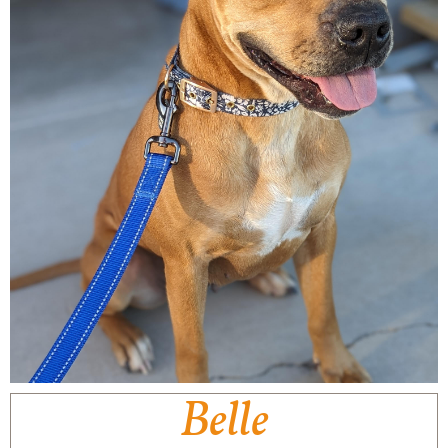
Belle