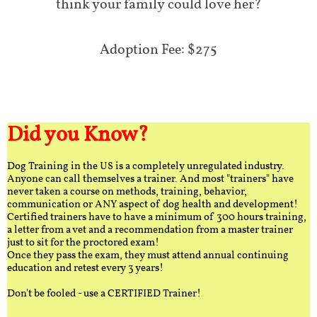
think your family could love her?
Adoption Fee: $275
Did you Know?
Dog Training in the US is a completely unregulated industry.
Anyone can call themselves a trainer. And most "trainers" have
never taken a course on methods, training, behavior,
communication or ANY aspect of dog health and development!
Certified trainers have to have a minimum of 300 hours training,
a letter from a vet and a recommendation from a master trainer
just to sit for the proctored exam!
Once they pass the exam, they must attend annual continuing
education and retest every 3 years!
Don't be fooled - use a CERTIFIED Trainer!