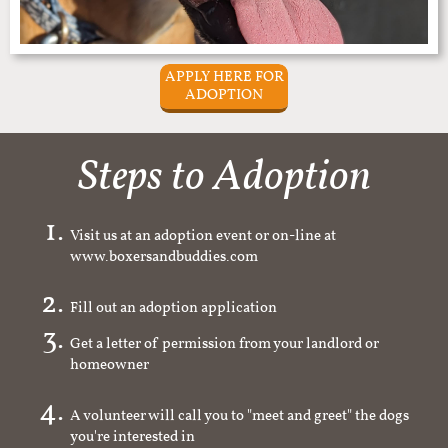
APPLY HERE FOR
ADOPTION
Steps to Adoption
Visit us at an adoption event or on-line at
www.boxersandbuddies.com
Fill out an adoption application
Get a letter of permission from your landlord or
homeowner
A volunteer will call you to "meet and greet" the dogs