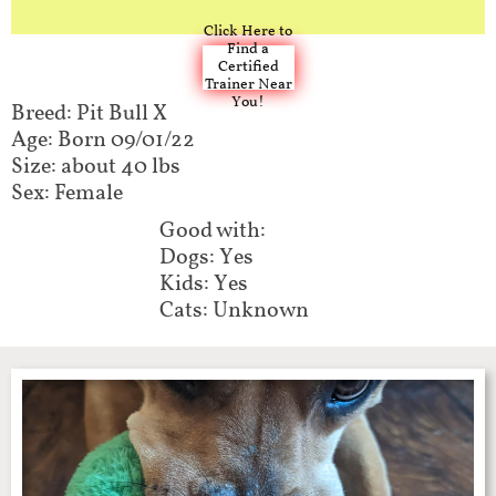
Click Here to
Find a
Certified
Trainer Near
You!
Breed: Pit Bull X​
Age: Born 09/01/22
Size: about 40 lbs
Sex: Female
Good with:​​
Dogs: Yes
Kids: Yes
Cats: Unknown