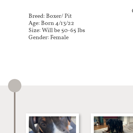
Breed: Boxer/ Pit
Age: Born 4/13/22
Size: Will be 50-65 lbs
Gender: Female