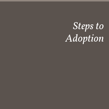
Steps to
Adoption