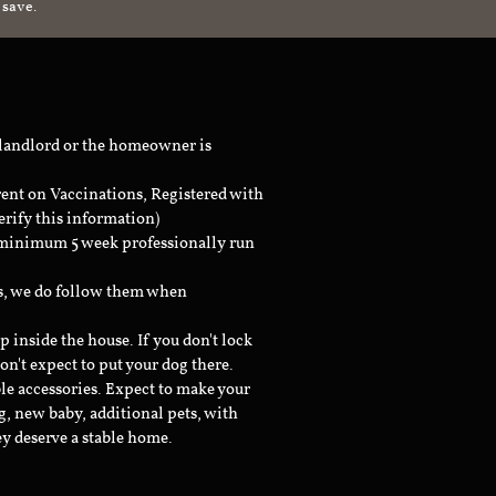
 save.
 landlord or the homeowner is
rent on Vaccinations, Registered with
erify this information)
a minimum 5 week professionally run
ts, we do follow them when
inside the house. If you don't lock
don't expect to put your dog there.
le accessories. Expect to make your
g, new baby, additional pets, with
ey deserve a stable home.