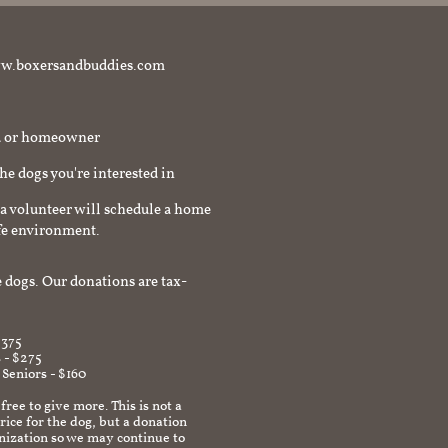
t www.boxersandbuddies.com
rd or homeowner
the dogs you're interested in
a volunteer will schedule a home
afe environment.
 dogs. Our donations are tax-
$375
 - $275
 Seniors - $160
 free to give more. This is not a
ice for the dog, but a donation
anization so we may continue to