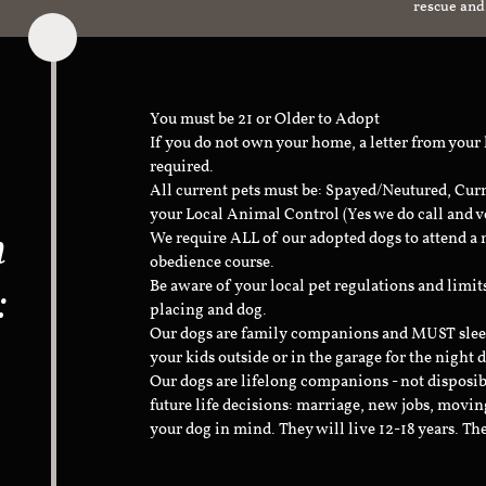
rescue and
You must be 21 or Older to Adopt
If you do not own your home, a letter from your
required.
All current pets must be: Spayed/Neutured, Cur
your Local Animal Control (Yes we do call and v
n
We require ALL of our adopted dogs to attend 
obedience course.
:
Be aware of your local pet regulations and limi
placing and dog.
Our dogs are family companions and MUST sleep 
your kids outside or in the garage for the night 
Our dogs are lifelong companions - not disposib
future life decisions: marriage, new jobs, movin
your dog in mind. They will live 12-18 years. Th