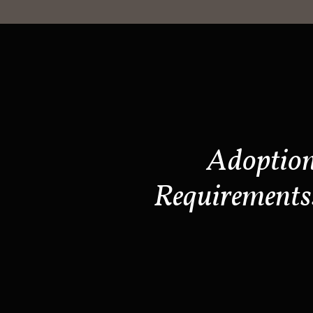
Adoptio
Requirements