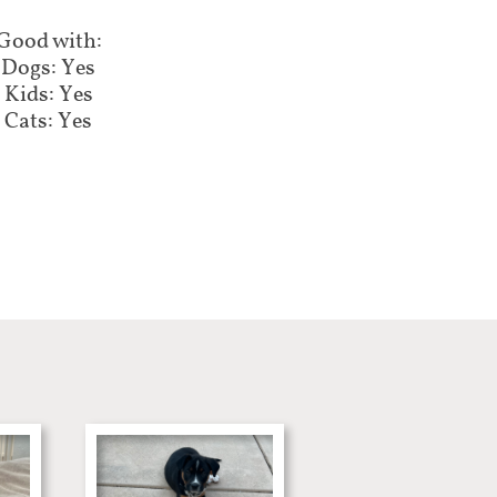
Good with:
Dogs: Yes
Kids: Yes
Cats: Yes