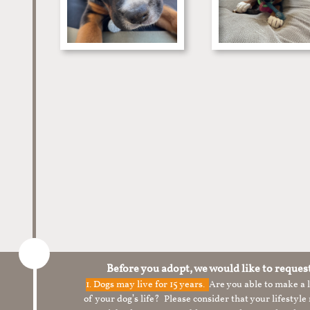
Before you adopt, we would like to reques
1.
Dogs may live for 15 years.
Are you able to make a
of your dog’s life? Please consider that your lifesty