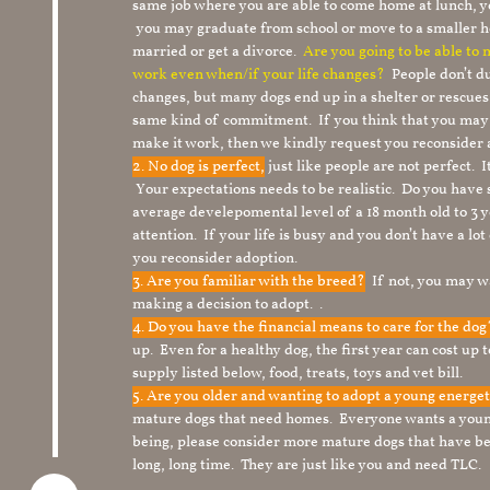
same job where you are able to come home at lunch,
you may graduate from school or move to a smaller h
married or get a divorce.
Are you going to be able to
work even when/if your life changes?
People don’t du
changes, but many dogs end up in a shelter or rescue
same kind of commitment. If you think that you may
make it work, then we kindly request you reconsider 
2. No dog is perfect,
just like people are not perfect. 
Your expectations needs to be realistic. Do you have
average develepomental level of a 18 month old to 3 y
attention. If your life is busy and you don’t have a lo
you reconsider adoption.
3. Are you familiar with the breed?
If not, you may wa
making a decision to adopt. .
4. Do you have the financial means to care for the do
up. Even for a healthy dog, the first year can cost up 
supply listed below, food, treats, toys and vet bill.
5. Are you older and wanting to adopt a young energe
mature dogs that need homes. Everyone wants a youn
being, please consider more mature dogs that have be
long, long time. They are just like you and need TLC.