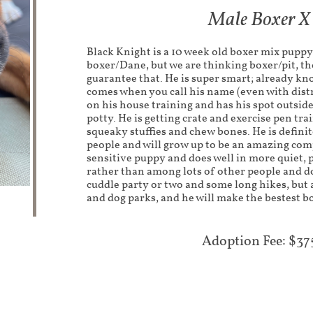
Male Boxer X
Black Knight is a 10 week old boxer mix puppy.
boxer/Dane, but we are thinking boxer/pit, th
guarantee that. He is super smart; already kno
comes when you call his name (even with distr
on his house training and has his spot outsid
potty. He is getting crate and exercise pen tra
squeaky stuffies and chew bones. He is definit
people and will grow up to be an amazing com
sensitive puppy and does well in more quiet, 
rather than among lots of other people and do
cuddle party or two and some long hikes, but 
and dog parks, and he will make the bestest b
Adoption Fee: $37