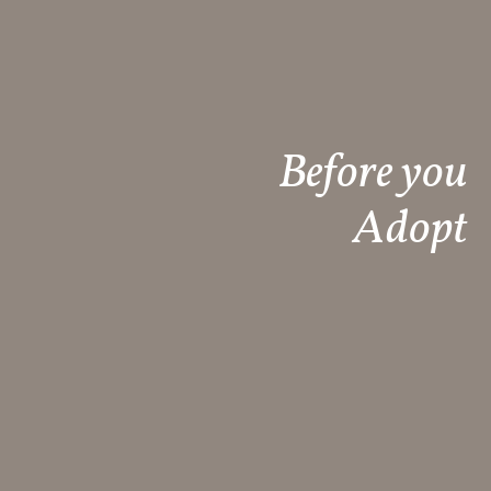
Before you
Adopt