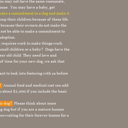
 you may not have the same roommate,
ouse. You may have a baby, get
 make a commitment to a dog and make it
mp their children because of these life
s because their owners do not make the
 not be able to make a commitment to
adoption.
It requires work to make things work.
 small children or a baby? Dogs have the
ear old child. They need love and
t of time for your new dog, we ask that
nt to look into fostering with us before
g?
Annual food and medical cost can add
to about $2,000 if you include the basic
tic dog?
Please think about more
g dog but if you are a mature human
en waiting for their forever homes for a