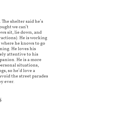
 The shelter said he’s
ought we can’t
ws sit, lie down, and
actions). He is working
e where he knows to go
ining. He loves his
ely attentive to his
panion. He is a more
personal situations,
gs, so he’d love a
avoid the street parades
oy ever.
5