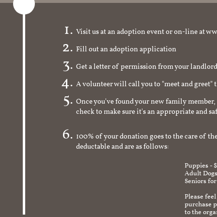
Visit us at an adoption event or on-line a
Fill out an adoption application
Get a letter of permission from your landlo
A volunteer will call you to "meet and greet" 
Once you've found your new family member, 
check to make sure it's an appropriate and s
100% of your donation goes to the care of the
deductable and are as follows:
Puppies - 
Adult Dogs
Seniors for
Please feel
purchase pr
to the org