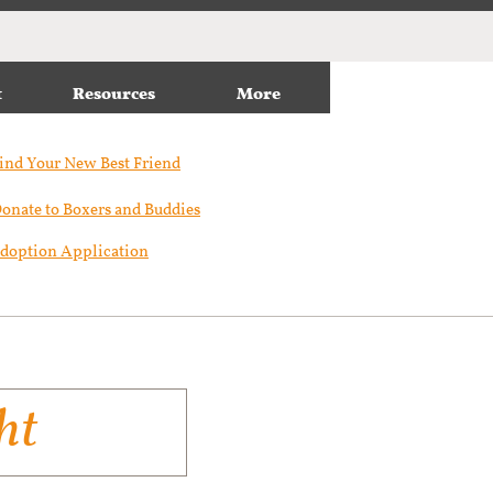
t
Resources
More
ind Your New Best Friend​
onate to Boxers and Buddies
doption Application
ht