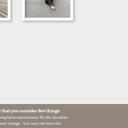
t that you consider few things:
 long term commitment for the duration
le may change. You may not have the