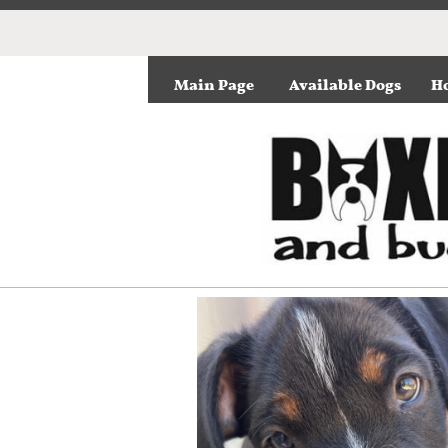
Main Page
Available Dogs
Ho