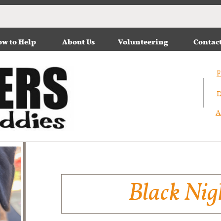
w to Help
About Us
Volunteering
Contac
F
D
A
Black Nig