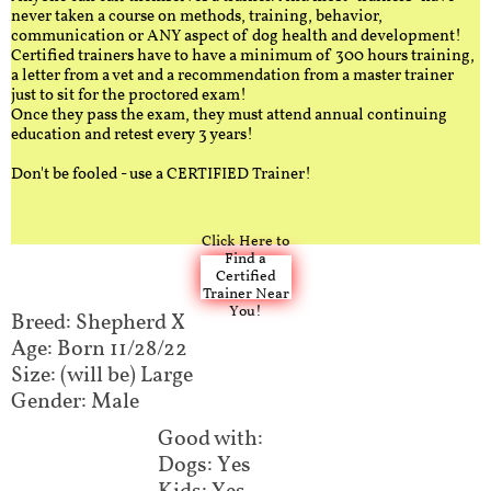
never taken a course on methods, training, behavior,
communication or ANY aspect of dog health and development!
Certified trainers have to have a minimum of 300 hours training,
a letter from a vet and a recommendation from a master trainer
just to sit for the proctored exam!
Once they pass the exam, they must attend annual continuing
education and retest every 3 years!
Don't be fooled - use a CERTIFIED Trainer!
Click Here to
Find a
Certified
Trainer Near
You!
Breed: Shepherd X
Age: Born 11/28/22
Size: (will be) Large
Gender: Male
Good with:
Dogs: Yes