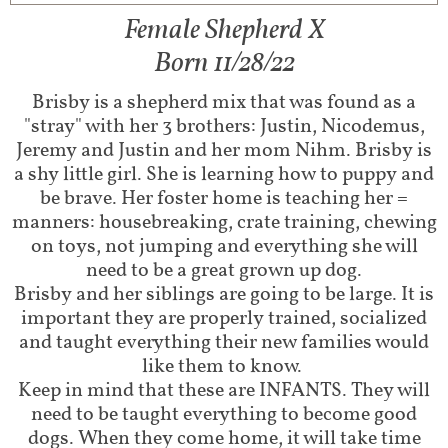
Female Shepherd X
Born 11/28/22
Brisby is a shepherd mix that was found as a
"stray" with her 3 brothers: Justin, Nicodemus,
Jeremy and Justin and her mom Nihm. Brisby is
a shy little girl. She is learning how to puppy and
be brave. Her foster home is teaching her =
manners: housebreaking, crate training, chewing
on toys, not jumping and everything she will
need to be a great grown up dog.
Brisby and her siblings are going to be large. It is
important they are properly trained, socialized
and taught everything their new families would
like them to know.
Keep in mind that these are INFANTS. They will
need to be taught everything to become good
dogs. When they come home, it will take time