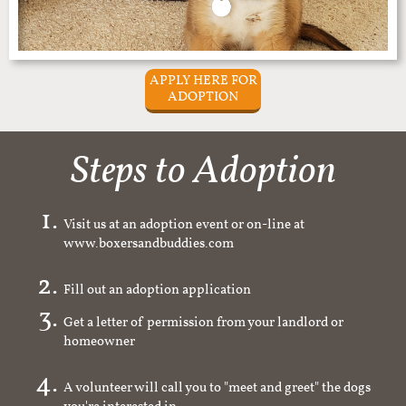
APPLY HERE FOR
ADOPTION
Steps to Adoption
Visit us at an adoption event or on-line at
www.boxersandbuddies.com
Fill out an adoption application
Get a letter of permission from your landlord or
homeowner
A volunteer will call you to "meet and greet" the dogs