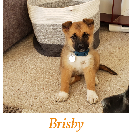
Brisby