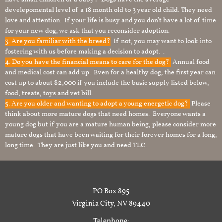
develepomental level of a 18 month old to 3 year old child. They need
love and attention. If your life is busy and you don’t have a lot of time
for your new dog, we ask that you reconsider adoption.
3. Are you familiar with the breed?
If not, you may want to look into
fostering with us before making a decision to adopt. .
4. Do you have the financial means to care for the dog?
Annual food
and medical cost can add up. Even for a healthy dog, the first year can
cost up to about $2,000 if you include the basic supply listed below,
food, treats, toys and vet bill.
5. Are you older and wanting to adopt a young energetic dog?
Please
think about more mature dogs that need homes. Everyone wants a
young dog but if you are a mature human being, please consider more
mature dogs that have been waiting for their forever homes for a long,
long time. They are just like you and need TLC.
PO Box 895
Virginia City, NV 89440
Telephone: