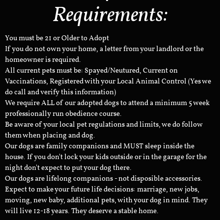
Requirements:
You must be 21 or Older to Adopt
If you do not own your home, a letter from your landlord or the
homeowner is required.
All current pets must be: Spayed/Neutured, Current on
Vaccinations, Registered with your Local Animal Control (Yes we
do call and verify this information)
We require ALL of our adopted dogs to attend a minimum 5 week
professionally run obedience course.
Be aware of your local pet regulations and limits, we do follow
them when placing and dog.
Our dogs are family companions and MUST sleep inside the
house. If you don't lock your kids outside or in the garage for the
night don't expect to put your dog there.
Our dogs are lifelong companions - not disposible accessories.
Expect to make your future life decisions: marriage, new jobs,
moving, new baby, additional pets, with your dog in mind. They
will live 12-18 years. They deserve a stable home.