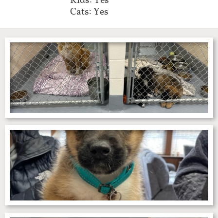
Kids: Yes
Cats: Yes