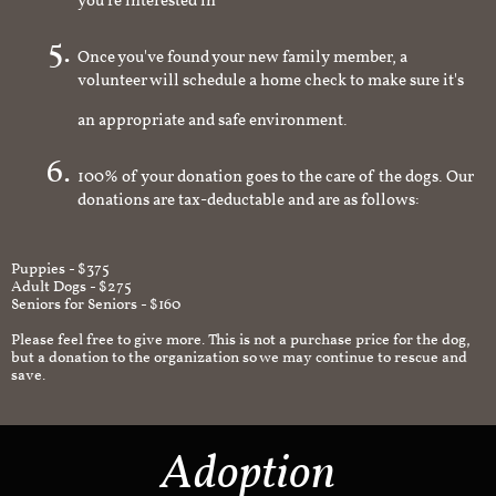
you're interested in
Once you've found your new family member, a
volunteer will schedule a home check to make sure it's
an appropriate and safe environment.
100% of your donation goes to the care of the dogs. Our
donations are tax-deductable and are as follows:
Puppies - $375
Adult Dogs - $275
Seniors for Seniors - $160
Please feel free to give more. This is not a purchase price for the dog,
but a donation to the organization so we may continue to rescue and
save.
Adoption