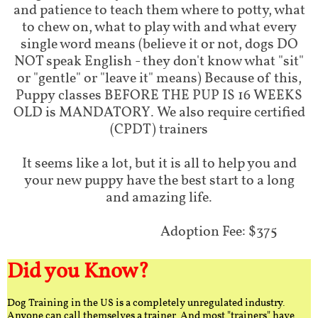
and patience to teach them where to potty, what
to chew on, what to play with and what every
single word means (believe it or not, dogs DO
NOT speak English - they don't know what "sit"
or "gentle" or "leave it" means) Because of this,
Puppy classes BEFORE THE PUP IS 16 WEEKS
OLD is MANDATORY. We also require certified
(CPDT) trainers
It seems like a lot, but it is all to help you and
your new puppy have the best start to a long
and amazing life.
Adoption Fee: $375
Did you Know?
Dog Training in the US is a completely unregulated industry.
Anyone can call themselves a trainer. And most "trainers" have