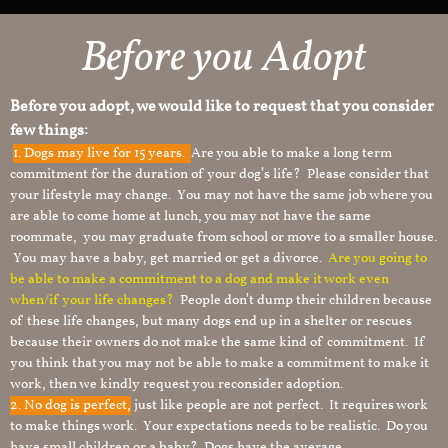
Before you Adopt
Before you adopt, we would like to request that you consider
few things:
1.
Dogs may live for 15 years.
Are you able to make a long term
commitment for the duration of your dog’s life? Please consider that
your lifestyle may change. You may not have the same job where you
are able to come home at lunch, you may not have the same
roommate, you may graduate from school or move to a smaller house.
You may have a baby, get married or get a divorce.
Are you going to
be able to make a commitment to a dog and make it work even
when/if your life changes?
People don’t dump their children because
of these life changes, but many dogs end up in a shelter or rescues
because their owners do not make the same kind of commitment. If
you think that you may not be able to make a commitment to make it
work, then we kindly request you reconsider adoption.
2. No dog is perfect,
just like people are not perfect. It requires work
to make things work. Your expectations needs to be realistic. Do you
have small children or a baby? Dogs have the average