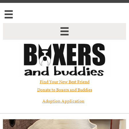


Find Your New Best Friend​
Donate to Boxers and Buddies
Adoption Application