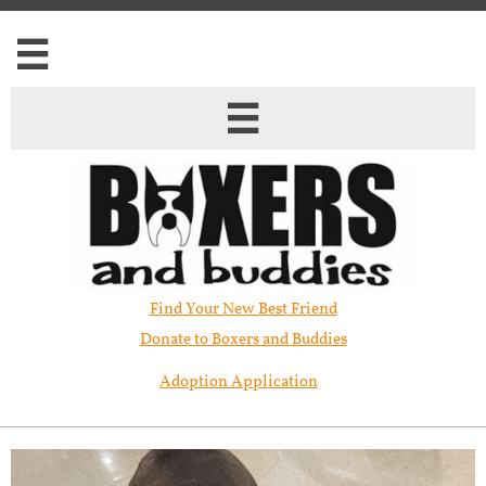


Find Your New Best Friend​
Donate to Boxers and Buddies
Adoption Application