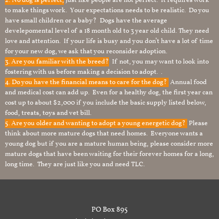
2. No dog is perfect,
just like people are not perfect. It requires work
to make things work. Your expectations needs to be realistic. Do you
have small children or a baby? Dogs have the average
develepomental level of a 18 month old to 3 year old child. They need
love and attention. If your life is busy and you don’t have a lot of time
for your new dog, we ask that you reconsider adoption.
3. Are you familiar with the breed?
If not, you may want to look into
fostering with us before making a decision to adopt. .
4. Do you have the financial means to care for the dog?
Annual food
and medical cost can add up. Even for a healthy dog, the first year can
cost up to about $2,000 if you include the basic supply listed below,
food, treats, toys and vet bill.
5. Are you older and wanting to adopt a young energetic dog?
Please
think about more mature dogs that need homes. Everyone wants a
young dog but if you are a mature human being, please consider more
mature dogs that have been waiting for their forever homes for a long,
long time. They are just like you and need TLC.
PO Box 895