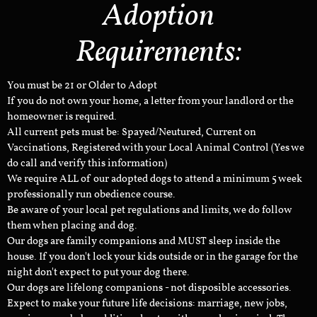
Adoption
Requirements:
You must be 21 or Older to Adopt
If you do not own your home, a letter from your landlord or the
homeowner is required.
All current pets must be: Spayed/Neutured, Current on
Vaccinations, Registered with your Local Animal Control (Yes we
do call and verify this information)
We require ALL of our adopted dogs to attend a minimum 5 week
professionally run obedience course.
Be aware of your local pet regulations and limits, we do follow
them when placing and dog.
Our dogs are family companions and MUST sleep inside the
house. If you don't lock your kids outside or in the garage for the
night don't expect to put your dog there.
Our dogs are lifelong companions - not disposible accessories.
Expect to make your future life decisions: marriage, new jobs,