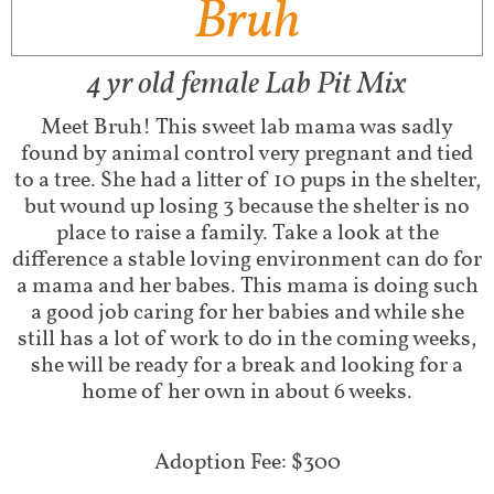
Bruh
4 yr old female Lab Pit Mix
Meet Bruh! This sweet lab mama was sadly
found by animal control very pregnant and tied
to a tree. She had a litter of 10 pups in the shelter,
but wound up losing 3 because the shelter is no
place to raise a family. Take a look at the
difference a stable loving environment can do for
a mama and her babes. This mama is doing such
a good job caring for her babies and while she
still has a lot of work to do in the coming weeks,
she will be ready for a break and looking for a
home of her own in about 6 weeks.
Adoption Fee: $300