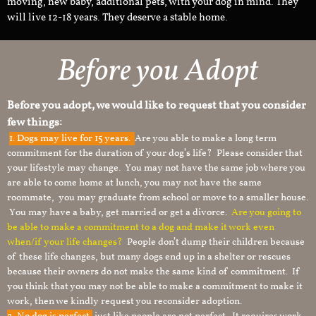
moving, new baby, additional pets, with your dog in mind. They
will live 12-18 years. They deserve a stable home.
Before you Adopt
Before you adopt, we would like to request that you consider
few things:
1.
Dogs may live for 15 years.
Are you able to make a long term
commitment for the duration of your dog’s life? Please consider that
your lifestyle may change. You may not have the same job where you
are able to come home at lunch, you may not have the same
roommate, you may graduate from school or move to a smaller house.
You may have a baby, get married or get a divorce.
Are you going to
be able to make a commitment to a dog and make it work even
when/if your life changes?
People don’t dump their children because
of these life changes, but many dogs end up in a shelter or rescues
because their owners do not make the same kind of commitment. If
you think that you may not be able to make a commitment to make it
work, then we kindly request you reconsider adoption.