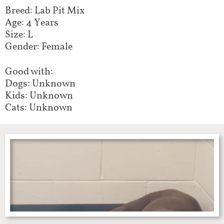
Breed: Lab Pit Mix
Age: 4 Years
Size: L
Gender: Female
Good with:
Dogs: Unknown
Kids: Unknown
Cats: Unknown