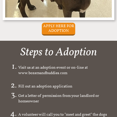
APPLY HERE FOR
ADOPTION
Steps to Adoption
Visit us at an adoption event or on-line at
www.boxersandbuddies.com
Fill out an adoption application
Get a letter of permission from your landlord or
homeowner
A volunteer will call you to "meet and greet" the dogs