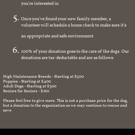
you're interested in
Once you've found your new family member, a
volunteer will schedule a home check to make sure it's
an appropriate and safe environment.
100% of your donation goes to the care of the dogs. Our
donations are tax-deductable and are as follows:
High Maintenance Breeds - Starting at $500
Puppies - Starting at $400
Adult Dogs - Starting at $300
Seniors for Seniors - $160
Please feel free to give more. This is not a purchase price for the dog,
but a donation to the organization so we may continue to rescue and
save.