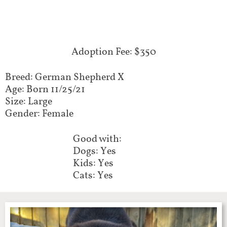
Adoption Fee: $350
Breed: German Shepherd X
Age: Born 11/25/21
Size: Large
Gender: Female
Good with:
Dogs: Yes
Kids: Yes
Cats: Yes