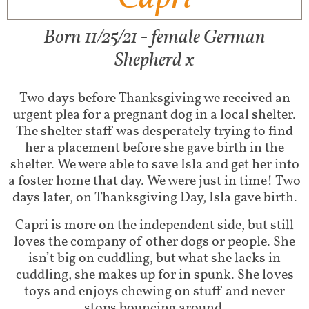
Born 11/25/21 - female German
Shepherd x
Two days before Thanksgiving we received an
urgent plea for a pregnant dog in a local shelter.
The shelter staff was desperately trying to find
her a placement before she gave birth in the
shelter. We were able to save Isla and get her into
a foster home that day. We were just in time! Two
days later, on Thanksgiving Day, Isla gave birth.
Capri is more on the independent side, but still
loves the company of other dogs or people. She
isn’t big on cuddling, but what she lacks in
cuddling, she makes up for in spunk. She loves
toys and enjoys chewing on stuff and never
stops bouncing around.