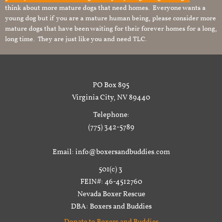
think about more mature dogs that need homes. Everyone wants a
young dog but if you are a mature human being, please consider more
mature dogs that have been waiting for their forever homes for a long,
long time. They are just like you and need TLC.
PO Box 895
Virginia City, NV 89440
Telephone:
(775) 342-5789
Email: info@boxersandbuddies.com
501(c) 3
FEIN#: 46-4512760
Nevada Boxer Rescue
DBA: Boxers and Buddies