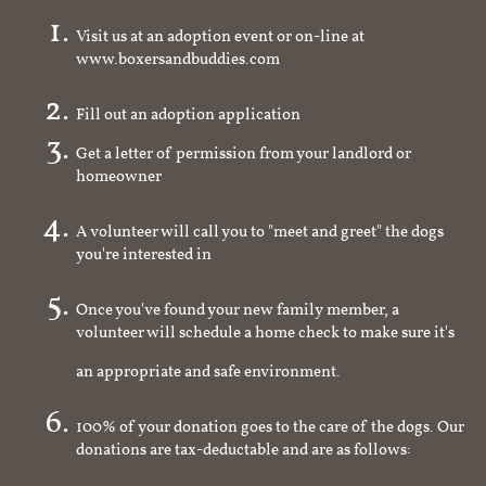
Visit us at an adoption event or on-line at
www.boxersandbuddies.com
Fill out an adoption application
Get a letter of permission from your landlord or
homeowner
A volunteer will call you to "meet and greet" the dogs
you're interested in
Once you've found your new family member, a
volunteer will schedule a home check to make sure it's
an appropriate and safe environment.
100% of your donation goes to the care of the dogs. Our
donations are tax-deductable and are as follows: