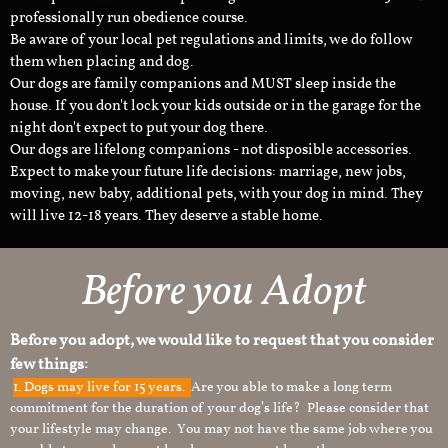
professionally run obedience course.
Be aware of your local pet regulations and limits, we do follow
them when placing and dog.
Our dogs are family companions and MUST sleep inside the
house. If you don't lock your kids outside or in the garage for the
night don't expect to put your dog there.
Our dogs are lifelong companions - not disposible accessories.
Expect to make your future life decisions: marriage, new jobs,
moving, new baby, additional pets, with your dog in mind. They
will live 12-18 years. They deserve a stable home.
Before you Adopt
Before you adopt, we would like to request that you consider
few things:
1.
Dogs may live for 15 years.
Are you able to make a long term
commitment for the duration of your dog’s life? Please consider that
your lifestyle may change. You may not have the same job where you