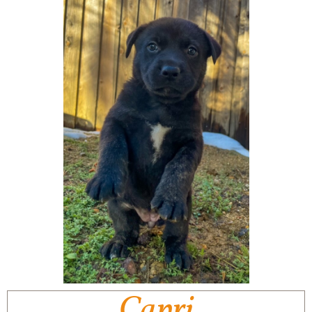
Capri