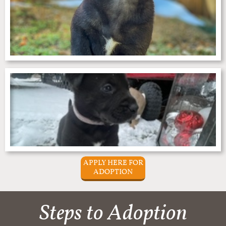
APPLY HERE FOR
ADOPTION
Steps to Adoption