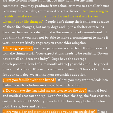
are able to come home at lunch, you may not have the same
roommate, you may graduate from school or move to a smaller house.
You may have a baby, get married or get a divorce.
Are you going to
be able to make a commitment to a dog and make it work even
when/if your life changes?
People don’t dump their children because
of these life changes, but many dogs end up in a shelter or rescues
because their owners do not make the same kind of commitment. If
you think that you may not be able to make a commitment to make it
work, then we kindly request you reconsider adoption.
2. No dog is perfect,
just like people are not perfect. It requires work
to make things work. Your expectations needs to be realistic. Do you
have small children or a baby? Dogs have the average
develepomental level of a 18 month old to 3 year old child. They need
love and attention. If your life is busy and you don’t have a lot of time
for your new dog, we ask that you reconsider adoption.
3. Are you familiar with the breed?
If not, you may want to look into
fostering with us before making a decision to adopt. .
4. Do you have the financial means to care for the dog?
Annual food
and medical cost can add up. Even for a healthy dog, the first year can
cost up to about $2,000 if you include the basic supply listed below,
food, treats, toys and vet bill.
5. Are you older and wanting to adopt a young energetic dog?
Please