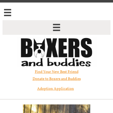


Find Your New Best Friend​
Donate to Boxers and Buddies
Adoption Application