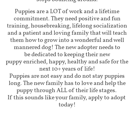
Puppies are a LOT of work and a lifetime
commitment. They need positive and fun
training, housebreaking, lifelong socialization
and a patient and loving family that will teach
them how to grow into a wonderful and well
mannered dog! The new adopter needs to
be dedicated to keeping their new
puppy enriched, happy, healthy and safe for the
next 10+ years of life!
Puppies are not easy and do not stay puppies
long. The new family has to love and help the
puppy through ALL of their life stages.
If this sounds like your family, apply to adopt
today!