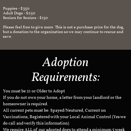
Puppies - $350
Adult Dogs - $250
Seniors for Seniors - $150
Please feel free to give more. This is not a purchase price for the dog,
but a donation to the organization so we may continue to rescue and
save.
Adoption
Requirements:
You must be 21 or Older to Adopt
If you do not own your home, a letter from your landlord or the
homeowner is required.
All current pets must be: Spayed/Neutured, Current on
Vaccinations, Registered with your Local Animal Control (Yes we
do call and verify this information)
We require ALL of our adopted dogs to attend a minimum 5 week