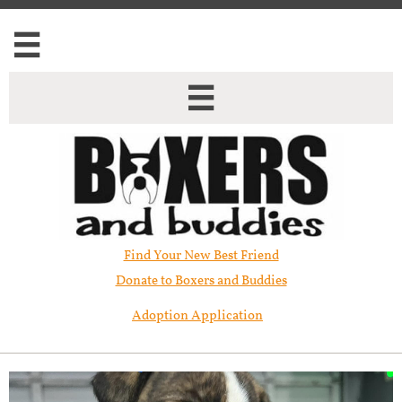


Find Your New Best Friend​
Donate to Boxers and Buddies
Adoption Application