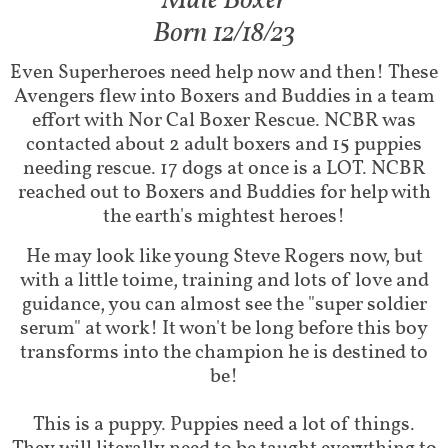
Male Boxer
Born 12/18/23
Even Superheroes need help now and then! These
Avengers flew into Boxers and Buddies in a team
effort with Nor Cal Boxer Rescue. NCBR was
contacted about 2 adult boxers and 15 puppies
needing rescue. 17 dogs at once is a LOT. NCBR
reached out to Boxers and Buddies for help with
the earth's mightest heroes!
He may look like young Steve Rogers now, but
with a little toime, training and lots of love and
guidance, you can almost see the "super soldier
serum" at work! It won't be long before this boy
transforms into the champion he is destined to
be!
This is a puppy. Puppies need a lot of things.