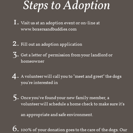
Steps to Adoption
Visit us at an adoption event or on-line at
www.boxersandbuddies.com
Fill out an adoption application
Get a letter of permission from your landlord or
homeowner
A volunteer will call you to "meet and greet" the dogs
you're interested in
Once you've found your new family member, a
volunteer will schedule a home check to make sure it's
an appropriate and safe environment.
100% of your donation goes to the care of the dogs. Our