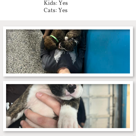
Kids: Yes
Cats: Yes