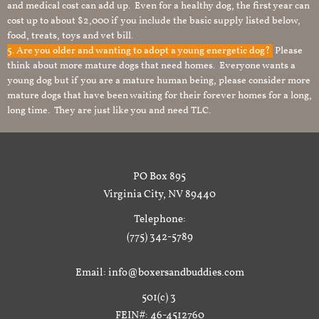
and medical cost can add up. Even for a healthy dog, the first year can
cost up to about $2,000 if you include the basic supply listed below,
food, treats, toys and vet bill.
5. Are you older and wanting to adopt a young energetic dog?
Please
think about more mature dogs that need homes. Everyone wants a
young dog but if you are a mature human being, please consider more
mature dogs that have been waiting for their forever homes for a long,
long time. They are just like you and need TLC.
PO Box 895
Virginia City, NV 89440
Telephone:
(775) 342-5789
Email: info@boxersandbuddies.com
501(c) 3
FEIN#: 46-4512760