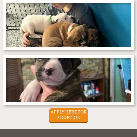
APPLY HERE FOR
ADOPTION