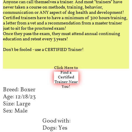
Anyone can call themselves a trainer. And most "trainers" have
never taken a course on methods, training, behavior,
communication or ANY aspect of dog health and development!
Certified trainers have to have a minimum of 300 hours training,
a letter from a vet and a recommendation from a master trainer
just to sit for the proctored exam!
Once they pass the exam, they must attend annual continuing
education and retest every 3 years!
Don't be fooled - use a CERTIFIED Trainer!
Click Here to
Find a
Certified
Trainer Near
You!
Breed: Boxer
Age: 12/18/23
Size: Large
Sex: Male
Good with:​​​​
Dogs: Yes