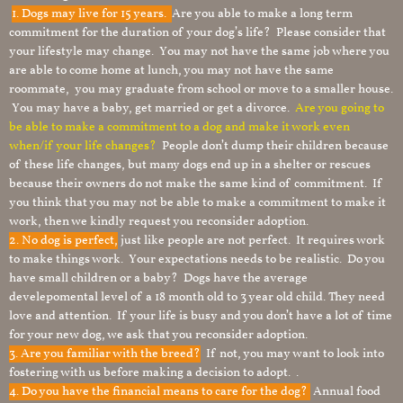
1.
Dogs may live for 15 years.
Are you able to make a long term
commitment for the duration of your dog’s life? Please consider that
your lifestyle may change. You may not have the same job where you
are able to come home at lunch, you may not have the same
roommate, you may graduate from school or move to a smaller house.
You may have a baby, get married or get a divorce.
Are you going to
be able to make a commitment to a dog and make it work even
when/if your life changes?
People don’t dump their children because
of these life changes, but many dogs end up in a shelter or rescues
because their owners do not make the same kind of commitment. If
you think that you may not be able to make a commitment to make it
work, then we kindly request you reconsider adoption.
2. No dog is perfect,
just like people are not perfect. It requires work
to make things work. Your expectations needs to be realistic. Do you
have small children or a baby? Dogs have the average
develepomental level of a 18 month old to 3 year old child. They need
love and attention. If your life is busy and you don’t have a lot of time
for your new dog, we ask that you reconsider adoption.
3. Are you familiar with the breed?
If not, you may want to look into
fostering with us before making a decision to adopt. .
4. Do you have the financial means to care for the dog?
Annual food