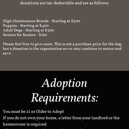
donations are tax-deductable and are as follows:
High Maintenance Breeds - Starting at $500
Puppies - Starting at $400
Adult Dogs - Starting at $300
Seniors for Seniors - $160
Please feel free to give more. This is not a purchase price for the dog,
but a donation to the organization so we may continue to rescue and
save.
Adoption
Requirements:
You must be 21 or Older to Adopt
If you do not own your home, a letter from your landlord or the
homeowner is required.