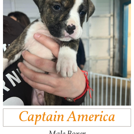
Captain America