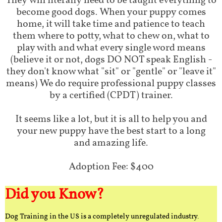
They will literally need to be taught everything to
become good dogs. When your puppy comes
home, it will take time and patience to teach
them where to potty, what to chew on, what to
play with and what every single word means
(believe it or not, dogs DO NOT speak English -
they don't know what "sit" or "gentle" or "leave it"
means) We do require professional puppy classes
by a certified (CPDT) trainer.
It seems like a lot, but it is all to help you and
your new puppy have the best start to a long
and amazing life.
Adoption Fee: $400
Did you Know?
Dog Training in the US is a completely unregulated industry.