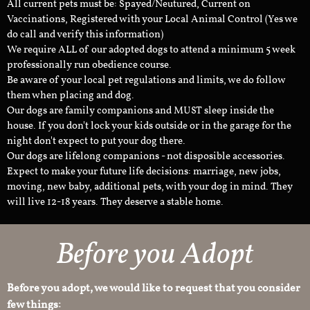
All current pets must be: Spayed/Neutured, Current on
Vaccinations, Registered with your Local Animal Control (Yes we
do call and verify this information)
We require ALL of our adopted dogs to attend a minimum 5 week
professionally run obedience course.
Be aware of your local pet regulations and limits, we do follow
them when placing and dog.
Our dogs are family companions and MUST sleep inside the
house. If you don't lock your kids outside or in the garage for the
night don't expect to put your dog there.
Our dogs are lifelong companions - not disposible accessories.
Expect to make your future life decisions: marriage, new jobs,
moving, new baby, additional pets, with your dog in mind. They
will live 12-18 years. They deserve a stable home.
Before you Adopt​
Before you adopt, we would like to request that you consider
few things: