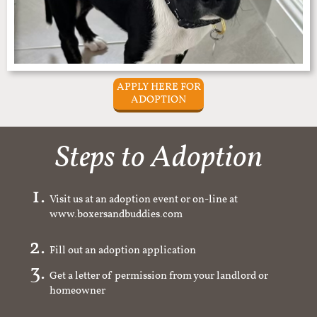
APPLY HERE FOR
ADOPTION
Steps to Adoption
Visit us at an adoption event or on-line at
www.boxersandbuddies.com
Fill out an adoption application
Get a letter of permission from your landlord or
homeowner