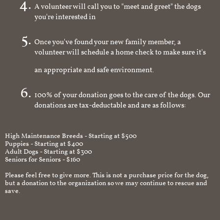
A volunteer will call you to "meet and greet" the dogs
you're interested in
Once you've found your new family member, a
volunteer will schedule a home check to make sure it's
an appropriate and safe environment.
100% of your donation goes to the care of the dogs. Our
donations are tax-deductable and are as follows:
High Maintenance Breeds - Starting at $500
Puppies - Starting at $400
Adult Dogs - Starting at $300
Seniors for Seniors - $160
Please feel free to give more. This is not a purchase price for the dog,
but a donation to the organization so we may continue to rescue and
save.