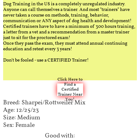
Dog Training in the US is a completely unregulated industry.
Anyone can call themselves a trainer. And most "trainers" have
never taken a course on methods, training, behavior,
communication or ANY aspect of dog health and development!
Certified trainers have to have a minimum of 300 hours training,
a letter from a vet and a recommendation from a master trainer
just to sit for the proctored exam!
Once they pass the exam, they must attend annual continuing
education and retest every 3 years!
Don't be fooled - use a CERTIFIED Trainer!
Click Here to
Find a
Certified
Trainer Near
You!
Breed: Sharpei/Rottweiler Mix​​​​​​
Age: 12/25/23
Size: Medium
Sex: Female
Good with:​​​​​