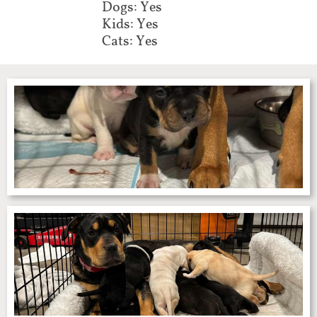
Dogs: Yes
Kids: Yes
Cats: Yes