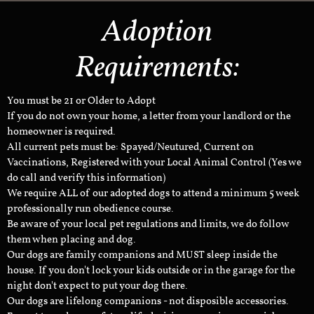
Adoption
Requirements:
You must be 21 or Older to Adopt
If you do not own your home, a letter from your landlord or the
homeowner is required.
All current pets must be: Spayed/Neutured, Current on
Vaccinations, Registered with your Local Animal Control (Yes we
do call and verify this information)
We require ALL of our adopted dogs to attend a minimum 5 week
professionally run obedience course.
Be aware of your local pet regulations and limits, we do follow
them when placing and dog.
Our dogs are family companions and MUST sleep inside the
house. If you don't lock your kids outside or in the garage for the
night don't expect to put your dog there.
Our dogs are lifelong companions - not disposible accessories.