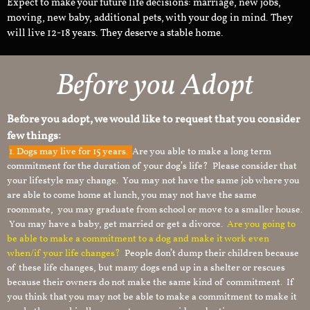
Expect to make your future life decisions: marriage, new jobs,
moving, new baby, additional pets, with your dog in mind. They
will live 12-18 years. They deserve a stable home.
Before you Adopt​
Before you adopt, we would like to request that you consider
few things:
1.
Dogs may live for 15 years.
Are you able to make a long term
commitment for the duration of your dog’s life? Please consider that
your lifestyle may change. You may not have the same job where you
are able to come home at lunch, you may not have the same
roommate, you may graduate from school or move to a smaller house.
You may have a baby, get married or get a divorce.
Are you going to
be able to make a commitment to a dog and make it work even
when/if your life changes?
People don’t dump their children because
of these life changes, but many dogs end up in a shelter or rescues
because their owners do not make the same kind of commitment. If
you think that you may not be able to make a commitment to make it