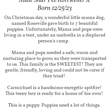
Male Shar Pei/Rottweiler X​
Born 12/25/23
On Christmas day, a wonderful little mama dog,
named Roseville gave birth to 7 beautiful
puppies. Unfortunately, Mama and pups were
living in a tent, under an umbrella in a displaced
person's camp.
Mama and pups needed a safe, warm and
nurturing place to grow, so they were transported
to us. This family is the SWEETEST! They are
gentle, friendly, loving and could not be cuter if
they tried!
Carmichael is a handsome energetic spitfire!
This teeny boy is ready for a home of his own!
This is a puppy. Puppies need a lot of things.