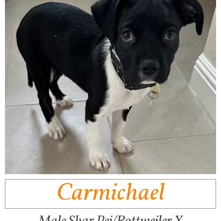
Carmichael