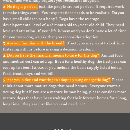
work, then we kindly request you reconsider adoption.
2. No dog is perfect,
just like people are not perfect. It requires work
to make things work. Your expectations needs to be realistic. Do you
have small children or a baby? Dogs have the average
develepomental level of a 18 month old to 3 year old child. They need
love and attention. If your life is busy and you don’t have a lot of time
for your new dog, we ask that you reconsider adoption.
3. Are you familiar with the breed?
If not, you may want to look into
fostering with us before making a decision to adopt. .
4. Do you have the financial means to care for the dog?
Annual food
and medical cost can add up. Even for a healthy dog, the first year can
cost up to about $2,000 if you include the basic supply listed below,
food, treats, toys and vet bill.
5. Are you older and wanting to adopt a young energetic dog?
Please
think about more mature dogs that need homes. Everyone wants a
young dog but if you are a mature human being, please consider more
mature dogs that have been waiting for their forever homes for a long,
long time. They are just like you and need TLC.