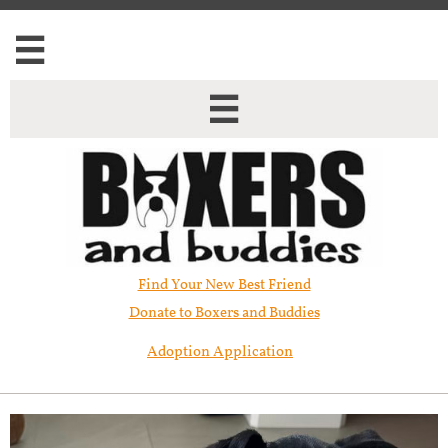


Find Your New Best Friend​
Donate to Boxers and Buddies
Adoption Application