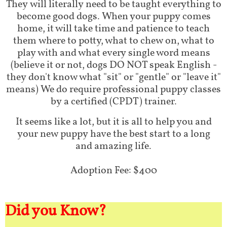
They will literally need to be taught everything to
become good dogs. When your puppy comes
home, it will take time and patience to teach
them where to potty, what to chew on, what to
play with and what every single word means
(believe it or not, dogs DO NOT speak English -
they don't know what "sit" or "gentle" or "leave it"
means) We do require professional puppy classes
by a certified (CPDT) trainer.
It seems like a lot, but it is all to help you and
your new puppy have the best start to a long
and amazing life.
Adoption Fee: $400
Did you Know?