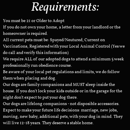
Requirements:
You must be 21 or Older to Adopt
If you do not own your home, a letter from your landlord or the
homeowner is required.
All current pets must be: Spayed/Neutured, Current on
Vaccinations, Registered with your Local Animal Control (Yes we
do call and verify this information)
We require ALL of our adopted dogs to attend a minimum 5 week
professionally run obedience course.
Be aware of your local pet regulations and limits, we do follow
them when placing and dog.
Our dogs are family companions and MUST sleep inside the
house. If you don't lock your kids outside or in the garage for the
night don't expect to put your dog there.
Our dogs are lifelong companions - not disposible accessories.
Expect to make your future life decisions: marriage, new jobs,
moving, new baby, additional pets, with your dog in mind. They
will live 12-18 years. They deserve a stable home.