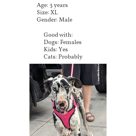
Age: 3 years
Size: XL
Gender: Male
Good with:
Dogs: Females
Kids: Yes
Cats: Probably