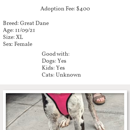
Adoption Fee: $400
Breed: Great Dane
Age: 11/09/21
Size: XL
Sex: Female​​​​
Good with:​​​​​
Dogs: Yes
Kids: Yes
Cats: Unknown