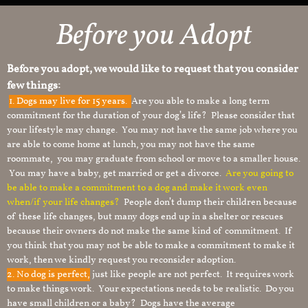
Before you Adopt
Before you adopt, we would like to request that you consider
few things:
1.
Dogs may live for 15 years.
Are you able to make a long term
commitment for the duration of your dog’s life? Please consider that
your lifestyle may change. You may not have the same job where you
are able to come home at lunch, you may not have the same
roommate, you may graduate from school or move to a smaller house.
You may have a baby, get married or get a divorce.
Are you going to
be able to make a commitment to a dog and make it work even
when/if your life changes?
People don’t dump their children because
of these life changes, but many dogs end up in a shelter or rescues
because their owners do not make the same kind of commitment. If
you think that you may not be able to make a commitment to make it
work, then we kindly request you reconsider adoption.
2. No dog is perfect,
just like people are not perfect. It requires work
to make things work. Your expectations needs to be realistic. Do you
have small children or a baby? Dogs have the average