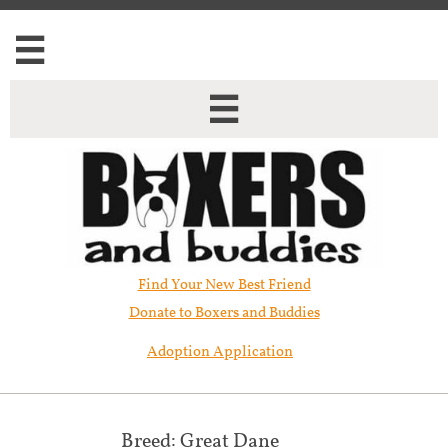


Find Your New Best Friend​
Donate to Boxers and Buddies
Adoption Application
Breed: Great Dane