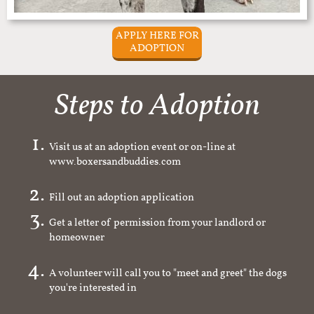
APPLY HERE FOR
ADOPTION
Steps to Adoption
Visit us at an adoption event or on-line at
www.boxersandbuddies.com
Fill out an adoption application
Get a letter of permission from your landlord or
homeowner
A volunteer will call you to "meet and greet" the dogs
you're interested in