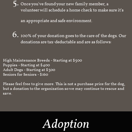
Once you've found your new family member, a
volunteer will schedule a home check to make sure it's
an appropriate and safe environment.
100% of your donation goes to the care of the dogs. Our
donations are tax-deductable and are as follows:
High Maintenance Breeds - Starting at $500
Puppies - Starting at $400
Adult Dogs - Starting at $300
Seniors for Seniors - $160
Please feel free to give more. This is not a purchase price for the dog,
but a donation to the organization so we may continue to rescue and
save.
Adoption