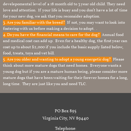
develepomental level of a 18 month old to 3 year old child. They need
love and attention. If your life is busy and you don’t have a lot of time
for your new dog, we ask that you reconsider adoption.
3. Are you familiar with the breed?
If not, you may want to look into
fostering with us before making a decision to adopt. .
4. Do you have the financial means to care for the dog?
Annual food
and medical cost can add up. Even for a healthy dog, the first year can
cost up to about $2,000 if you include the basic supply listed below,
food, treats, toys and vet bill.
5. Are you older and wanting to adopt a young energetic dog?
Please
think about more mature dogs that need homes. Everyone wants a
young dog but if you are a mature human being, please consider more
mature dogs that have been waiting for their forever homes for a long,
long time. They are just like you and need TLC.
PO Box 895
Virginia City, NV 89440
Telephone: