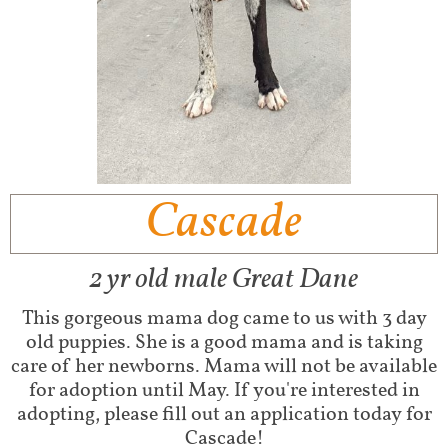
C​ascade
2 yr old male Great Dane
This gorgeous mama dog came to us with 3 day
old puppies. She is a good mama and is taking
care of her newborns. Mama will not be available
for adoption until May. If you're interested in
adopting, please fill out an application today for
Cascade!