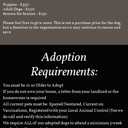
Puppies - $350
Adult Dogs - $250
Seniors for Seniors - $150
Please feel free to give more. This is not a purchase price for the dog,
but a donation to the organization so we may continue to rescue and
save.
Adoption
Requirements:
You must be 21 or Older to Adopt
If you do not own your home, a letter from your landlord or the
homeowner is required.
All current pets must be: Spayed/Neutured, Current on
Vaccinations, Registered with your Local Animal Control (Yes we
do call and verify this information)
We require ALL of our adopted dogs to attend a minimum 5 week