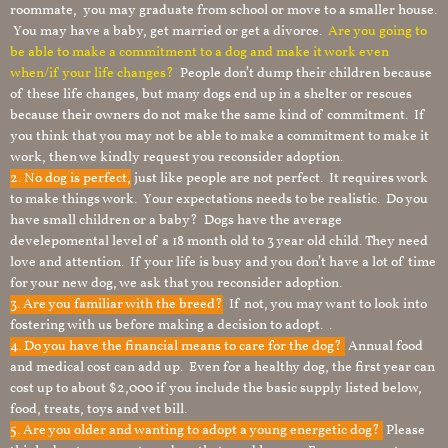
roommate, you may graduate from school or move to a smaller house.
You may have a baby, get married or get a divorce.
Are you going to
be able to make a commitment to a dog and make it work even
when/if your life changes?
People don’t dump their children because
of these life changes, but many dogs end up in a shelter or rescues
because their owners do not make the same kind of commitment. If
you think that you may not be able to make a commitment to make it
work, then we kindly request you reconsider adoption.
2. No dog is perfect,
just like people are not perfect. It requires work
to make things work. Your expectations needs to be realistic. Do you
have small children or a baby? Dogs have the average
develepomental level of a 18 month old to 3 year old child. They need
love and attention. If your life is busy and you don’t have a lot of time
for your new dog, we ask that you reconsider adoption.
3. Are you familiar with the breed?
If not, you may want to look into
fostering with us before making a decision to adopt. .
4. Do you have the financial means to care for the dog?
Annual food
and medical cost can add up. Even for a healthy dog, the first year can
cost up to about $2,000 if you include the basic supply listed below,
food, treats, toys and vet bill.
5. Are you older and wanting to adopt a young energetic dog?
Please