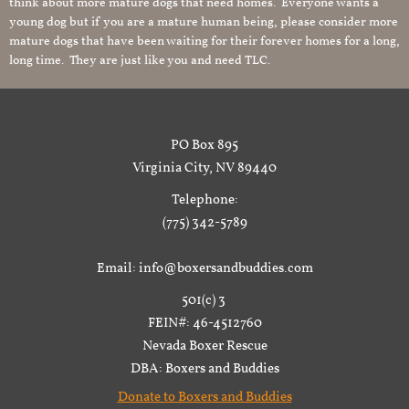
think about more mature dogs that need homes. Everyone wants a
young dog but if you are a mature human being, please consider more
mature dogs that have been waiting for their forever homes for a long,
long time. They are just like you and need TLC.
PO Box 895
Virginia City, NV 89440
Telephone:
(775) 342-5789
Email: info@boxersandbuddies.com
501(c) 3
FEIN#: 46-4512760
Nevada Boxer Rescue
DBA: Boxers and Buddies
Donate to Boxers and Buddies