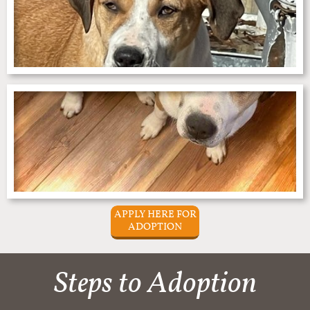
APPLY HERE FOR
ADOPTION
Steps to Adoption