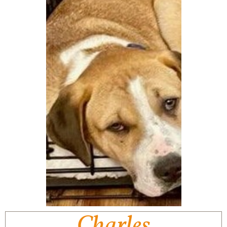
Charles