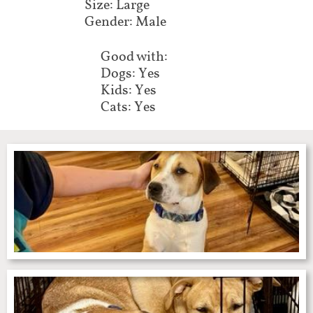
Size: Large
Gender: Male
Good with:
Dogs: Yes
Kids: Yes
Cats: Yes