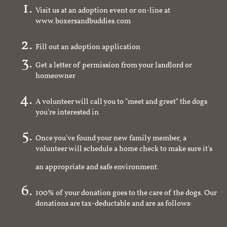
Visit us at an adoption event or on-line at
www.boxersandbuddies.com
Fill out an adoption application
Get a letter of permission from your landlord or
homeowner
A volunteer will call you to "meet and greet" the dogs
you're interested in
Once you've found your new family member, a
volunteer will schedule a home check to make sure it's
an appropriate and safe environment.
100% of your donation goes to the care of the dogs. Our
donations are tax-deductable and are as follows: