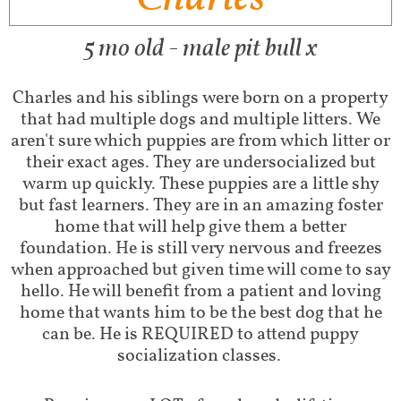
5 mo old - male pit bull x
Charles and his siblings were born on a property
that had multiple dogs and multiple litters. We
aren't sure which puppies are from which litter or
their exact ages. They are undersocialized but
warm up quickly. These puppies are a little shy
but fast learners. They are in an amazing foster
home that will help give them a better
foundation. He is still very nervous and freezes
when approached but given time will come to say
hello. He will benefit from a patient and loving
home that wants him to be the best dog that he
can be. He is REQUIRED to attend puppy
socialization classes.