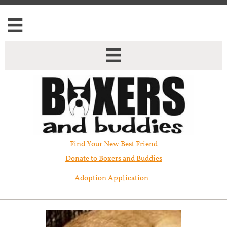


Find Your New Best Friend​
Donate to Boxers and Buddies
Adoption Application