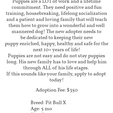
Puppies are a LOT of work and a lifetime
commitment. They need positive and fun
training, housebreaking, lifelong socialization
and a patient and loving family that will teach
them how to grow into a wonderful and well
mannered dog! The new adopter needs to
be dedicated to keeping their new
puppy enriched, happy, healthy and safe for the
next 10+ years of life!
Puppies are not easy and do not stay puppies
long. His new family has to love and help him
through ALL of his life stages.
If this sounds like your family, apply to adopt
today!
Adoption Fee: $350
Breed: Pit Bull X
Age: 5 mo