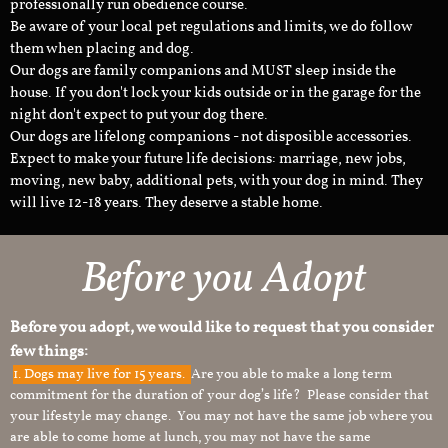
professionally run obedience course.
Be aware of your local pet regulations and limits, we do follow
them when placing and dog.
Our dogs are family companions and MUST sleep inside the
house. If you don't lock your kids outside or in the garage for the
night don't expect to put your dog there.
Our dogs are lifelong companions - not disposible accessories.
Expect to make your future life decisions: marriage, new jobs,
moving, new baby, additional pets, with your dog in mind. They
will live 12-18 years. They deserve a stable home.
Before you Adopt
Before you adopt, we would like to request that you consider
few things:
1.
Dogs may live for 15 years.
Are you able to make a long term
commitment for the duration of your dog’s life? Please consider that
your lifestyle may change. You may not have the same job where you
are able to come home at lunch, you may not have the same