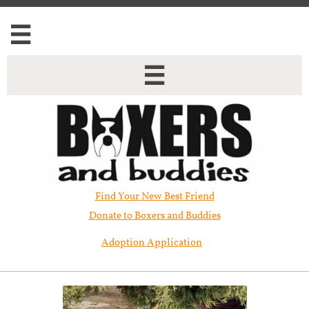


Find Your New Best Friend​
Donate to Boxers and Buddies
Adoption Application