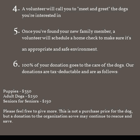
A volunteer will call you to "meet and greet" the dogs
you're interested in
Once you've found your new family member, a
volunteer will schedule a home check to make sure it's
an appropriate and safe environment.
100% of your donation goes to the care of the dogs. Our
donations are tax-deductable and are as follows:
Puppies - $350
Adult Dogs - $250
Seniors for Seniors - $150
Please feel free to give more. This is not a purchase price for the dog,
but a donation to the organization so we may continue to rescue and
save.