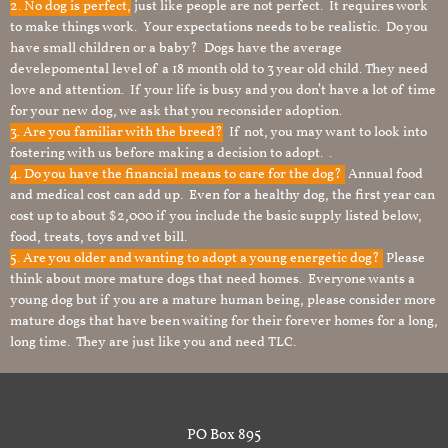
2. No dog is perfect,
just like people are not perfect. It requires work
to make things work. Your expectations needs to be realistic. Do you
have small children or a baby? Dogs have the average
develepomental level of a 18 month old to 3 year old child. They need
love and attention. If your life is busy and you don’t have a lot of time
for your new dog, we ask that you reconsider adoption.
3. Are you familiar with the breed?
If not, you may want to look into
fostering with us before making a decision to adopt. .
4. Do you have the financial means to care for the dog?
Annual food
and medical cost can add up. Even for a healthy dog, the first year can
cost up to about $2,000 if you include the basic supply listed below,
food, treats, toys and vet bill.
5. Are you older and wanting to adopt a young energetic dog?
Please
think about more mature dogs that need homes. Everyone wants a
young dog but if you are a mature human being, please consider more
mature dogs that have been waiting for their forever homes for a long,
long time. They are just like you and need TLC.
PO Box 895