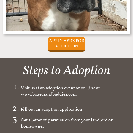
APPLY HERE FOR
ADOPTION
Steps to Adoption
Visit us at an adoption event or on-line at
www.boxersandbuddies.com
Fill out an adoption application
Get a letter of permission from your landlord or
homeowner