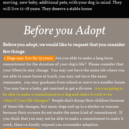
moving, new baby, additional pets, with your dog in mind. They
will live 12-18 years. They deserve a stable home.
Before you Adopt
Before you adopt, we would like to request that you consider
few things:
1.
Dogs may live for 15 years.
Are you able to make a long term
commitment for the duration of your dog’s life? Please consider that
your lifestyle may change. You may not have the same job where you
are able to come home at lunch, you may not have the same
roommate, you may graduate from school or move to a smaller house.
You may have a baby, get married or get a divorce.
Are you going to
be able to make a commitment to a dog and make it work even
when/if your life changes?
People don’t dump their children because
of these life changes, but many dogs end up in a shelter or rescues
because their owners do not make the same kind of commitment. If
you think that you may not be able to make a commitment to make it
work, then we kindly request you reconsider adoption.