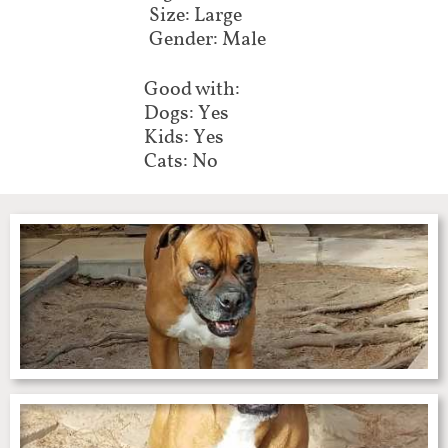
Size: Large
Gender: Male
Good with:
Dogs: Yes
Kids: Yes
Cats: No