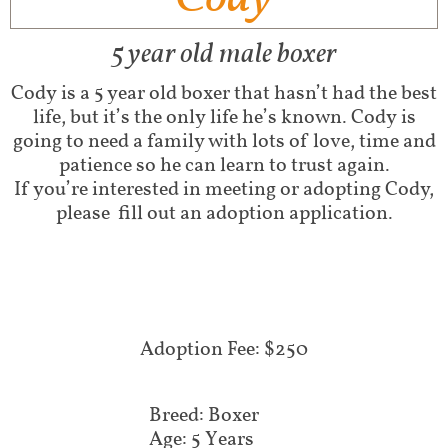
5 year old male boxer
Cody is a 5 year old boxer that hasn’t had the best
life, but it’s the only life he’s known. Cody is
going to need a family with lots of love, time and
patience so he can learn to trust again.
If you’re interested in meeting or adopting Cody,
please fill out an adoption application.
Adoption Fee: $250
Breed: Boxer
Age: 5 Years