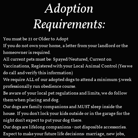
Adoption
Requirements:
You must be 21 or Older to Adopt
If you do not own your home, a letter from your landlord or the
homeowner is required.
All current pets must be: Spayed/Neutured, Current on
Vaccinations, Registered with your Local Animal Control (Yes we
do call and verify this information)
We require ALL of our adopted dogs to attend a minimum 5 week
professionally run obedience course.
Be aware of your local pet regulations and limits, we do follow
them when placing and dog.
Our dogs are family companions and MUST sleep inside the
house. If you don't lock your kids outside or in the garage for the
night don't expect to put your dog there.
Our dogs are lifelong companions - not disposible accessories.
Expect to make your future life decisions: marriage, new jobs,