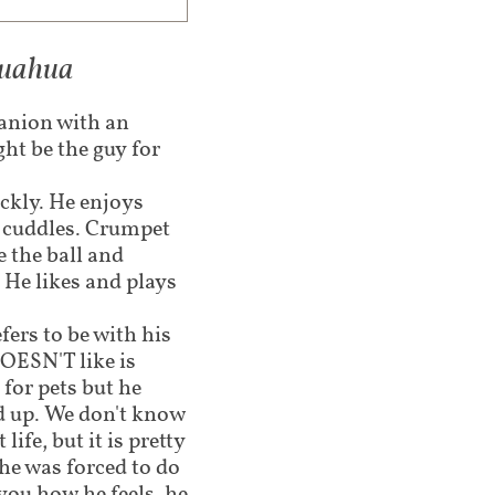
huahua​
panion with an
ht be the guy for
ckly. He enjoys
d cuddles. Crumpet
e the ball and
 He likes and plays
fers to be with his
ESN'T like is
 for pets but he
d up. We don't know
ife, but it is pretty
he was forced to do