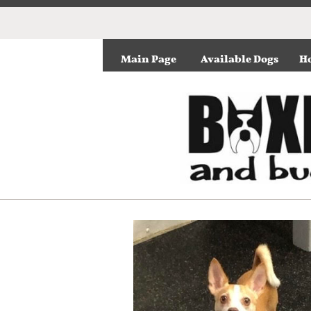
Main Page
Available Dogs
Ho