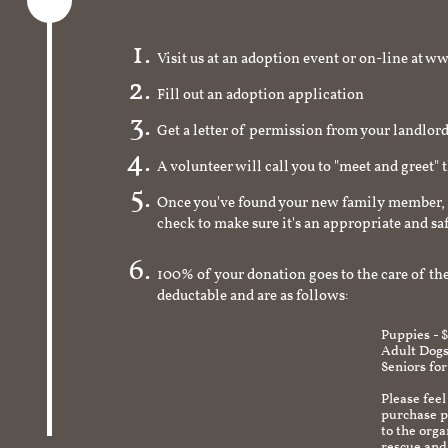
Visit us at an adoption event or on-line a
Fill out an adoption application
Get a letter of permission from your landlo
A volunteer will call you to "meet and greet" 
Once you've found your new family member, 
check to make sure it's an appropriate and s
100% of your donation goes to the care of the
deductable and are as follows:
Puppies - 
Adult Dogs
Seniors for
Please feel
purchase pr
to the org
rescue and