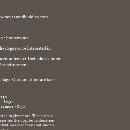
t www.boxersandbuddies.com
rd or homeowner
the dogs you're interested in
a volunteer will schedule a home
afe environment.
 dogs. Our donations are tax-
$350
 - $250
 Seniors - $150
 free to give more. This is not a
ice for the dog, but a donation
anization so we may continue to
 save.