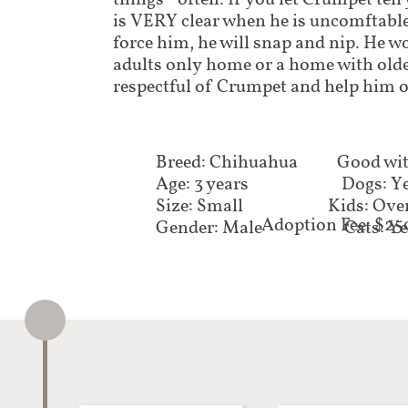
things - often. If you let Crumpet tell
is VERY clear when he is uncomftable
force him, he will snap and nip. He w
adults only home or a home with olde
respectful of Crumpet and help him o
Breed: Chihuahua
Good wit
Age: 3 years
Dogs: Y
Size: Small
Kids: Ove
Adoption Fee: $25
Gender: Male
Cats: Y