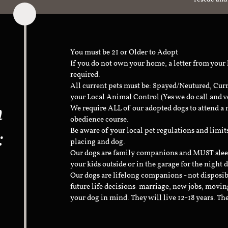
You must be 21 or Older to Adopt
If you do not own your home, a letter from your
required.
All current pets must be: Spayed/Neutured, Cur
your Local Animal Control (Yes we do call and v
n
We require ALL of our adopted dogs to attend 
obedience course.
:
Be aware of your local pet regulations and limi
placing and dog.
Our dogs are family companions and MUST sleep 
your kids outside or in the garage for the night 
Our dogs are lifelong companions - not disposib
future life decisions: marriage, new jobs, movin
your dog in mind. They will live 12-18 years. Th