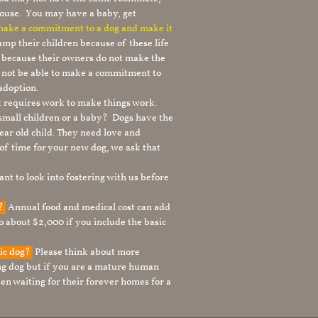
ouse. You may have a baby, get
 make a commitment to a dog and make it
mp their children because of these life
s because their owners do not make the
 not be able to make a commitment to
adoption.
It requires work to make things work.
 small children or a baby? Dogs have the
ear old child. They need love and
t of time for your new dog, we ask that
nt to look into fostering with us before
g?
Annual food and medical cost can add
to about $2,000 if you include the basic
tic dog?
Please think about more
g dog but if you are a mature human
en waiting for their forever homes for a