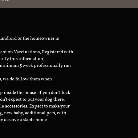
 landlord or the homeowner is
rent on Vaccinations, Registered with
erify this information)
a minimum 5 week professionally run
ts, we do follow them when
inside the house. If you don't lock
don't expect to put your dog there.
le accessories. Expect to make your
g, new baby, additional pets, with
ey deserve a stable home.