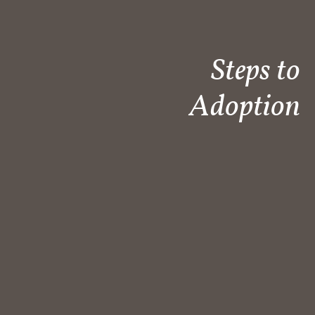
Steps to
Adoption