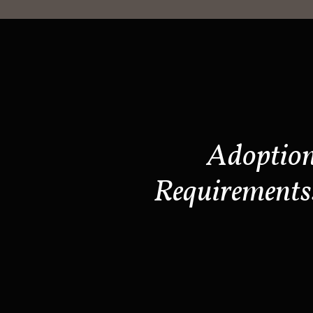
Adoptio
Requirements