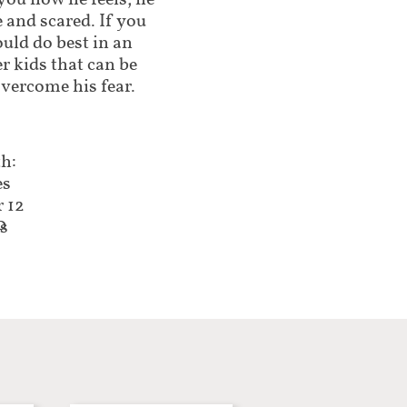
 you how he feels, he
 and scared. If you
ould do best in an
r kids that can be
vercome his fear.
h:
es
r 12
0
es