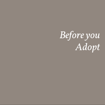
Before you
Adopt