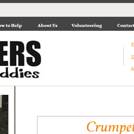
w to Help
About Us
Volunteering
Contac
F
D
A
Crumpe