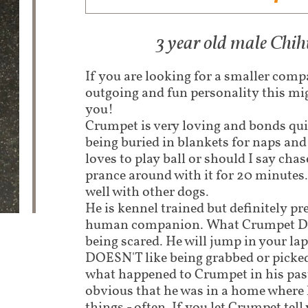
3 year old male Chi
If you are looking for a smaller com
outgoing and fun personality this mig
you!
Crumpet is very loving and bonds qui
being buried in blankets for naps an
loves to play ball or should I say chas
prance around with it for 20 minutes.
well with other dogs.
He is kennel trained but definitely pre
human companion. What Crumpet DO
being scared. He will jump in your lap
DOESN'T like being grabbed or picke
what happened to Crumpet in his past l
obvious that he was in a home where 