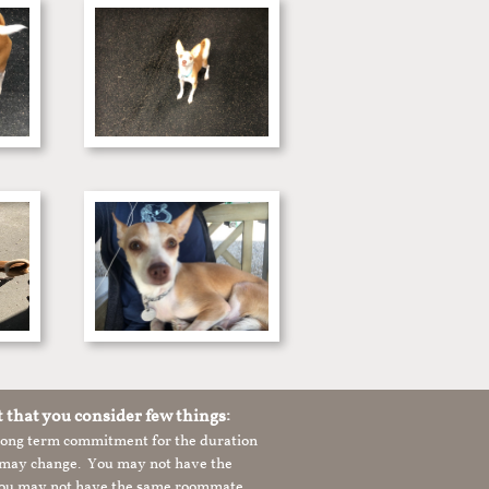
t that you consider few things:
 long term commitment for the duration
le may change. You may not have the
 you may not have the same roommate,