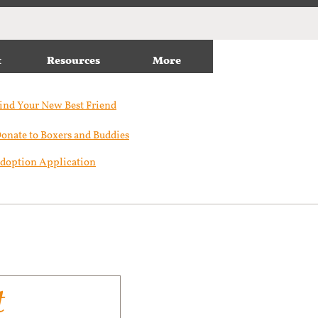
t
Resources
More
ind Your New Best Friend​
onate to Boxers and Buddies
doption Application
t