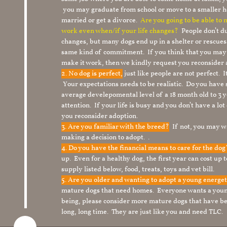
you may graduate from school or move to a smaller h
married or get a divorce.
Are you going to be able to
work even when/if your life changes?
People don’t du
changes, but many dogs end up in a shelter or rescue
same kind of commitment. If you think that you may
make it work, then we kindly request you reconsider 
2. No dog is perfect,
just like people are not perfect. 
Your expectations needs to be realistic. Do you have
average develepomental level of a 18 month old to 3 y
attention. If your life is busy and you don’t have a lo
you reconsider adoption.
3. Are you familiar with the breed?
If not, you may wa
making a decision to adopt. .
4. Do you have the financial means to care for the do
up. Even for a healthy dog, the first year can cost up 
supply listed below, food, treats, toys and vet bill.
5. Are you older and wanting to adopt a young energe
mature dogs that need homes. Everyone wants a youn
being, please consider more mature dogs that have be
long, long time. They are just like you and need TLC.