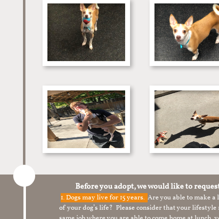
Before you adopt, we would like to reques
1.
Dogs may live for 15 years.
Are you able to make a
of your dog’s life? Please consider that your lifesty
same job where you are able to come home at lunch,