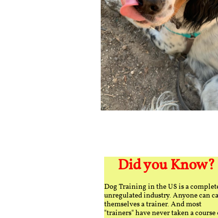
Did you Know?
Dog Training in the US is a complet
unregulated industry. Anyone can ca
themselves a trainer. And most
"trainers" have never taken a course