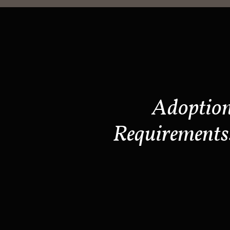
Adoptio
Requirements