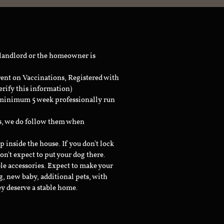
 landlord or the homeowner is
rent on Vaccinations, Registered with
erify this information)
a minimum 5 week professionally run
ts, we do follow them when
inside the house. If you don't lock
don't expect to put your dog there.
le accessories. Expect to make your
g, new baby, additional pets, with
ey deserve a stable home.