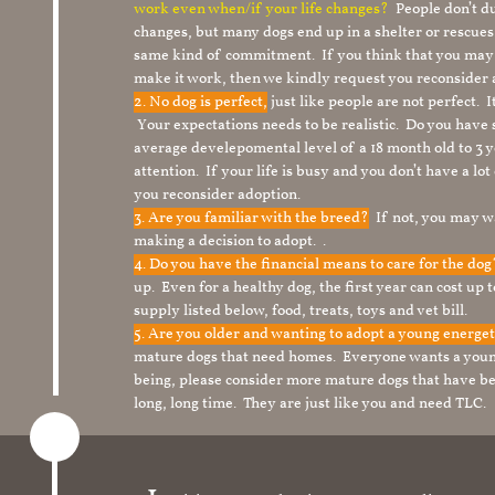
work even when/if your life changes?
People don’t du
changes, but many dogs end up in a shelter or rescue
same kind of commitment. If you think that you may
make it work, then we kindly request you reconsider 
2. No dog is perfect,
just like people are not perfect. 
Your expectations needs to be realistic. Do you have
average develepomental level of a 18 month old to 3 y
attention. If your life is busy and you don’t have a lo
you reconsider adoption.
3. Are you familiar with the breed?
If not, you may wa
making a decision to adopt. .
4. Do you have the financial means to care for the do
up. Even for a healthy dog, the first year can cost up 
supply listed below, food, treats, toys and vet bill.
5. Are you older and wanting to adopt a young energe
mature dogs that need homes. Everyone wants a youn
being, please consider more mature dogs that have be
long, long time. They are just like you and need TLC.