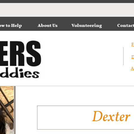
w to Help
About Us
Volunteering
Contac
F
D
A
Dexter