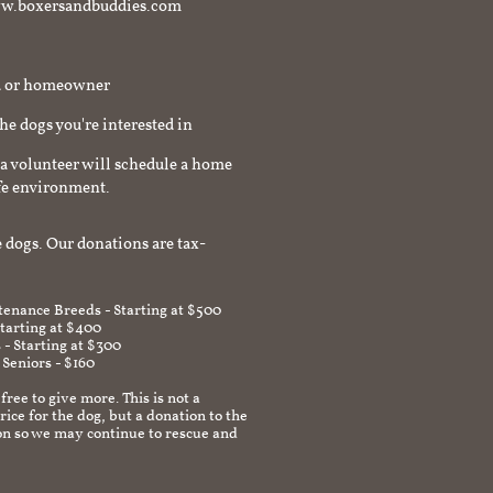
t www.boxersandbuddies.com
rd or homeowner
the dogs you're interested in
a volunteer will schedule a home
afe environment.
 dogs. Our donations are tax-
enance Breeds - Starting at $500
Starting at $400
 - Starting at $300
 Seniors - $160
 free to give more. This is not a
ice for the dog, but a donation to the
on so we may continue to rescue and