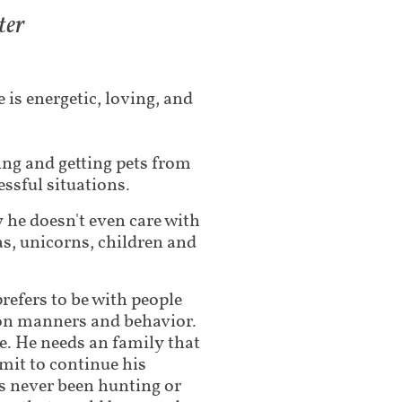
ter
 is energetic, loving, and
ng and getting pets from
essful situations.
y he doesn't even care with
as, unicorns, children and
prefers to be with people
g on manners and behavior.
. He needs an family that
mmit to continue his
as never been hunting or