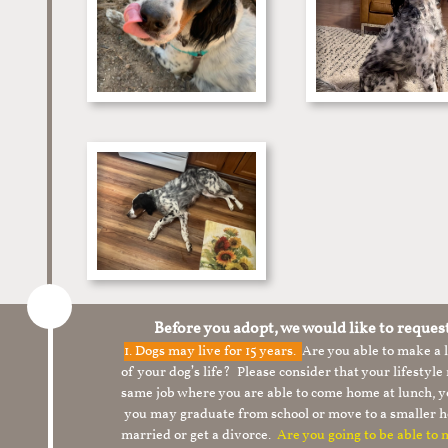
Before you adopt, we would like to reques
1.
Dogs may live for 15 years.
Are you able to make a
of your dog’s life? Please consider that your lifesty
same job where you are able to come home at lunch,
you may graduate from school or move to a smaller h
married or get a divorce.
Are you going to be able to