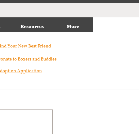
t
Resources
More
ind Your New Best Friend​
onate to Boxers and Buddies
doption Application