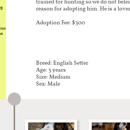
trained for hunting so we do not bele
og
reason for adopting him. He is a lover,
Adoption Fee: $300
ion
he
Breed: English Setter
Age: 3 years
Size: Medium
Sex: Male