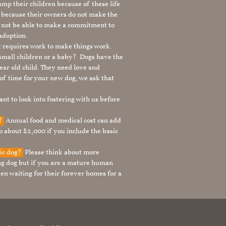
mp their children because of these life
s because their owners do not make the
 not be able to make a commitment to
adoption.
It requires work to make things work.
 small children or a baby? Dogs have the
ear old child. They need love and
t of time for your new dog, we ask that
nt to look into fostering with us before
g?
Annual food and medical cost can add
to about $2,000 if you include the basic
tic dog?
Please think about more
g dog but if you are a mature human
en waiting for their forever homes for a