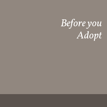
Before you
Adopt​