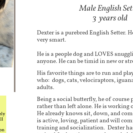
Male English Set
3 years old
Dexter is a purebred English Setter. He
very smart.
He is a people dog and LOVES snuggli
anyone. He can be timid in new or str
His favorite things are to run and pla
who: dogs, cats, velociraptors, iguan
adults.
Being a social butterfly, he of course 
rather than left alone. He is workin
He already knows sit, down, and come
ely
ll
is active, loving, patient and will co
training and socialization. Dexter h
 on