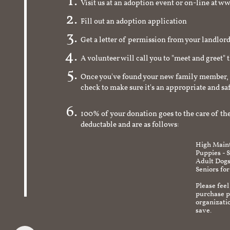
Visit us at an adoption event or on-line a
Fill out an adoption application
Get a letter of permission from your landlo
A volunteer will call you to "meet and greet" 
Once you've found your new family member, 
check to make sure it's an appropriate and s
100% of your donation goes to the care of the
deductable and are as follows:
High Maint
Puppies - 
Adult Dogs
Seniors for
Please feel
purchase pr
organizati
save.