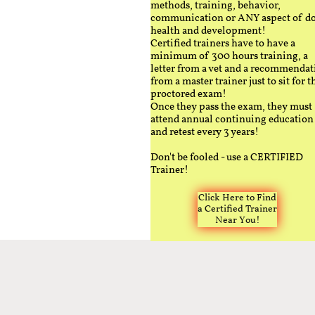
methods, training, behavior,
communication or ANY aspect of d
health and development!
Certified trainers have to have a
minimum of 300 hours training, a
letter from a vet and a recommendat
from a master trainer just to sit for t
proctored exam!
Once they pass the exam, they must
attend annual continuing education
and retest every 3 years!
Don't be fooled - use a CERTIFIED
Trainer!
Click Here to Find
a Certified Trainer
Near You!