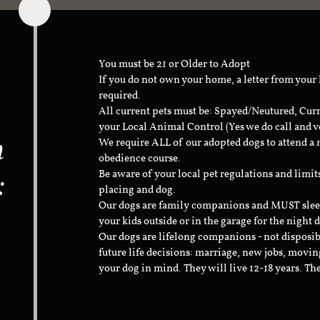
You must be 21 or Older to Adopt
If you do not own your home, a letter from your
required.
All current pets must be: Spayed/Neutured, Cur
your Local Animal Control (Yes we do call and v
n
We require ALL of our adopted dogs to attend 
obedience course.
:
Be aware of your local pet regulations and limi
placing and dog.
Our dogs are family companions and MUST sleep 
your kids outside or in the garage for the night 
Our dogs are lifelong companions - not disposib
future life decisions: marriage, new jobs, movin
your dog in mind. They will live 12-18 years. Th