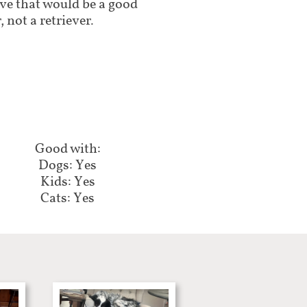
ive that would be a good
 not a retriever.
Good with:​​​​​
Dogs: Yes
Kids: Yes
Cats: Yes