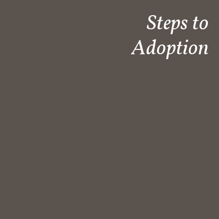
Steps to
Adoption