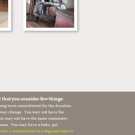
t that you consider few things:
 long term commitment for the duration
le may change. You may not have the
 you may not have the same roommate,
ouse. You may have a baby, get
 make a commitment to a dog and make it