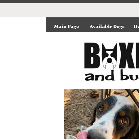
Main Page
Available Dogs
Ho