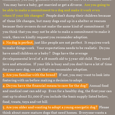
You may have a baby, get married or get a divorce.
Are you going to
be able to make a commitment to a dog and make it work even
when/if your life changes?
People don’t dump their children because
of these life changes, but many dogs end up in a shelter or rescues
because their owners do not make the same kind of commitment. If
you think that you may not be able to make a commitment to make it
work, then we kindly request you reconsider adoption.
2. No dog is perfect,
just like people are not perfect. It requires work
to make things work. Your expectations needs to be realistic. Do you
have small children or a baby? Dogs have the average
develepomental level of a 18 month old to 3 year old child. They need
love and attention. If your life is busy and you don’t have a lot of time
for your new dog, we ask that you reconsider adoption.
3. Are you familiar with the breed?
If not, you may want to look into
fostering with us before making a decision to adopt. .
4. Do you have the financial means to care for the dog?
Annual food
and medical cost can add up. Even for a healthy dog, the first year can
cost up to about $2,000 if you include the basic supply listed below,
food, treats, toys and vet bill.
5. Are you older and wanting to adopt a young energetic dog?
Please
think about more mature dogs that need homes. Everyone wants a