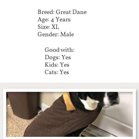
Breed: Great Dane
Age: 4 Years
Size: XL
Gender: Male
Good with:
Dogs: Yes
Kids: Yes
Cats: Yes