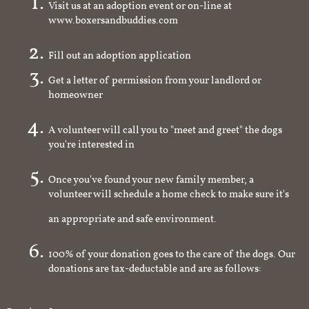
Visit us at an adoption event or on-line at
www.boxersandbuddies.com
Fill out an adoption application
Get a letter of permission from your landlord or
homeowner
A volunteer will call you to "meet and greet" the dogs
you're interested in
Once you've found your new family member, a
volunteer will schedule a home check to make sure it's
an appropriate and safe environment.
100% of your donation goes to the care of the dogs. Our
donations are tax-deductable and are as follows: