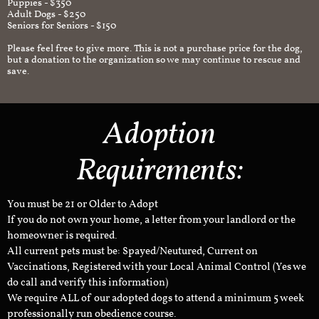
Puppies - $350
Adult Dogs - $250
Seniors for Seniors - $150
Please feel free to give more. This is not a purchase price for the dog,
but a donation to the organization so we may continue to rescue and
save.
Adoption
Requirements:
You must be 21 or Older to Adopt
If you do not own your home, a letter from your landlord or the
homeowner is required.
All current pets must be: Spayed/Neutured, Current on
Vaccinations, Registered with your Local Animal Control (Yes we
do call and verify this information)
We require ALL of our adopted dogs to attend a minimum 5 week
professionally run obedience course.