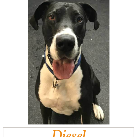
Diesel