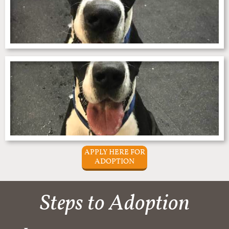
APPLY HERE FOR
ADOPTION
Steps to Adoption