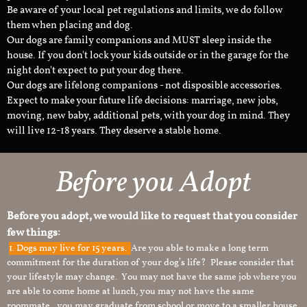
Be aware of your local pet regulations and limits, we do follow
them when placing and dog.
Our dogs are family companions and MUST sleep inside the
house. If you don't lock your kids outside or in the garage for the
night don't expect to put your dog there.
Our dogs are lifelong companions - not disposible accessories.
Expect to make your future life decisions: marriage, new jobs,
moving, new baby, additional pets, with your dog in mind. They
will live 12-18 years. They deserve a stable home.
Before you Adopt
Before you adopt, we would like to request that you consider
few things:
1.
Dogs may live for 15 years.
Are you able to make a long term
commitment for the duration of your dog’s life? Please consider that
your lifestyle may change. You may not have the same job where you
are able to come home at lunch, you may not have the same
roommate, you may graduate from school or move to a smaller house.