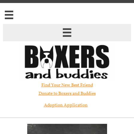


Find Your New Best Friend​
Donate to Boxers and Buddies
Adoption Application