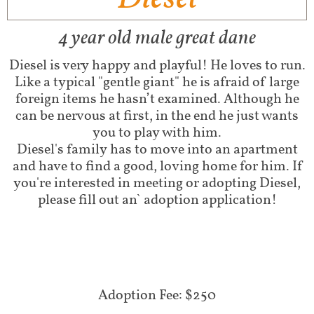
4 year old male great dane
Diesel is very happy and playful! He loves to run.
Like a typical "gentle giant" he is afraid of large
foreign items he hasn’t examined. Although he
can be nervous at first, in the end he just wants
you to play with him.
Diesel's family has to move into an apartment
and have to find a good, loving home for him. If
you're interested in meeting or adopting Diesel,
please fill out an` adoption application!
Adoption Fee: $250