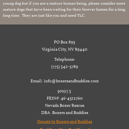
young dog but if you are a mature human being, please consider more
mature dogs that have been waiting for their forever homes for a long,
long time. They are just like you and need TLC.
PO Box 895
Virginia City, NV 89440
Telephone:
(775) 342-5789
Email: info@boxersandbuddies.com
501(c) 3
FEIN#: 46-4512760
Nevada Boxer Rescue
DBA: Boxers and Buddies
Donate to Boxers and Buddies