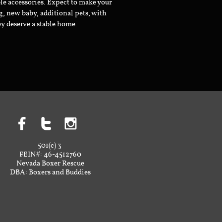
le accessories. Expect to make your
g, new baby, additional pets, with
ey deserve a stable home.



501(c) 3
FEIN#: 46-4512760
Nevada Boxer Rescue
DBA: Boxers and Buddies