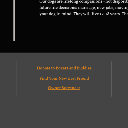
Our dogs are lifelong companions - not disposib
future life decisions: marriage, new jobs, movin
your dog in mind. They will live 12-18 years. Th
Donate to Boxers and Buddies
Find Your New Best Friend
Owner Surrender