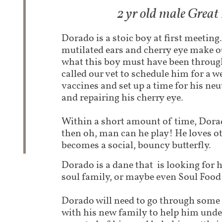
2 yr old male Grea
Dorado is a stoic boy at first meeting.
mutilated ears and cherry eye make o
what this boy must have been throug
called our vet to schedule him for a w
vaccines and set up a time for his neu
and repairing his cherry eye.
Within a short amount of time, Dor
then oh, man can he play! He loves o
becomes a social, bouncy butterfly.
Dorado is a dane that is looking for h
soul family, or maybe even Soul Food -
Dorado will need to go through some 
with his new family to help him unde