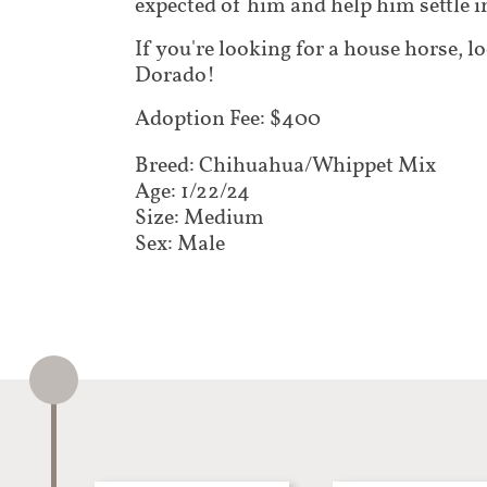
expected of him and help him settle 
If you're looking for a house horse, l
Dorado!
Adoption Fee: $400
Breed: Chihuahua/Whippet Mix​​​​​​​​
Age: 1/22/24
Size: Medium
Sex: Male​​​​