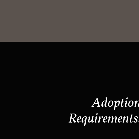
Adoptio
Requirements