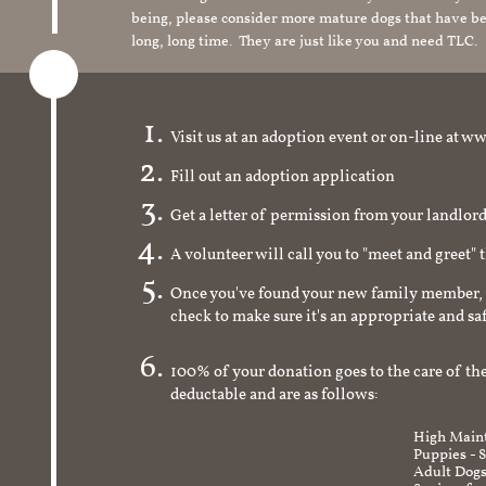
being, please consider more mature dogs that have be
long, long time. They are just like you and need TLC.
Visit us at an adoption event or on-line a
Fill out an adoption application
Get a letter of permission from your landlo
A volunteer will call you to "meet and greet" 
Once you've found your new family member, 
check to make sure it's an appropriate and s
100% of your donation goes to the care of the
deductable and are as follows:
High Maint
Puppies - 
Adult Dogs