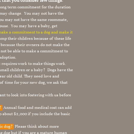
t that you consider few things:
 long term commitment for the duration
le may change. You may not have the
 you may not have the same roommate,
ouse. You may have a baby, get
 make a commitment to a dog and make it
mp their children because of these life
s because their owners do not make the
 not be able to make a commitment to
adoption.
It requires work to make things work.
 small children or a baby? Dogs have the
ear old child. They need love and
t of time for your new dog, we ask that
nt to look into fostering with us before
g?
Annual food and medical cost can add
to about $2,000 if you include the basic
tic dog?
Please think about more
g dog but if you are a mature human