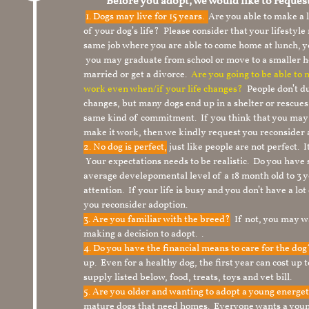
Before you adopt, we would like to reques
1.
Dogs may live for 15 years.
Are you able to make a
of your dog’s life? Please consider that your lifesty
same job where you are able to come home at lunch,
you may graduate from school or move to a smaller h
married or get a divorce.
Are you going to be able to
work even when/if your life changes?
People don’t du
changes, but many dogs end up in a shelter or rescue
same kind of commitment. If you think that you may
make it work, then we kindly request you reconsider 
2. No dog is perfect,
just like people are not perfect. 
Your expectations needs to be realistic. Do you have
average develepomental level of a 18 month old to 3 y
attention. If your life is busy and you don’t have a lo
you reconsider adoption.
3. Are you familiar with the breed?
If not, you may wa
making a decision to adopt. .
4. Do you have the financial means to care for the do
up. Even for a healthy dog, the first year can cost up 
supply listed below, food, treats, toys and vet bill.
5. Are you older and wanting to adopt a young energe
mature dogs that need homes. Everyone wants a youn