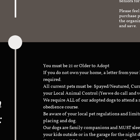
Seniors for
Please feel
purchase pr
the organi
and save.
You must be 21 or Older to Adopt
If you do not own your home, a letter from your
required.
All current pets must be: Spayed/Neutured, Cur
your Local Animal Control (Yes we do call and v
n
We require ALL of our adopted dogs to attend 
obedience course.
:
Be aware of your local pet regulations and limi
placing and dog.
Our dogs are family companions and MUST sleep 
your kids outside or in the garage for the night 