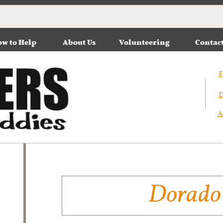
w to Help
About Us
Volunteering
Contac
F
D
A
D​orado