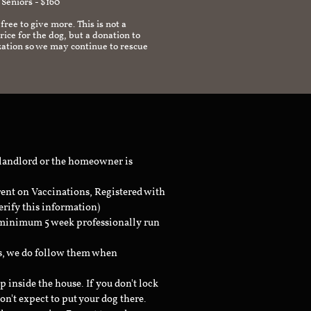
 Seniors - $160
 free to give more. This is not a
ice for the dog, but a donation to
zation so we may continue to rescue
 landlord or the homeowner is
rent on Vaccinations, Registered with
erify this information)
a minimum 5 week professionally run
ts, we do follow them when
inside the house. If you don't lock
don't expect to put your dog there.