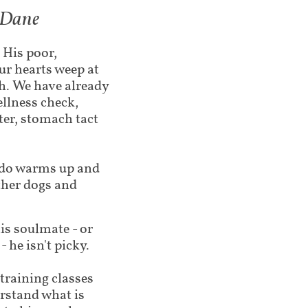
t Dane
 His poor,
ur hearts weep at
h. We have already
ellness check,
ter, stomach tact
ado warms up and
ther dogs and
is soulmate - or
 he isn't picky
.
training classes
rstand what is