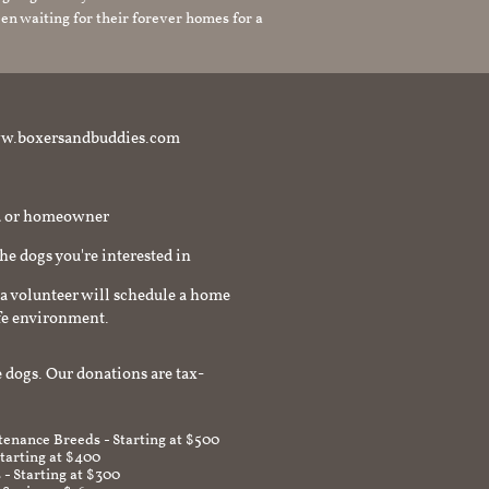
en waiting for their forever homes for a
t www.boxersandbuddies.com
rd or homeowner
the dogs you're interested in
a volunteer will schedule a home
afe environment.
 dogs. Our donations are tax-
enance Breeds - Starting at $500
Starting at $400
 - Starting at $300