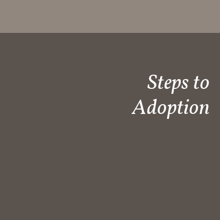
Steps to
Adoption