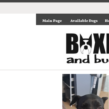
Main Page
Available Dogs
Ho