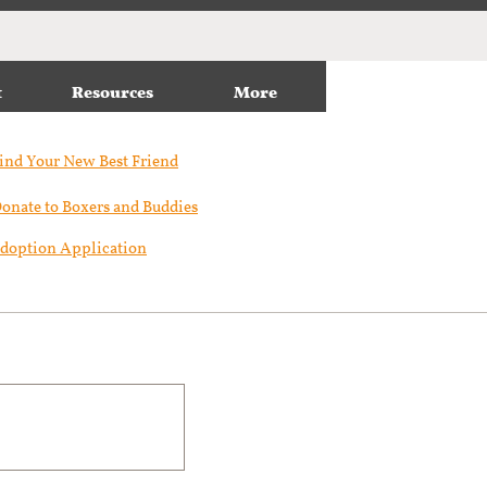
t
Resources
More
ind Your New Best Friend​
onate to Boxers and Buddies
doption Application