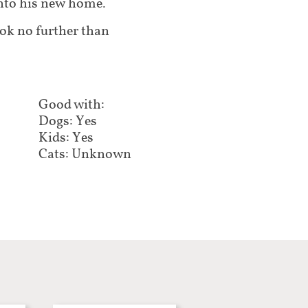
into his new home.
ook no further than
Good with:​​​​​
Dogs: Yes
Kids: Yes
Cats: Unknown