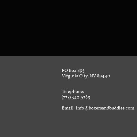
PO Box 895
Virginia City, NV 89440
Telephone:
(775) 342-5789
Email: info@boxersandbuddies.com