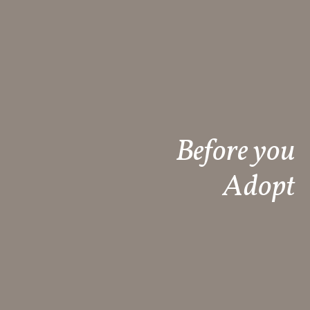
Before you
Adopt