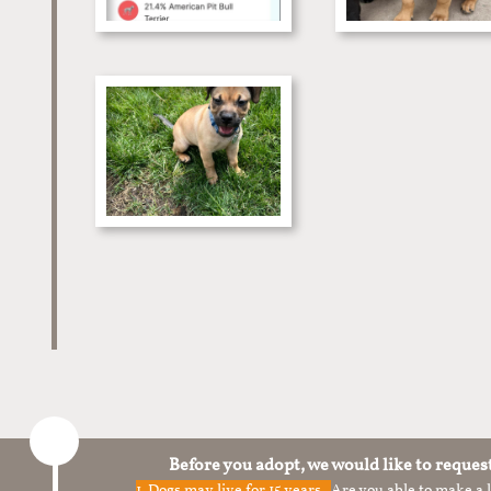
Before you adopt, we would like to reques
1.
Dogs may live for 15 years.
Are you able to make a