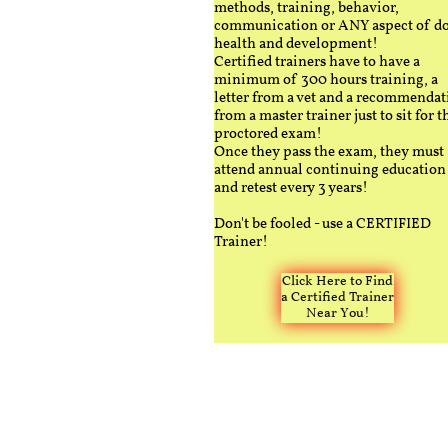
methods, training, behavior,
communication or ANY aspect of d
health and development!
Certified trainers have to have a
minimum of 300 hours training, a
letter from a vet and a recommendat
from a master trainer just to sit for t
proctored exam!
Once they pass the exam, they must
attend annual continuing education
and retest every 3 years!
Don't be fooled - use a CERTIFIED
Trainer!
Click Here to Find
a Certified Trainer
Near You!