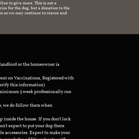
 free to give more. This is not a
ice for the dog, but a donation to the
on so we may continue to rescue and
 landlord or the homeowner is
rent on Vaccinations, Registered with
erify this information)
a minimum 5 week professionally run
ts, we do follow them when
inside the house. If you don't lock
don't expect to put your dog there.
le accessories. Expect to make your