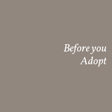
Before you
Adopt​