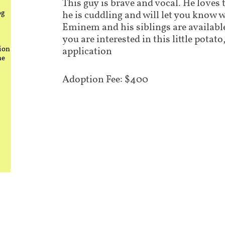
This guy is brave and vocal. He loves
og
he is cuddling and will let you know 
Eminem and his siblings are available
you are interested in this little potato,
ion
application
he
Adoption Fee: $400