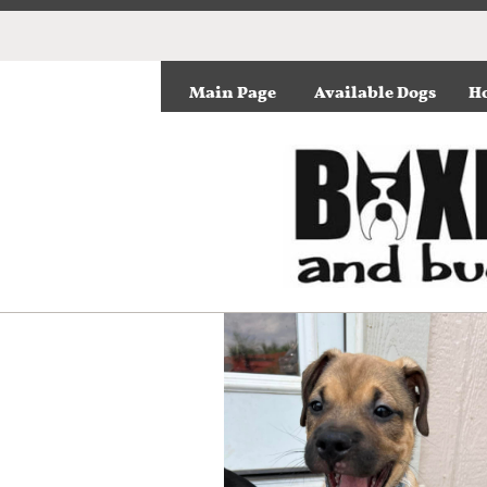
Main Page
Available Dogs
Ho