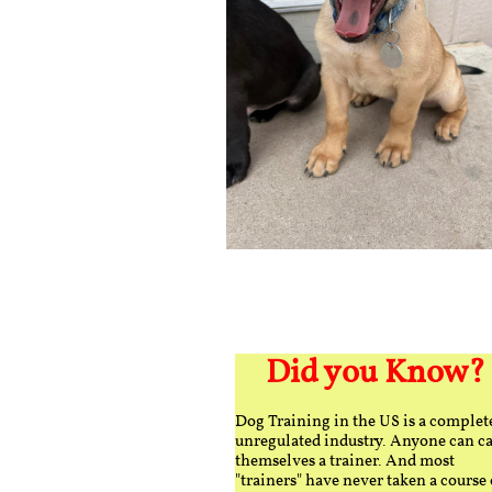
Did you Know?
Dog Training in the US is a complet
unregulated industry. Anyone can ca
themselves a trainer. And most
"trainers" have never taken a course