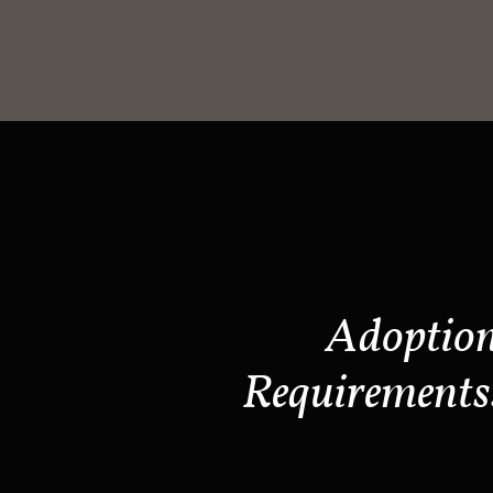
Adoptio
Requirements