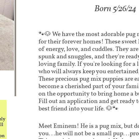
​Born 5/26/24
​​🐾🐶 We have the most adorable pug
for their forever homes! These sweet li
of energy, love, and cuddles. They are
spunk and snuggles, and they're ready
loving family. If you're looking for 
who will always keep you entertained,
These precious pug mix puppies are ea
become a cherished part of your fami
on the opportunity to bring home a b
Fill out an application and get ready
best friend into your life. 🐶🐾
ely
ll
Meet Eminem! He is a pug mix, but don
you...he will not be a small pup...p
 on