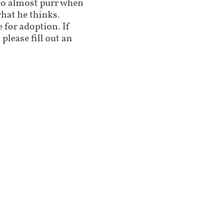
 to almost purr when
what he thinks.
 for adoption. If
 please fill out an