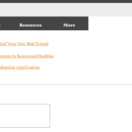
t
Resources
More
ind Your New Best Friend​
onate to Boxers and Buddies
doption Application
m