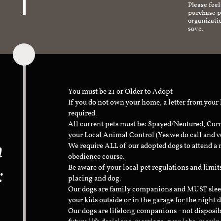
Please feel
purchase pr
organizati
save.
You must be 21 or Older to Adopt
If you do not own your home, a letter from your
required.
All current pets must be: Spayed/Neutured, Cur
your Local Animal Control (Yes we do call and v
n
We require ALL of our adopted dogs to attend 
obedience course.
:
Be aware of your local pet regulations and limi
placing and dog.
Our dogs are family companions and MUST sleep 
your kids outside or in the garage for the night 
Our dogs are lifelong companions - not disposib