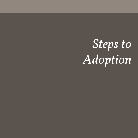
Steps to
Adoption