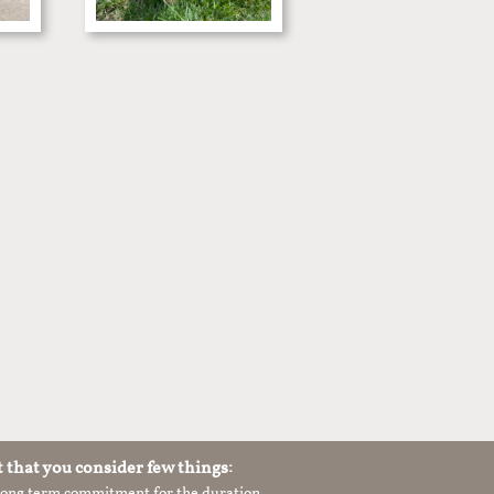
t that you consider few things:
 long term commitment for the duration