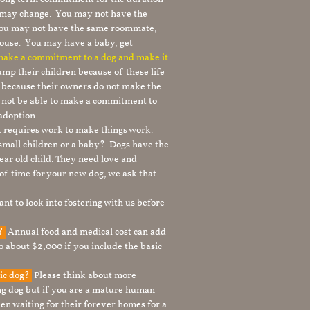
le may change. You may not have the
 you may not have the same roommate,
ouse. You may have a baby, get
 make a commitment to a dog and make it
mp their children because of these life
s because their owners do not make the
 not be able to make a commitment to
adoption.
It requires work to make things work.
 small children or a baby? Dogs have the
ear old child. They need love and
t of time for your new dog, we ask that
nt to look into fostering with us before
g?
Annual food and medical cost can add
to about $2,000 if you include the basic
tic dog?
Please think about more
g dog but if you are a mature human
en waiting for their forever homes for a