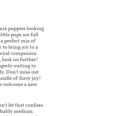
 mix puppies looking
ttle pups are full
 a perfect mix of
 to bring joy to a
a loyal companion
 look no further!
gerly waiting to
ly. Don't miss out
undle of furry joy!
 to welcome a new
't let that confuse
robably medium.