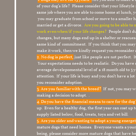
of your dog’s life? Please consider that your lifesty
same job where you are able to come home at lunch,
you may graduate from school or move to a smaller h
married or get a divorce.
Are you going to be able to
work even when/if your life changes?
People don’t du
changes, but many dogs end up in a shelter or rescue
same kind of commitment. If you think that you may
make it work, then we kindly request you reconsider 
2. No dog is perfect,
just like people are not perfect. 
Your expectations needs to be realistic. Do you have
average develepomental level of a 18 month old to 3 y
attention. If your life is busy and you don’t have a lo
you reconsider adoption.
3. Are you familiar with the breed?
If not, you may wa
making a decision to adopt. .
4. Do you have the financial means to care for the do
up. Even for a healthy dog, the first year can cost up 
supply listed below, food, treats, toys and vet bill.
5. Are you older and wanting to adopt a young energe
mature dogs that need homes. Everyone wants a youn
being, please consider more mature dogs that have be