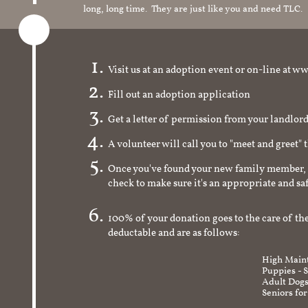
long, long time. They are just like you and need TLC.
Visit us at an adoption event or on-line a
Fill out an adoption application
Get a letter of permission from your landlo
A volunteer will call you to "meet and greet" 
Once you've found your new family member, 
check to make sure it's an appropriate and s
100% of your donation goes to the care of the
deductable and are as follows:
High Maint
Puppies - 
Adult Dogs
Seniors for