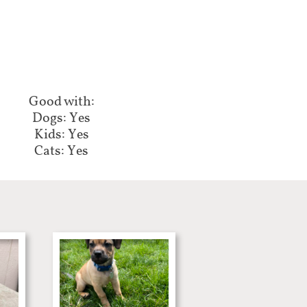
Good with:​​​​
Dogs: Yes
Kids: Yes
Cats: Yes