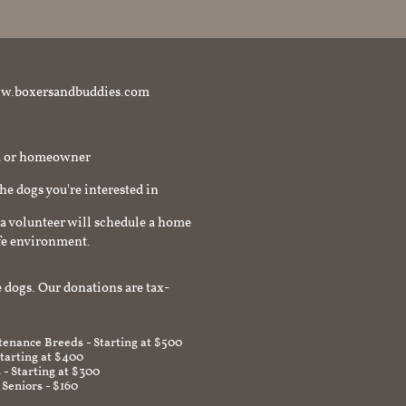
t www.boxersandbuddies.com
rd or homeowner
the dogs you're interested in
a volunteer will schedule a home
afe environment.
 dogs. Our donations are tax-
enance Breeds - Starting at $500
Starting at $400
 - Starting at $300
 Seniors - $160