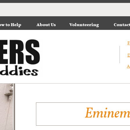
w to Help
About Us
Volunteering
Contac
F
D
A
Emine