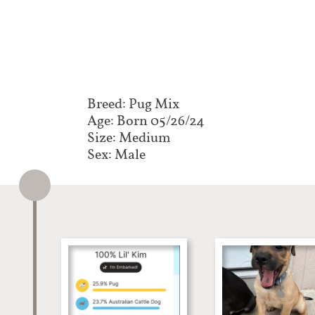
Breed: Pug Mix​​​​​
Age: Born 05/26/24
Size: Medium
Sex: Male