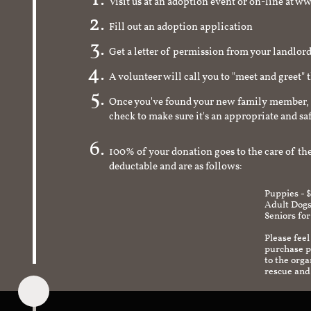
Visit us at an adoption event or on-line a
Fill out an adoption application
Get a letter of permission from your landlo
A volunteer will call you to "meet and greet" 
Once you've found your new family member, 
check to make sure it's an appropriate and s
100% of your donation goes to the care of the
deductable and are as follows:
Puppies - 
Adult Dogs
Seniors for
Please feel
purchase pr
to the org
rescue and