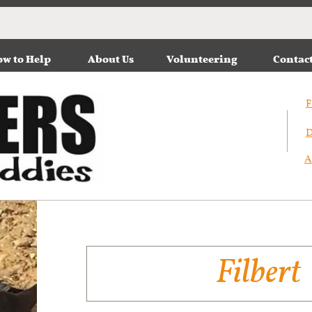
w to Help
About Us
Volunteering
Contac
F
D
A
Filbert