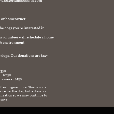
t www.boxersandbuddies.com
rd or homeowner
the dogs you're interested in
a volunteer will schedule a home
afe environment.
 dogs. Our donations are tax-
$350
 - $250
 Seniors - $150
 free to give more. This is not a
ice for the dog, but a donation
anization so we may continue to
 save.