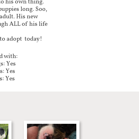
do his own thing.
puppies long. Soo,
 adult. His new
gh ALL of his life
 to adopt today!
 with:
s: Yes
s: Yes
s: Yes