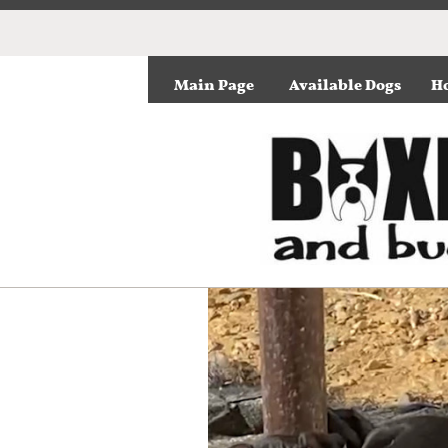
Main Page
Available Dogs
Ho