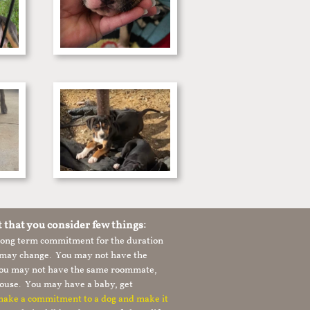
t that you consider few things:
 long term commitment for the duration
le may change. You may not have the
 you may not have the same roommate,
ouse. You may have a baby, get
 make a commitment to a dog and make it