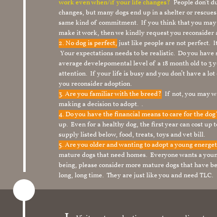
work even when/if your life changes?
People don’t du
changes, but many dogs end up in a shelter or rescue
same kind of commitment. If you think that you may
make it work, then we kindly request you reconsider 
2. No dog is perfect,
just like people are not perfect. 
Your expectations needs to be realistic. Do you have
average develepomental level of a 18 month old to 3 y
attention. If your life is busy and you don’t have a lo
you reconsider adoption.
3. Are you familiar with the breed?
If not, you may wa
making a decision to adopt. .
4. Do you have the financial means to care for the do
up. Even for a healthy dog, the first year can cost up 
supply listed below, food, treats, toys and vet bill.
5. Are you older and wanting to adopt a young energe
mature dogs that need homes. Everyone wants a youn
being, please consider more mature dogs that have be
long, long time. They are just like you and need TLC.