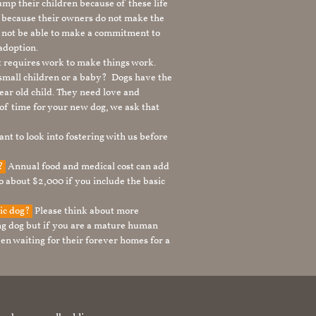
mp their children because of these life
s because their owners do not make the
 not be able to make a commitment to
adoption.
It requires work to make things work.
 small children or a baby? Dogs have the
ear old child. They need love and
t of time for your new dog, we ask that
nt to look into fostering with us before
g?
Annual food and medical cost can add
to about $2,000 if you include the basic
tic dog?
Please think about more
g dog but if you are a mature human
en waiting for their forever homes for a