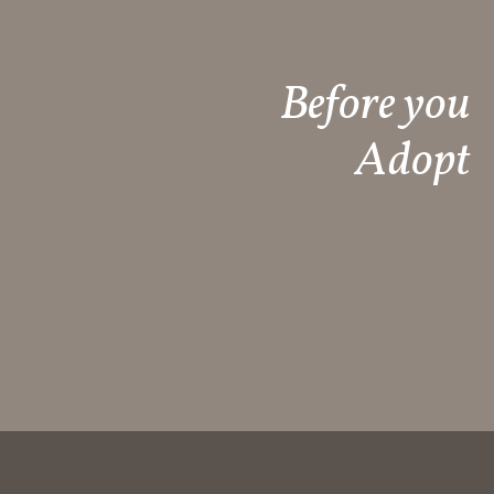
Before you
Adopt