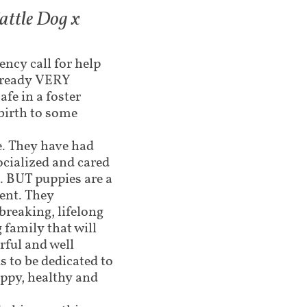
attle Dog x
ncy call for help
already VERY
afe in a foster
birth to some
te. They have had
ocialized and cared
. BUT puppies are a
ent. They
breaking, lifelong
 family that will
ful and well
 to be dedicated to
ppy, healthy and