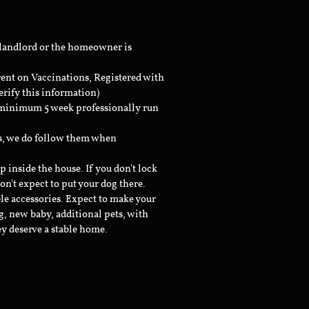
 landlord or the homeowner is
rent on Vaccinations, Registered with
erify this information)
a minimum 5 week professionally run
ts, we do follow them when
inside the house. If you don't lock
don't expect to put your dog there.
le accessories. Expect to make your
g, new baby, additional pets, with
ey deserve a stable home.