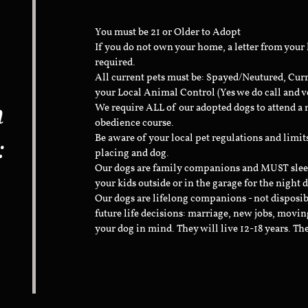
You must be 21 or Older to Adopt
If you do not own your home, a letter from your
required.
All current pets must be: Spayed/Neutured, Cur
your Local Animal Control (Yes we do call and v
n
We require ALL of our adopted dogs to attend 
obedience course.
:
Be aware of your local pet regulations and limi
placing and dog.
Our dogs are family companions and MUST sleep 
your kids outside or in the garage for the night 
Our dogs are lifelong companions - not disposib
future life decisions: marriage, new jobs, movin
your dog in mind. They will live 12-18 years. Th