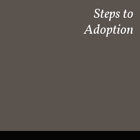
Steps to
Adoption