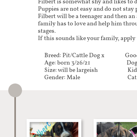
Filbert is somewhat shy and likes to 
Puppies are not easy and do not stay 
Filbert will be a teenager and then an
family has to love and help him throu
stages.
If this sounds like your family, apply
Breed: Pit/Cattle Dog x
Good
Age: born 3/26/21
Dog
Size: will be largeish
Kid
Gender: Male
Cat