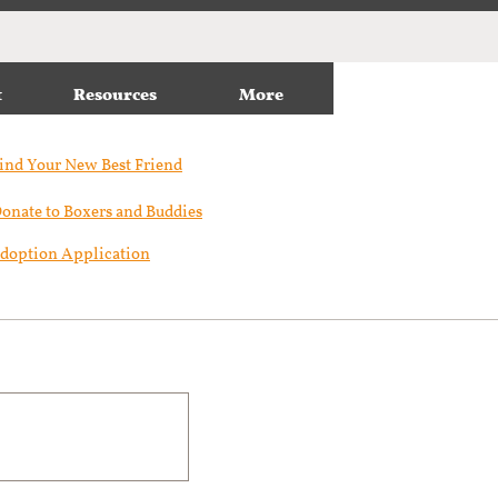
t
Resources
More
ind Your New Best Friend​
onate to Boxers and Buddies
doption Application