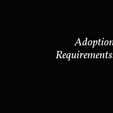
Adoptio
Requirements