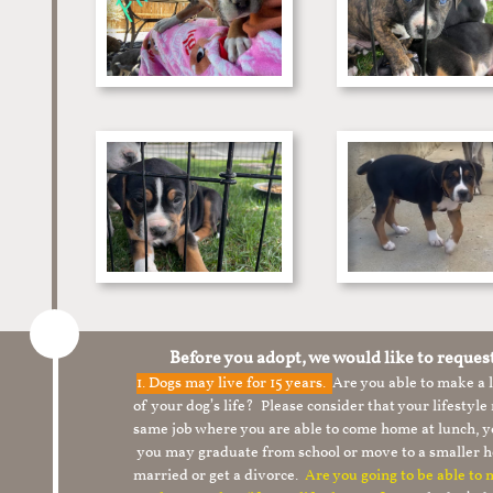
Before you adopt, we would like to reques
1.
Dogs may live for 15 years.
Are you able to make a
of your dog’s life? Please consider that your lifesty
same job where you are able to come home at lunch,
you may graduate from school or move to a smaller h
married or get a divorce.
Are you going to be able to