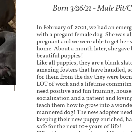
Born 3/26/21 - Male Pit/C
In February of 2021, we had an emerge
with a pregant female dog. She was 
pregnant and we were able to get her s
home. About a month later, she gave 
beautiful puppies!
Like all puppies, they are a blank sla
amazing fosters that have handled, s
for them from the day they were born
LOT of work and a lifetime commitm
need positive and fun training, house
socialization and a patient and loving
teach them how to grow into a wonder
mannered dog! The new adopter needs
keeping their new puppy enriched, ha
safe for the next 10+ years of life!