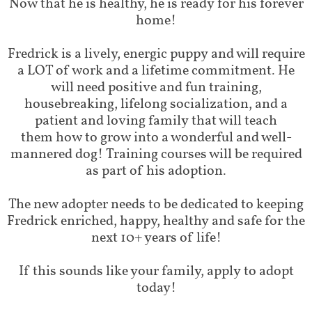
Now that he is healthy, he is ready for his forever
home!
Fredrick is a lively, energic puppy and will require
a LOT of work and a lifetime commitment. He
will need positive and fun training,
housebreaking, lifelong socialization, and a
patient and loving family that will teach
them how to grow into a wonderful and well-
mannered dog! Training courses will be required
as part of his adoption.
The new adopter needs to be dedicated to keeping
Fredrick enriched, happy, healthy and safe for the
next 10+ years of life!
If this sounds like your family, apply to adopt
today!