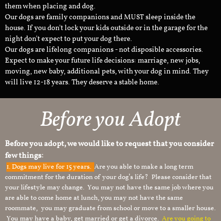
them when placing and dog.
Our dogs are family companions and MUST sleep inside the
house. If you don't lock your kids outside or in the garage for the
night don't expect to put your dog there.
Our dogs are lifelong companions - not disposible accessories.
Expect to make your future life decisions: marriage, new jobs,
moving, new baby, additional pets, with your dog in mind. They
will live 12-18 years. They deserve a stable home.
Before you Adopt
Before you adopt, we would like to request that you consider
few things:
1.
Dogs may live for 15 years.
Are you able to make a long term
commitment for the duration of your dog’s life? Please consider that
your lifestyle may change. You may not have the same job where you
are able to come home at lunch, you may not have the same
roommate, you may graduate from school or move to a smaller house.
You may have a baby, get married or get a divorce.
Are you going to