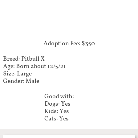
Adoption Fee: $350
Breed: Pitbull X
Age: Born about 12/5/21
Size: Large
Gender: Male
Good with:
Dogs: Yes
Kids: Yes
Cats: Yes