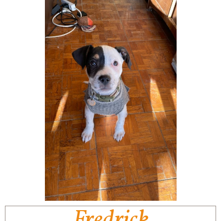
Fredrick