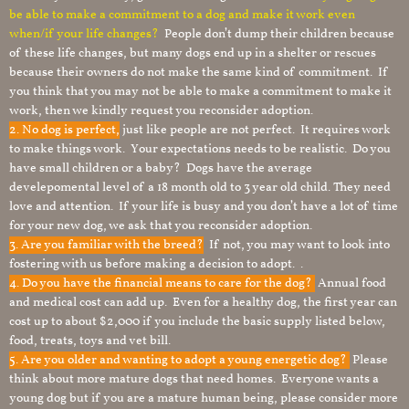
be able to make a commitment to a dog and make it work even
when/if your life changes?
People don’t dump their children because
of these life changes, but many dogs end up in a shelter or rescues
because their owners do not make the same kind of commitment. If
you think that you may not be able to make a commitment to make it
work, then we kindly request you reconsider adoption.
2. No dog is perfect,
just like people are not perfect. It requires work
to make things work. Your expectations needs to be realistic. Do you
have small children or a baby? Dogs have the average
develepomental level of a 18 month old to 3 year old child. They need
love and attention. If your life is busy and you don’t have a lot of time
for your new dog, we ask that you reconsider adoption.
3. Are you familiar with the breed?
If not, you may want to look into
fostering with us before making a decision to adopt. .
4. Do you have the financial means to care for the dog?
Annual food
and medical cost can add up. Even for a healthy dog, the first year can
cost up to about $2,000 if you include the basic supply listed below,
food, treats, toys and vet bill.
5. Are you older and wanting to adopt a young energetic dog?
Please
think about more mature dogs that need homes. Everyone wants a
young dog but if you are a mature human being, please consider more