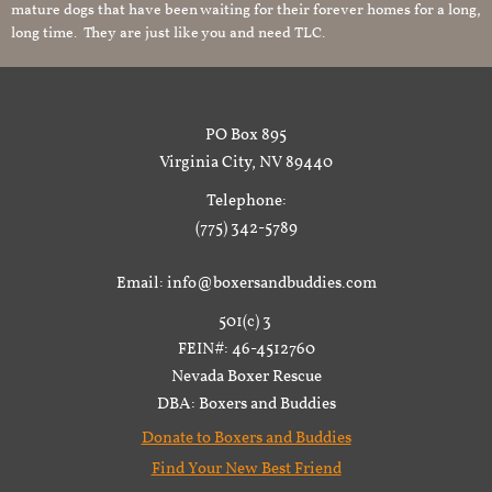
mature dogs that have been waiting for their forever homes for a long,
long time. They are just like you and need TLC.
PO Box 895
Virginia City, NV 89440
Telephone:
(775) 342-5789
Email: info@boxersandbuddies.com
501(c) 3
FEIN#: 46-4512760
Nevada Boxer Rescue
DBA: Boxers and Buddies
Donate to Boxers and Buddies
Find Your New Best Friend