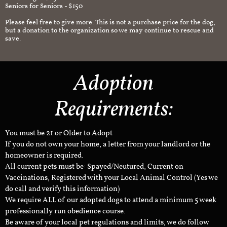
Seniors for Seniors - $150
Please feel free to give more. This is not a purchase price for the dog,
but a donation to the organization so we may continue to rescue and
save.
Adoption
Requirements:
You must be 21 or Older to Adopt
If you do not own your home, a letter from your landlord or the
homeowner is required.
All current pets must be: Spayed/Neutured, Current on
Vaccinations, Registered with your Local Animal Control (Yes we
do call and verify this information)
We require ALL of our adopted dogs to attend a minimum 5 week
professionally run obedience course.
Be aware of your local pet regulations and limits, we do follow