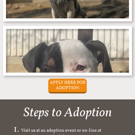
APPLY HERE FOR
ADOPTION
Steps to Adoption
Visit us at an adoption event or on-line at