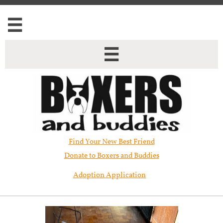


Find Your New Best Friend​
Donate to Boxers and Buddies
Adoption Application