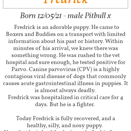
Born 12/05/21 - male Pitbull x
Fredrick is an adorable puppy. He came to
Boxers and Buddies on a transport with limited
information about his past or history. Within
minutes of his arrival, we knew there was
something wrong. He was rushed to the vet
hospital and sure enough, he tested positive for
Parvo. Canine parvovirus (CPV) is a highly
contagious viral disease of dogs that commonly
causes acute gastrointestinal illness in puppies. It
is almost always deadly.
Fredrick was hospitalized in critical care for 4
days. But he is a fighter.
Today Fredrick is fully recovered, and a
healthy, silly, and nosy puppy.