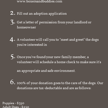
www.boxersandbuddies.com
Fill out an adoption application
Get a letter of permission from your landlord or
homeowner
A volunteer will call you to "meet and greet" the dogs
you're interested in
Once you've found your new family member, a
volunteer will schedule a home check to make sure it's
an appropriate and safe environment.
100% of your donation goes to the care of the dogs. Our
donations are tax-deductable and are as follows:
Puppies - $350
Adult Dogs - $250