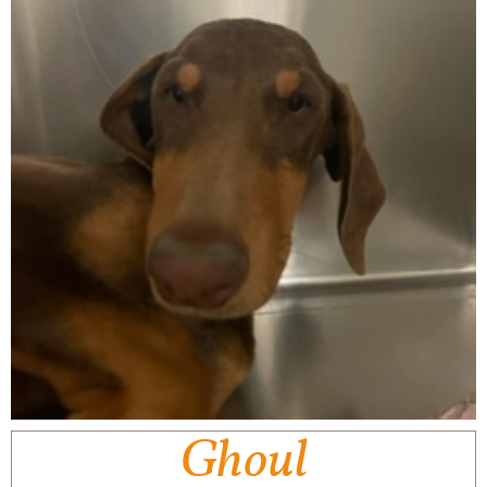
Ghoul