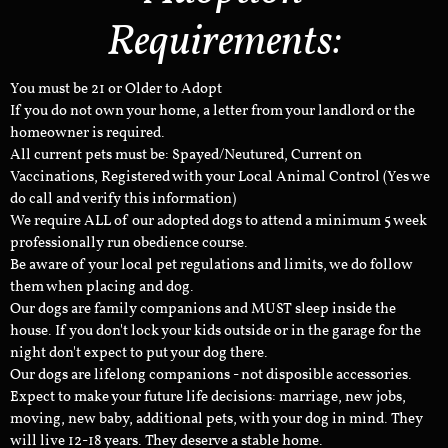
Requirements:
You must be 21 or Older to Adopt
If you do not own your home, a letter from your landlord or the
homeowner is required.
All current pets must be: Spayed/Neutured, Current on
Vaccinations, Registered with your Local Animal Control (Yes we
do call and verify this information)
We require ALL of our adopted dogs to attend a minimum 5 week
professionally run obedience course.
Be aware of your local pet regulations and limits, we do follow
them when placing and dog.
Our dogs are family companions and MUST sleep inside the
house. If you don't lock your kids outside or in the garage for the
night don't expect to put your dog there.
Our dogs are lifelong companions - not disposible accessories.
Expect to make your future life decisions: marriage, new jobs,
moving, new baby, additional pets, with your dog in mind. They
will live 12-18 years. They deserve a stable home.