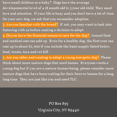
have small children or a baby? Dogs have the average
develepomental level of a 18 month old to 3 year old child. They need
love and attention. If your life is busy and you don’t have a lot of time
for your new dog, we ask that you reconsider adoption.
3. Are you familiar with the breed?
If not, you may want to look into
fostering with us before making a decision to adopt. .
4. Do you have the financial means to care for the dog?
Annual food
and medical cost can add up. Even for a healthy dog, the first year can
cost up to about $2,000 if you include the basic supply listed below,
food, treats, toys and vet bill.
5. Are you older and wanting to adopt a young energetic dog?
Please
think about more mature dogs that need homes. Everyone wants a
young dog but if you are a mature human being, please consider more
mature dogs that have been waiting for their forever homes for a long,
long time. They are just like you and need TLC.
PO Box 895
Virginia City, NV 89440