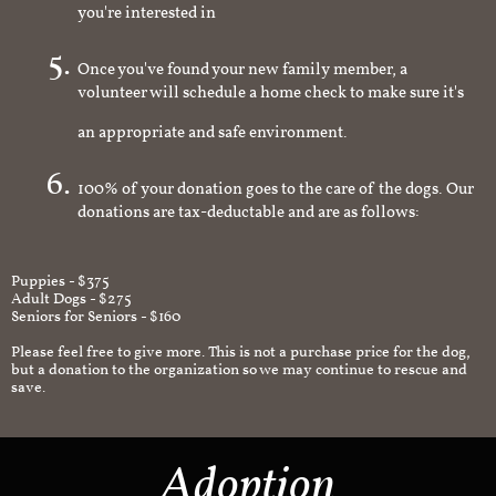
you're interested in
Once you've found your new family member, a
volunteer will schedule a home check to make sure it's
an appropriate and safe environment.
100% of your donation goes to the care of the dogs. Our
donations are tax-deductable and are as follows:
Puppies - $375
Adult Dogs - $275
Seniors for Seniors - $160
Please feel free to give more. This is not a purchase price for the dog,
but a donation to the organization so we may continue to rescue and
save.
Adoption