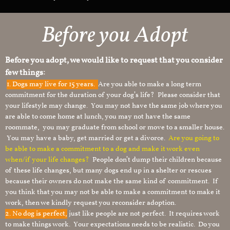
Before you Adopt
Before you adopt, we would like to request that you consider
few things:
1.
Dogs may live for 15 years.
Are you able to make a long term
commitment for the duration of your dog’s life? Please consider that
your lifestyle may change. You may not have the same job where you
are able to come home at lunch, you may not have the same
roommate, you may graduate from school or move to a smaller house.
You may have a baby, get married or get a divorce.
Are you going to
be able to make a commitment to a dog and make it work even
when/if your life changes?
People don’t dump their children because
of these life changes, but many dogs end up in a shelter or rescues
because their owners do not make the same kind of commitment. If
you think that you may not be able to make a commitment to make it
work, then we kindly request you reconsider adoption.
2. No dog is perfect,
just like people are not perfect. It requires work
to make things work. Your expectations needs to be realistic. Do you