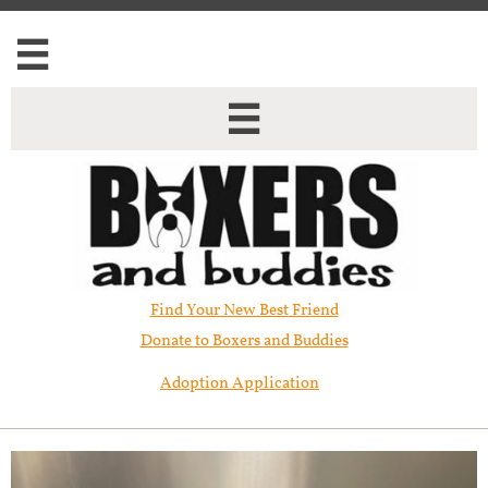


Find Your New Best Friend​
Donate to Boxers and Buddies
Adoption Application