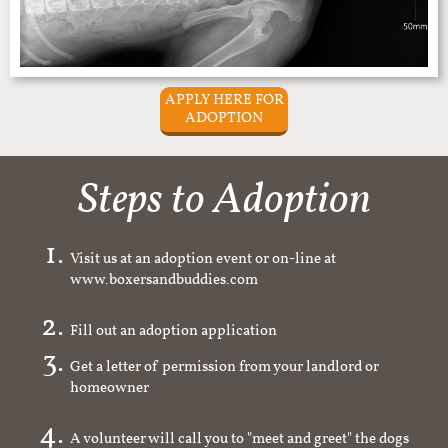
APPLY HERE FOR
ADOPTION
Steps to Adoption
Visit us at an adoption event or on-line at
www.boxersandbuddies.com
Fill out an adoption application
Get a letter of permission from your landlord or
homeowner
A volunteer will call you to "meet and greet" the dogs