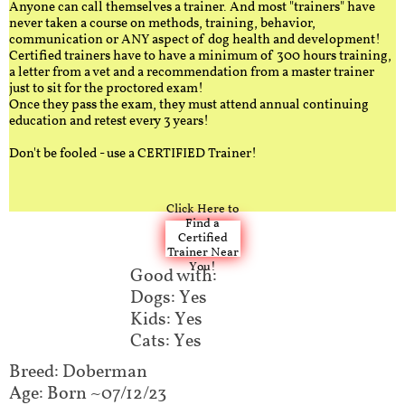
Anyone can call themselves a trainer. And most "trainers" have
never taken a course on methods, training, behavior,
communication or ANY aspect of dog health and development!
Certified trainers have to have a minimum of 300 hours training,
a letter from a vet and a recommendation from a master trainer
just to sit for the proctored exam!
Once they pass the exam, they must attend annual continuing
education and retest every 3 years!
Don't be fooled - use a CERTIFIED Trainer!
Click Here to
Find a
Certified
Trainer Near
You!
Good with:
Dogs: Yes
Kids: Yes
Cats: Yes
Breed: Doberman​
Age: Born ~07/12/23