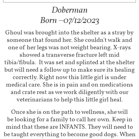
Doberman
Born ~07/12/2023​
Ghoul was brought into the shelter as a stray by
someone that found her. She couldn't walk and
one of her legs was not weight bearing. X-rays
showed a transverse fracture left mid
tibia/fibula. It was set and splinted at the shelter
but will need a follow up to make sure its healing
correctly. Right now this little girl is under
medical care. She is in pain and on medications
and crate rest as we work diligently with our
veterinarians to help this little girl heal.
Once she is on the path to wellness, she will
be
looking for a family to call her own. Keep in
mind that these are INFANTS. They will need to
be taught everything to become good dogs. When