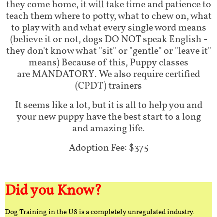
they come home, it will take time and patience to
teach them where to potty, what to chew on, what
to play with and what every single word means
(believe it or not, dogs DO NOT speak English -
they don't know what "sit" or "gentle" or "leave it"
means) Because of this, Puppy classes
are MANDATORY. We also require certified
(CPDT) trainers
It seems like a lot, but it is all to help you and
your new puppy have the best start to a long
and amazing life.
Adoption Fee: $375
Did you Know?
Dog Training in the US is a completely unregulated industry.