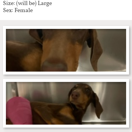
Size: (will be) Large
Sex: Female