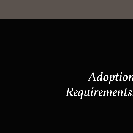
Adoptio
Requirements