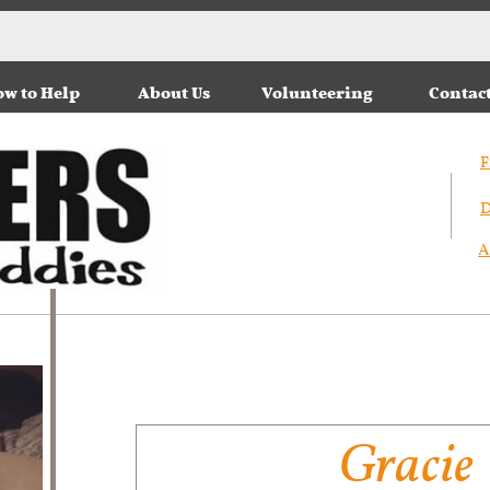
w to Help
About Us
Volunteering
Contac
F
D
A
Gracie