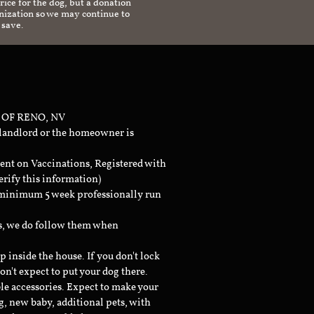
ice for the dog, but a donation
anization so we may continue to
 save.
 OF RENO, NV
 landlord or the homeowner is
ent on Vaccinations, Registered with
erify this information)
a minimum 5 week professionally run
ts, we do follow them when
inside the house. If you don't lock
don't expect to put your dog there.
le accessories. Expect to make your
g, new baby, additional pets, with