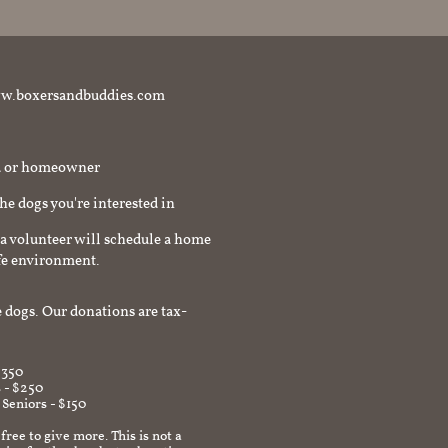
t www.boxersandbuddies.com
rd or homeowner
the dogs you're interested in
a volunteer will schedule a home
afe environment.
 dogs. Our donations are tax-
$350
 - $250
 Seniors - $150
 free to give more. This is not a