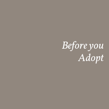
Before you
Adopt