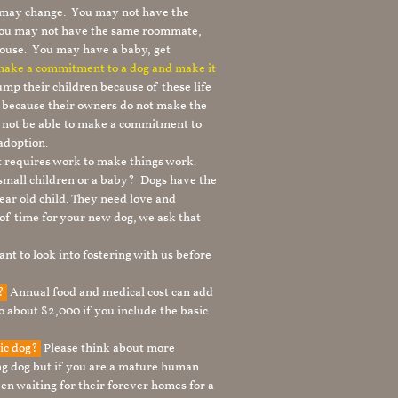
le may change. You may not have the
 you may not have the same roommate,
ouse. You may have a baby, get
 make a commitment to a dog and make it
mp their children because of these life
s because their owners do not make the
 not be able to make a commitment to
adoption.
It requires work to make things work.
 small children or a baby? Dogs have the
ear old child. They need love and
t of time for your new dog, we ask that
nt to look into fostering with us before
g?
Annual food and medical cost can add
to about $2,000 if you include the basic
tic dog?
Please think about more
g dog but if you are a mature human
en waiting for their forever homes for a