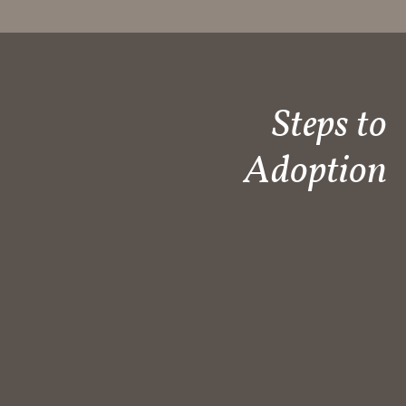
Steps to
Adoption