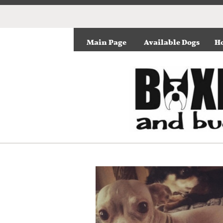
Main Page
Available Dogs
Ho