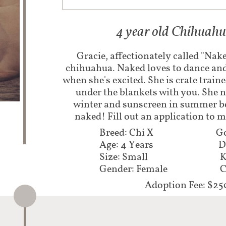
4 year old Chihuah
Gracie, affectionately called "Nake
chihuahua. Naked loves to dance and 
when she's excited. She is crate traine
under the blankets with you. She n
winter and sunscreen in summer bec
naked! Fill out an application to 
Breed: Chi X
Go
Age: 4 Years
D
Size: Small
K
Gender: Female
C
Adoption Fee: $25