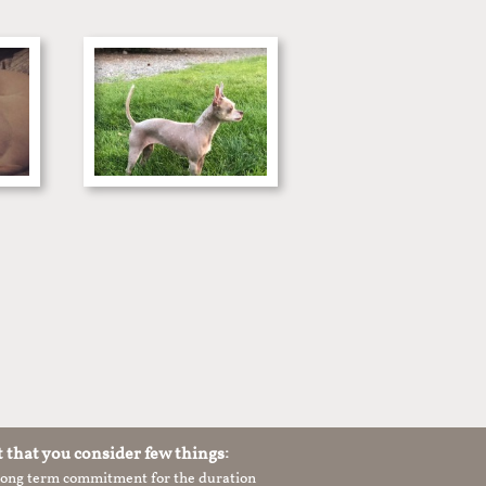
t that you consider few things:
 long term commitment for the duration