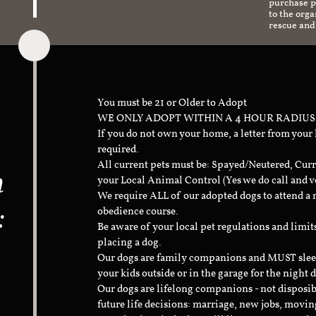
purchase pr
to the org
rescue and
You must be 21 or Older to Adopt
WE ONLY ADOPT WITHIN A 4 HOUR RADIUS
If you do not own your home, a letter from your
required.
All current pets must be: Spayed/Neutered, Curr
n
your Local Animal Control (Yes we do call and v
We require ALL of our adopted dogs to attend 
:
obedience course.
Be aware of your local pet regulations and limi
placing a dog.
Our dogs are family companions and MUST sleep 
your kids outside or in the garage for the night 
Our dogs are lifelong companions - not disposib
future life decisions: marriage, new jobs, movin