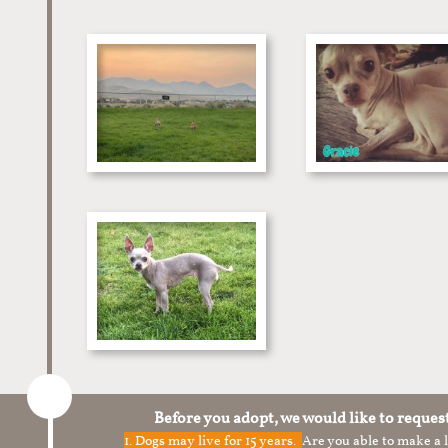
Before you adopt, we would like to reques
1.
Dogs may live for 15 years.
Are you able to make a