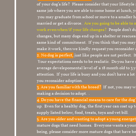
of your dog’s life? Please consider that your lifesty
same job where you are able to come home at lunch,
you may graduate from school or move to a smaller h
married or get a divorce.
Are you going to be able to
work even when/if your life changes?
People don’t du
changes, but many dogs end up in a shelter or rescue
same kind of commitment. If you think that you may
make it work, then we kindly request you reconsider 
2. No dog is perfect,
just like people are not perfect. 
Your expectations needs to be realistic. Do you have
average develepomental level of a 18 month old to 3 y
attention. If your life is busy and you don’t have a lo
you reconsider adoption.
3. Are you familiar with the breed?
If not, you may wa
making a decision to adopt. .
4. Do you have the financial means to care for the do
up. Even for a healthy dog, the first year can cost up 
supply listed below, food, treats, toys and vet bill.
5. Are you older and wanting to adopt a young energe
mature dogs that need homes. Everyone wants a youn
being, please consider more mature dogs that have be