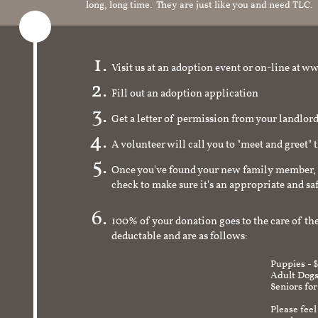
long, long time. They are just like you and need TLC.
Visit us at an adoption event or on-line a
Fill out an adoption application
Get a letter of permission from your landlo
A volunteer will call you to "meet and greet" 
Once you've found your new family member, 
check to make sure it's an appropriate and s
100% of your donation goes to the care of the
deductable and are as follows:
Puppies - 
Adult Dogs
Seniors for
Please feel