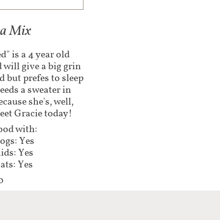
ua Mix
d" is a 4 year old
will give a big grin
d but prefes to sleep
eeds a sweater in
ause she's, well,
meet Gracie today!
od with:
ogs: Yes
ids: Yes
ats: Yes
0