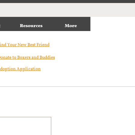
t
Resources
More
ind Your New Best Friend​
onate to Boxers and Buddies
doption Application