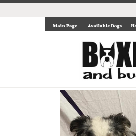
Main Page
Available Dogs
Ho