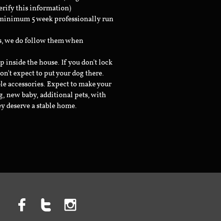
erify this information)
a minimum 5 week professionally run
ts, we do follow them when
inside the house. If you don't lock
don't expect to put your dog there.
le accessories. Expect to make your
g, new baby, additional pets, with
ey deserve a stable home.


