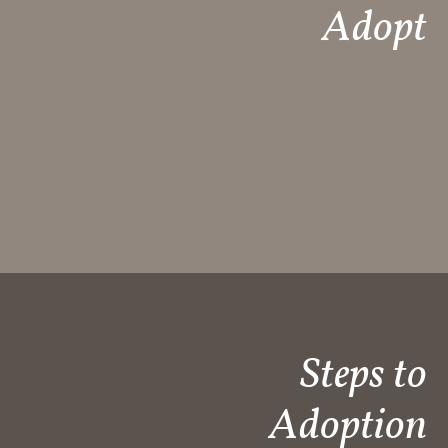
Adopt
Steps to
Adoption