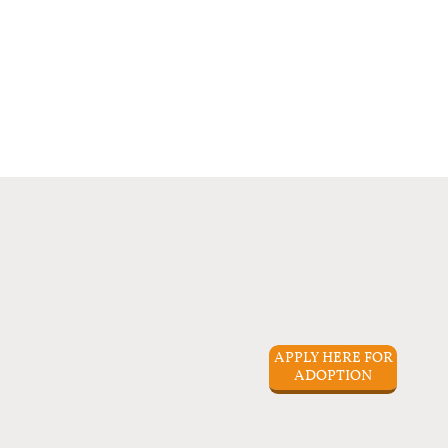
APPLY HERE FOR
ADOPTION