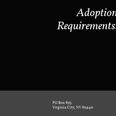
Adoptio
Requirements
PO Box 895
Virginia City, NV 89440