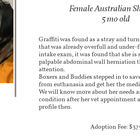
Female Australian S
5 mo old
Graffiti was found as a stray and turn
that was already overfull and under-
intake exam, it was found that she is 
palpable abdominal wall herniation t
attention.
Boxers and Buddies stepped in to sav
from euthanasia and get her the medi
We will know more about her needs 
condition after her vet appointment a
profile then.
Adoption Fee: $37