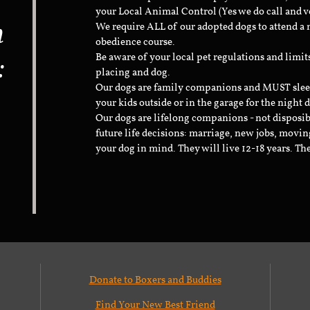
your Local Animal Control (Yes we do call and v
n
We require ALL of our adopted dogs to attend 
obedience course.
:
Be aware of your local pet regulations and limi
placing and dog.
Our dogs are family companions and MUST sleep 
your kids outside or in the garage for the night 
Our dogs are lifelong companions - not disposib
future life decisions: marriage, new jobs, movin
your dog in mind. They will live 12-18 years. Th
Donate to Boxers and Buddies
Find Your New Best Friend