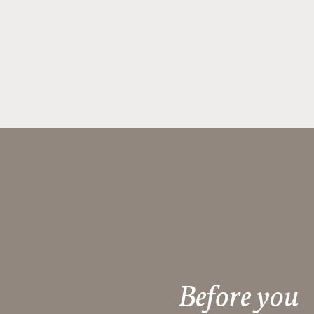
Before you