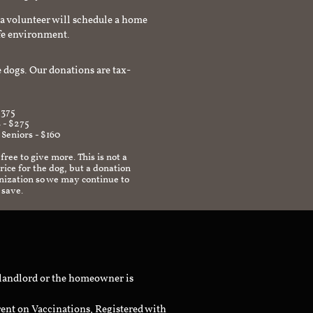
a volunteer will schedule a home
afe environment.
 dogs. Our donations are tax-
$375
 - $275
 Seniors - $160
 free to give more. This is not a
ice for the dog, but a donation
anization so we may continue to
 save.
 landlord or the homeowner is
rent on Vaccinations, Registered with