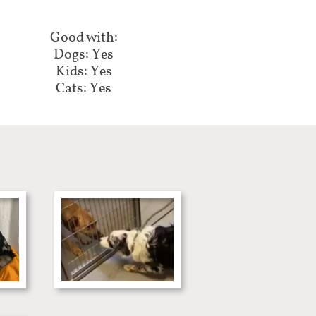
Good with:
Dogs: Yes
Kids: Yes
Cats: Yes