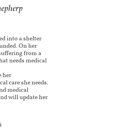
hepherp
ed into a shelter
funded. On her
suffering from a
hat needs medical
e her
cal care she needs.
and medical
nd will update her
5