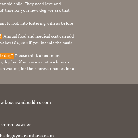
ear old child. They need love and
t of time for your new dog, we ask that
nt to look into fostering with us before
g?
Annual food and medical cost can add
to about $2,000 if you include the basic
tic dog?
Please think about more
g dog but if you are a mature human
en waiting for their forever homes for a
t www.boxersandbuddies.com
rd or homeowner
the dogs you're interested in