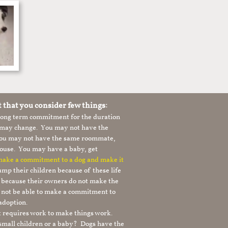
t that you consider few things:
 long term commitment for the duration
le may change. You may not have the
 you may not have the same roommate,
ouse. You may have a baby, get
 make a commitment to a dog and make it
mp their children because of these life
s because their owners do not make the
 not be able to make a commitment to
adoption.
It requires work to make things work.
 small children or a baby? Dogs have the