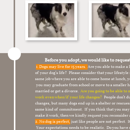
Before you adopt, we would like to reques
1.
Dogs may live for 15 years.
Are you able to make a
of your dog’s life? Please consider that your lifesty
same job where you are able to come home at lunch,
you may graduate from school or move to a smaller h
married or get a divorce.
Are you going to be able to
work even when/if your life changes?
People don’t du
changes, but many dogs end up in a shelter or rescue
same kind of commitment. If you think that you may
make it work, then we kindly request you reconsider 
2. No dog is perfect,
just like people are not perfect. 
Your expectations needs to be realistic. Do you have