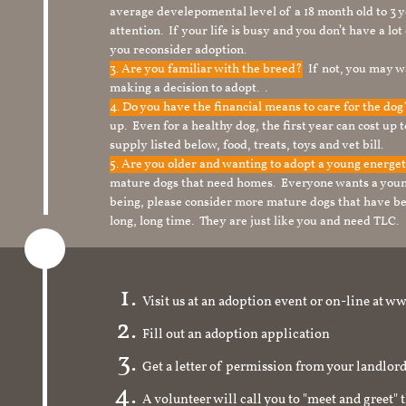
average develepomental level of a 18 month old to 3 y
attention. If your life is busy and you don’t have a lo
you reconsider adoption.
3. Are you familiar with the breed?
If not, you may wa
making a decision to adopt. .
4. Do you have the financial means to care for the do
up. Even for a healthy dog, the first year can cost up 
supply listed below, food, treats, toys and vet bill.
5. Are you older and wanting to adopt a young energe
mature dogs that need homes. Everyone wants a youn
being, please consider more mature dogs that have be
long, long time. They are just like you and need TLC.
Visit us at an adoption event or on-line a
Fill out an adoption application
Get a letter of permission from your landlo
A volunteer will call you to "meet and greet" 