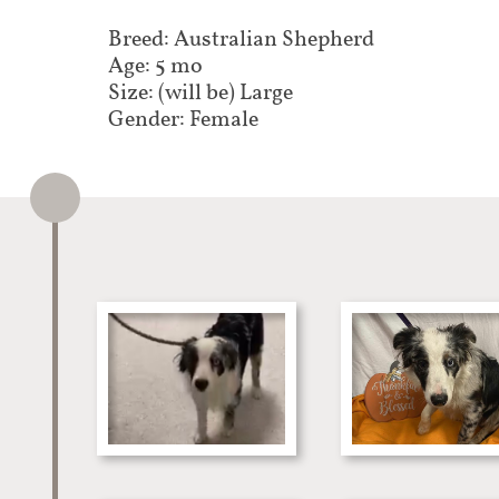
Breed: Australian Shepherd
Age: 5 mo
Size: (will be) Large
Gender: Female