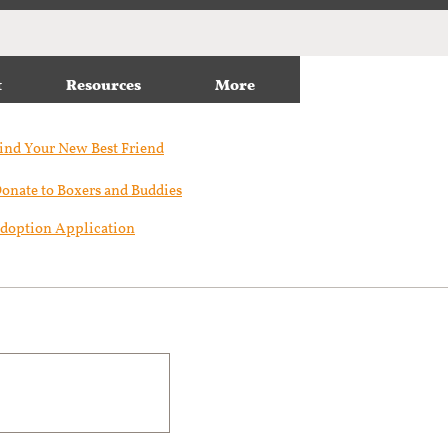
t
Resources
More
ind Your New Best Friend​
onate to Boxers and Buddies
doption Application