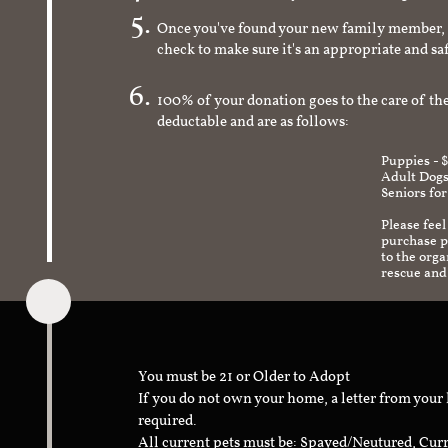
Once you've found your new family member, 
check to make sure it's an appropriate and s
100% of your donation goes to the care of the
deductable and are as follows:
Puppies - 
Adult Dogs
Seniors for
Please feel
purchase pr
to the org
rescue and
You must be 21 or Older to Adopt
If you do not own your home, a letter from your
required.
All current pets must be: Spayed/Neutured, Cur