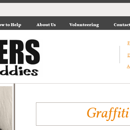
w to Help
About Us
Volunteering
Contac
F
D
A
Graffiti