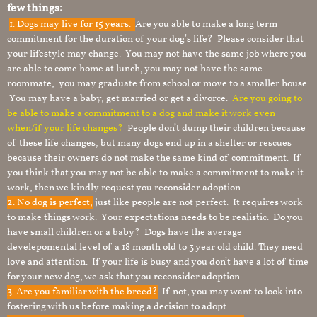
few things:
1.
Dogs may live for 15 years.
Are you able to make a long term
commitment for the duration of your dog’s life? Please consider that
your lifestyle may change. You may not have the same job where you
are able to come home at lunch, you may not have the same
roommate, you may graduate from school or move to a smaller house.
You may have a baby, get married or get a divorce.
Are you going to
be able to make a commitment to a dog and make it work even
when/if your life changes?
People don’t dump their children because
of these life changes, but many dogs end up in a shelter or rescues
because their owners do not make the same kind of commitment. If
you think that you may not be able to make a commitment to make it
work, then we kindly request you reconsider adoption.
2. No dog is perfect,
just like people are not perfect. It requires work
to make things work. Your expectations needs to be realistic. Do you
have small children or a baby? Dogs have the average
develepomental level of a 18 month old to 3 year old child. They need
love and attention. If your life is busy and you don’t have a lot of time
for your new dog, we ask that you reconsider adoption.
3. Are you familiar with the breed?
If not, you may want to look into
fostering with us before making a decision to adopt. .