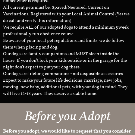
homeowner is required.
All current pets must be: Spayed/Neutured, Current on
Vaccinations, Registered with your Local Animal Control (Yes we
do call and verify this information)
We require ALL of our adopted dogs to attend a minimum 5 week
professionally run obedience course.
Be aware of your local pet regulations and limits, we do follow
them when placing and dog.
Our dogs are family companions and MUST sleep inside the
house. If you don't lock your kids outside or in the garage for the
night don't expect to put your dog there.
Our dogs are lifelong companions - not disposible accessories.
Expect to make your future life decisions: marriage, new jobs,
moving, new baby, additional pets, with your dog in mind. They
will live 12-18 years. They deserve a stable home.
Before you Adopt
Before you adopt, we would like to request that you consider