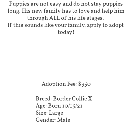
Puppies are not easy and do not stay puppies
long. His new family has to love and help him
through ALL of his life stages.
If this sounds like your family, apply to adopt
today!
Adoption Fee: $350
Breed: Border Collie X
Age: Born 10/15/21
Size: Large
Gender: Male