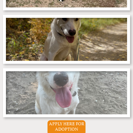
APPLY HERE FOR
ADOPTION