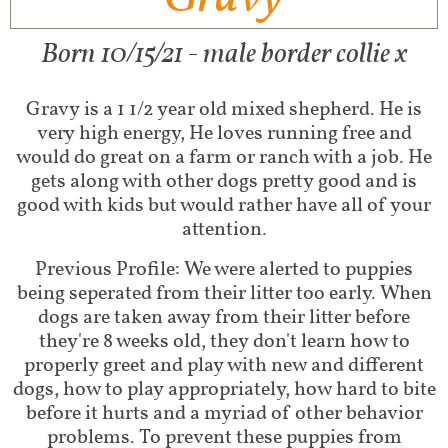
Born 10/15/21 - male border collie x
Gravy is a 1 1/2 year old mixed shepherd. He is
very high energy, He loves running free and
would do great on a farm or ranch with a job. He
gets along with other dogs pretty good and is
good with kids but would rather have all of your
attention.
Previous Profile: We were alerted to puppies
being seperated from their litter too early. When
dogs are taken away from their litter before
they're 8 weeks old, they don't learn how to
properly greet and play with new and different
dogs, how to play appropriately, how hard to bite
before it hurts and a myriad of other behavior
problems. To prevent these puppies from