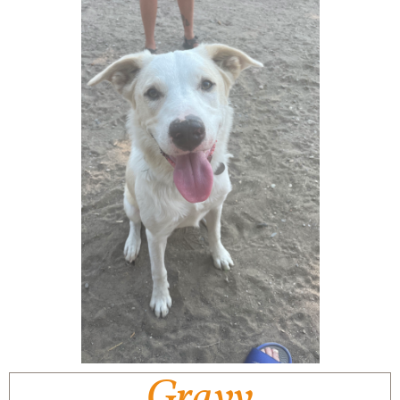
Gravy