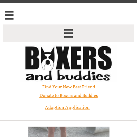


Find Your New Best Friend​
Donate to Boxers and Buddies
Adoption Application