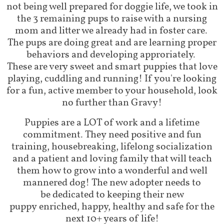
not being well prepared for doggie life, we took in
the 3 remaining pups to raise with a nursing
mom and litter we already had in foster care.
The pups are doing great and are learning proper
behaviors and developing approriately.
These are very sweet and smart puppies that love
playing, cuddling and running! If you're looking
for a fun, active member to your household, look
no further than Gravy!
Puppies are a LOT of work and a lifetime
commitment. They need positive and fun
training, housebreaking, lifelong socialization
and a patient and loving family that will teach
them how to grow into a wonderful and well
mannered dog! The new adopter needs to
be dedicated to keeping their new
puppy enriched, happy, healthy and safe for the
next 10+ years of life!