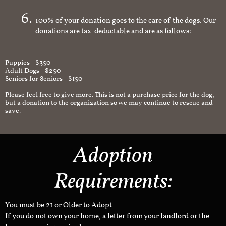
an appropriate and safe environment.
100% of your donation goes to the care of the dogs. Our
donations are tax-deductable and are as follows:
Puppies - $350
Adult Dogs - $250
Seniors for Seniors - $150
Please feel free to give more. This is not a purchase price for the dog,
but a donation to the organization so we may continue to rescue and
save.
Adoption
Requirements:
You must be 21 or Older to Adopt
If you do not own your home, a letter from your landlord or the