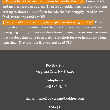
4. Do you have the financial means to care for the dog?
Annual food
and medical cost can add up. Even for a healthy dog, the first year can
cost up to about $2,000 if you include the basic supply listed below,
food, treats, toys and vet bill.
5. Are you older and wanting to adopt a young energetic dog?
Please
think about more mature dogs that need homes. Everyone wants a
young dog but if you are a mature human being, please consider more
mature dogs that have been waiting for their forever homes for a long,
long time. They are just like you and need TLC.
PO Box 895
Virginia City, NV 89440
Telephone:
(775) 342-5789
Email: info@boxersandbuddies.com
501(c) 3