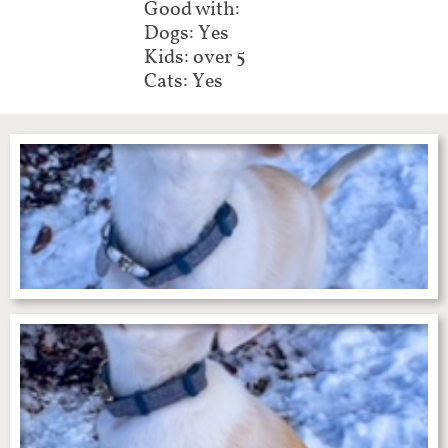
Good with:
Dogs: Yes
Kids: over 5
Cats: Yes