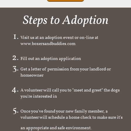
Steps to Adoption
Visit us at an adoption event or on-line at
www.boxersandbuddies.com
Fill out an adoption application
Get a letter of permission from your landlord or
homeowner
A volunteer will call you to "meet and greet" the dogs
you're interested in
Once you've found your new family member, a
volunteer will schedule a home check to make sure it's