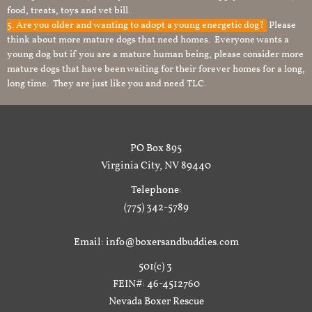
food, treats, toys and vet bill.
5. Are you older and wanting to adopt a young energetic dog?
Please
think about more mature dogs that need homes. Everyone wants a
young dog but if you are a mature human being, please consider more
mature dogs that have been waiting for their forever homes for a long,
long time. They are just like you and need TLC.
PO Box 895
Virginia City, NV 89440
Telephone:
(775) 342-5789
Email: info@boxersandbuddies.com
501(c) 3
FEIN#: 46-4512760
Nevada Boxer Rescue