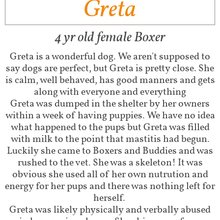
Greta
4 yr old female Boxer
Greta is a wonderful dog. We aren't supposed to
say dogs are perfect, but Greta is pretty close. She
is calm, well behaved, has good manners and gets
along with everyone and everything
Greta was dumped in the shelter by her owners
within a week of having puppies. We have no idea
what happened to the pups but Greta was filled
with milk to the point that mastitis had begun.
Luckily she came to Boxers and Buddies and was
rushed to the vet. She was a skeleton! It was
obvious she used all of her own nutrution and
energy for her pups and there was nothing left for
herself.
Greta was likely physically and verbally abused