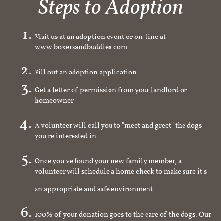
Steps to Adoption
Visit us at an adoption event or on-line at
www.boxersandbuddies.com
Fill out an adoption application
Get a letter of permission from your landlord or
homeowner
A volunteer will call you to "meet and greet" the dogs
you're interested in
Once you've found your new family member, a
volunteer will schedule a home check to make sure it's
an appropriate and safe environment.
100% of your donation goes to the care of the dogs. Our