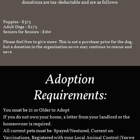
donations are tax-deductable and are as follows:
Puppies - $375
Adult Dogs - $275
Seniors for Seniors - $160
Please feel free to give more. This is not a purchase price for the dog,
but a donation to the organization so we may continue to rescue and
save.
Adoption
Requirements:
You must be 21 or Older to Adopt
If you do not own your home, a letter from your landlord or the
homeowner is required.
All current pets must be: Spayed/Neutured, Current on
Vaccinations, Registered with your Local Animal Control (Yes we