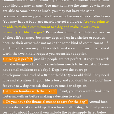
commitment for the duration of your dog’s life? Please consider that
your lifestyle may change. You may not have the same job where you
are able to come home at lunch, you may not have the same
roommate, you may graduate from school or move to a smaller house.
You may have a baby, get married or get a divorce.
Are you going to
be able to make a commitment to a dog and make it work even
when/if your life changes?
People don’t dump their children because
of these life changes, but many dogs end up in a shelter or rescues
because their owners do not make the same kind of commitment. If
you think that you may not be able to make a commitment to make it
work, then we kindly request you reconsider adoption.
2. No dog is perfect,
just like people are not perfect. It requires work
to make things work. Your expectations needs to be realistic. Do you
have small children or a baby? Dogs have the average
develepomental level of a 18 month old to 3 year old child. They need
love and attention. If your life is busy and you don’t have a lot of time
for your new dog, we ask that you reconsider adoption.
3. Are you familiar with the breed?
If not, you may want to look into
fostering with us before making a decision to adopt. .
4. Do you have the financial means to care for the dog?
Annual food
and medical cost can add up. Even for a healthy dog, the first year can
cost up to about $2,000 if you include the basic supply listed below,