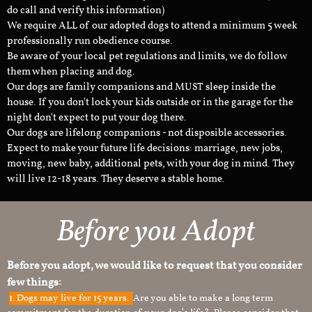
do call and verify this information)
We require ALL of our adopted dogs to attend a minimum 5 week
professionally run obedience course.
Be aware of your local pet regulations and limits, we do follow
them when placing and dog.
Our dogs are family companions and MUST sleep inside the
house. If you don't lock your kids outside or in the garage for the
night don't expect to put your dog there.
Our dogs are lifelong companions - not disposible accessories.
Expect to make your future life decisions: marriage, new jobs,
moving, new baby, additional pets, with your dog in mind. They
will live 12-18 years. They deserve a stable home.
Before you Adopt
Before you adopt, we would like to request that you consider
few things:
1.
Dogs may live for 15 years.
Are you able to make a long term