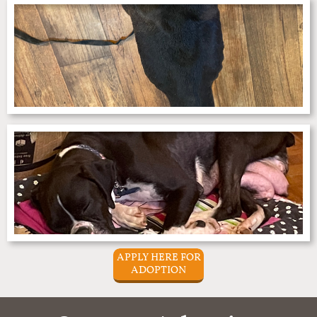
APPLY HERE FOR
ADOPTION