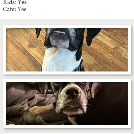
Kids: Yes
Cats: Yes