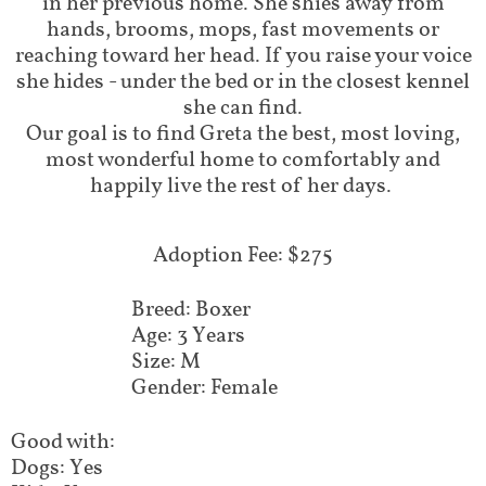
in her previous home. She shies away from
hands, brooms, mops, fast movements or
reaching toward her head. If you raise your voice
she hides - under the bed or in the closest kennel
she can find.
​Our goal is to find Greta the best, most loving,
most wonderful home to comfortably and
happily live the rest of her days.
Adoption Fee: $275
Breed: Boxer
Age: 3 Years
Size: M
Gender: Female
Good with:
Dogs: Yes