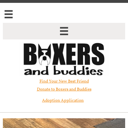


Find Your New Best Friend​
Donate to Boxers and Buddies
Adoption Application