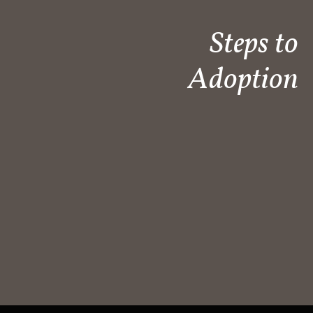
Steps to
Adoption