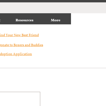
t
Resources
More
ind Your New Best Friend​
onate to Boxers and Buddies
doption Application