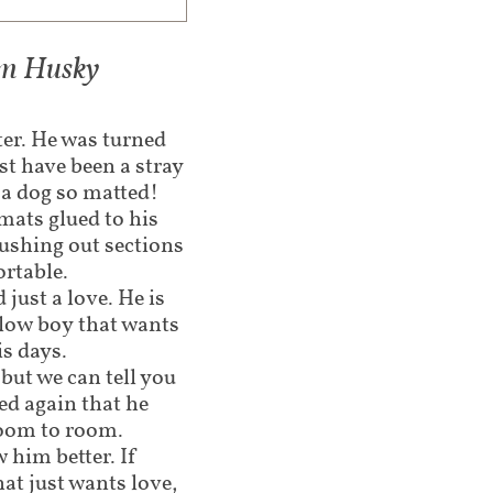
iam Husky
ter. He was turned
st have been a stray
a dog so matted!
mats glued to his
rushing out sections
ortable.
 just a love. He is
llow boy that wants
is days.
r but we can tell you
ed again that he
room to room.
 him better. If
at just wants love,