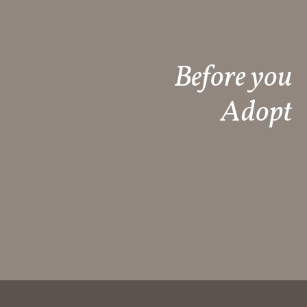
Before you
Adopt