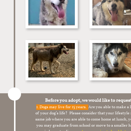
Before you adopt, we would like to reques
1.
Dogs may live for 15 years.
Are you able to make a
of your dog’s life? Please consider that your lifesty
same job where you are able to come home at lunch,
you may graduate from school or move to a smaller h