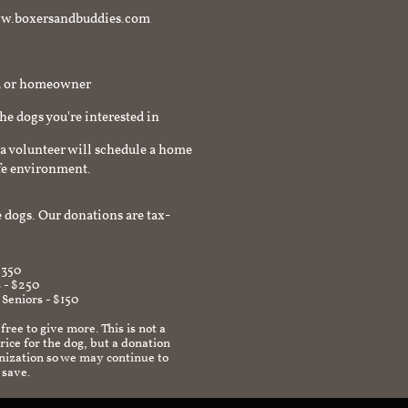
t www.boxersandbuddies.com
rd or homeowner
the dogs you're interested in
a volunteer will schedule a home
afe environment.
 dogs. Our donations are tax-
$350
 - $250
 Seniors - $150
 free to give more. This is not a
ice for the dog, but a donation
anization so we may continue to
 save.