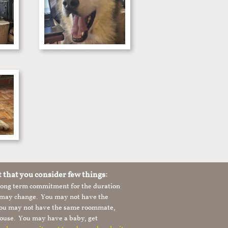
t that you consider few things:
 long term commitment for the duration
le may change. You may not have the
 you may not have the same roommate,
ouse. You may have a baby, get