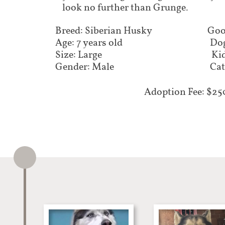
look no further than Grunge.
Breed: Siberian Husky
Goo
Age: 7 years old
Dog
Size: Large
Kid
Gender: Male
Cat
Adoption Fee: $25