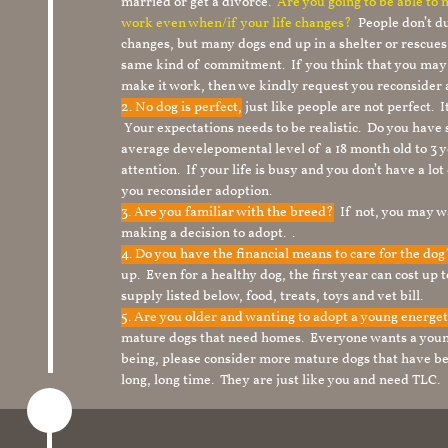
married or get a divorce.
Are you going to be able to
work even when/if your life changes?
People don’t du
changes, but many dogs end up in a shelter or rescue
same kind of commitment. If you think that you may
make it work, then we kindly request you reconsider 
2. No dog is perfect,
just like people are not perfect. 
Your expectations needs to be realistic. Do you have
average develepomental level of a 18 month old to 3 y
attention. If your life is busy and you don’t have a lo
you reconsider adoption.
3. Are you familiar with the breed?
If not, you may wa
making a decision to adopt. .
4. Do you have the financial means to care for the do
up. Even for a healthy dog, the first year can cost up 
supply listed below, food, treats, toys and vet bill.
5. Are you older and wanting to adopt a young energe
mature dogs that need homes. Everyone wants a youn
being, please consider more mature dogs that have be
long, long time. They are just like you and need TLC.