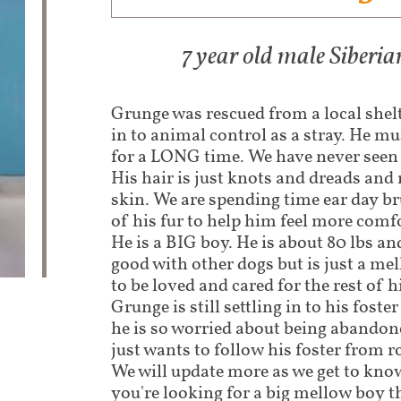
7 year old male Siber
Grunge was rescued from a local shel
in to animal control as a stray. He mu
for a LONG time. We have never seen 
His hair is just knots and dreads and 
skin. We are spending time ear day b
of his fur to help him feel more comf
He is a BIG boy. He is about 80 lbs and
good with other dogs but is just a me
to be loved and cared for the rest of h
Grunge is still settling in to his foste
he is so worried about being abandon
just wants to follow his foster from 
We will update more as we get to know
you're looking for a big mellow boy th