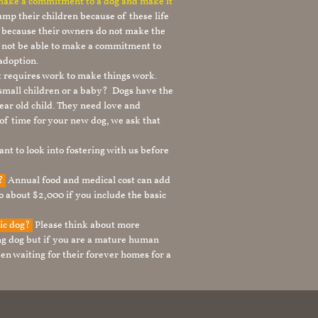
 make a commitment to a dog and make it
mp their children because of these life
s because their owners do not make the
 not be able to make a commitment to
adoption.
It requires work to make things work.
 small children or a baby? Dogs have the
ear old child. They need love and
t of time for your new dog, we ask that
nt to look into fostering with us before
g?
Annual food and medical cost can add
to about $2,000 if you include the basic
tic dog?
Please think about more
g dog but if you are a mature human
en waiting for their forever homes for a