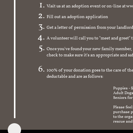
Visit us at an adoption event or on-line a
Fill out an adoption application
Get a letter of permission from your landlo
A volunteer will call you to "meet and greet" 
Once you've found your new family member, 
check to make sure it's an appropriate and s
100% of your donation goes to the care of the
deductable and are as follows:
Puppies - 
Adult Dogs
Seniors for
Please feel
purchase pr
to the org
rescue and