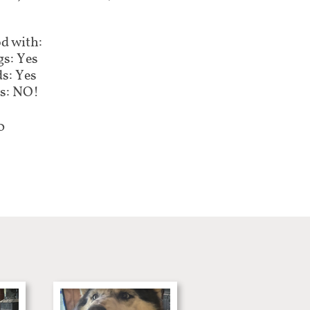
d with:
s: Yes
s: Yes
s: NO!
0