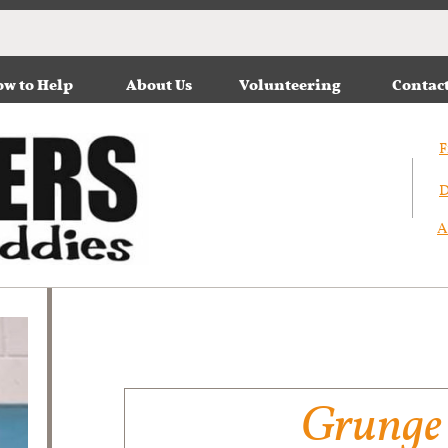
w to Help
About Us
Volunteering
Contac
F
D
A
Grunge