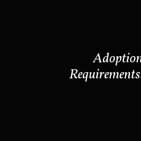
Adoptio
Requirements