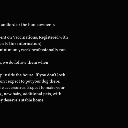
 landlord or the homeowner is
rent on Vaccinations, Registered with
erify this information)
a minimum 5 week professionally run
ts, we do follow them when
inside the house. If you don't lock
don't expect to put your dog there.
le accessories. Expect to make your
g, new baby, additional pets, with
ey deserve a stable home.