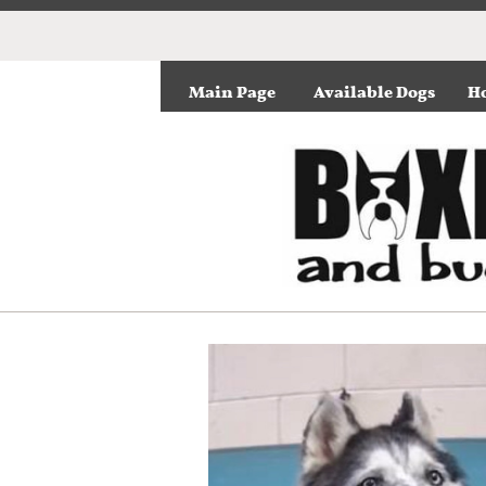
Main Page
Available Dogs
Ho