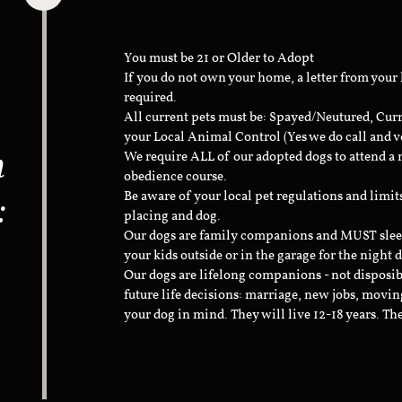
You must be 21 or Older to Adopt
If you do not own your home, a letter from your
required.
All current pets must be: Spayed/Neutured, Cur
your Local Animal Control (Yes we do call and v
n
We require ALL of our adopted dogs to attend 
obedience course.
:
Be aware of your local pet regulations and limi
placing and dog.
Our dogs are family companions and MUST sleep 
your kids outside or in the garage for the night 
Our dogs are lifelong companions - not disposib
future life decisions: marriage, new jobs, movin
your dog in mind. They will live 12-18 years. Th