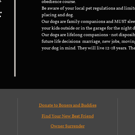
obedience course.
:
Be aware of your local pet regulations and limi
placing and dog.
Our dogs are family companions and MUST sleep 
your kids outside or in the garage for the night 
Our dogs are lifelong companions - not disposib
future life decisions: marriage, new jobs, movin
your dog in mind. They will live 12-18 years. Th
Donate to Boxers and Buddies
Find Your New Best Friend
Owner Surrender