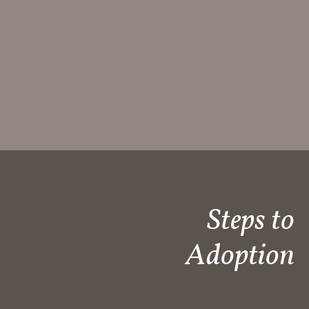
Steps to
Adoption