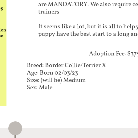
are MANDATORY. We also require cer
og
trainers
It seems like a lot, but it is all to he
ion
puppy have the best start to a long an
he
Adoption Fee: $37
Breed: Border Collie/Terrier X
Age: Born 02/03/23
Size: (will be) Medium
Sex: Male