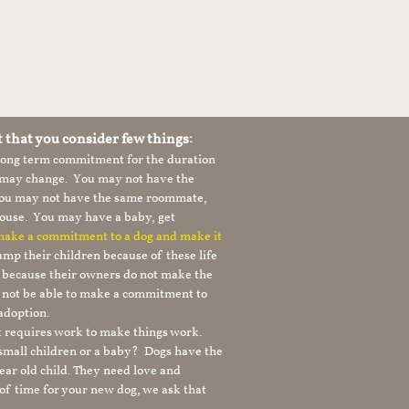
t that you consider few things:
 long term commitment for the duration
le may change. You may not have the
 you may not have the same roommate,
ouse. You may have a baby, get
 make a commitment to a dog and make it
mp their children because of these life
s because their owners do not make the
 not be able to make a commitment to
adoption.
It requires work to make things work.
 small children or a baby? Dogs have the
ear old child. They need love and
t of time for your new dog, we ask that