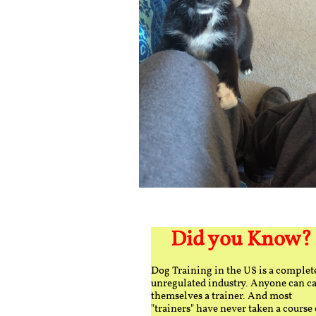
Did you Know?
Dog Training in the US is a complet
unregulated industry. Anyone can ca
themselves a trainer. And most
"trainers" have never taken a course