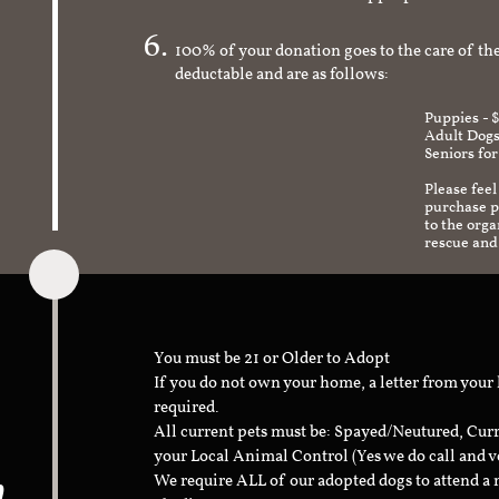
check to make sure it's an appropriate and s
100% of your donation goes to the care of the
deductable and are as follows:
Puppies - 
Adult Dogs
Seniors for
Please feel
purchase pr
to the org
rescue and
You must be 21 or Older to Adopt
If you do not own your home, a letter from your
required.
All current pets must be: Spayed/Neutured, Cur
your Local Animal Control (Yes we do call and v
n
We require ALL of our adopted dogs to attend 