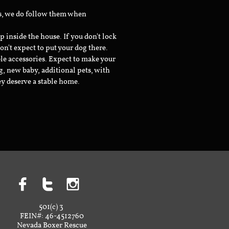
ts, we do follow them when
inside the house. If you don't lock
don't expect to put your dog there.
le accessories. Expect to make your
g, new baby, additional pets, with
ey deserve a stable home.



501(c) 3
FEIN#: 46-4512760
Nevada Boxer Rescue