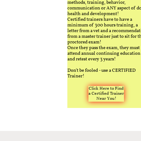
methods, training, behavior,
communication or ANY aspect of d
health and development!
Certified trainers have to have a
minimum of 300 hours training, a
letter from a vet and a recommendat
from a master trainer just to sit for t
proctored exam!
Once they pass the exam, they must
attend annual continuing education
and retest every 3 years!
Don't be fooled - use a CERTIFIED
Trainer!
Click Here to Find
a Certified Trainer
Near You!