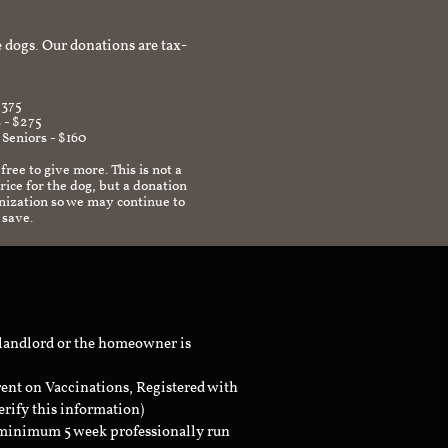
afe environment.
 dogs. Our donations are tax-
$375
 - $275
 Seniors - $160
 free to give more. This is not a
ice for the dog, but a donation
anization so we may continue to
 save.
 landlord or the homeowner is
rent on Vaccinations, Registered with
erify this information)
a minimum 5 week professionally run