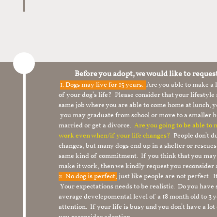
Before you adopt, we would like to reques
1.
Dogs may live for 15 years.
Are you able to make a
of your dog’s life? Please consider that your lifesty
same job where you are able to come home at lunch,
you may graduate from school or move to a smaller h
married or get a divorce.
Are you going to be able to
work even when/if your life changes?
People don’t du
changes, but many dogs end up in a shelter or rescue
same kind of commitment. If you think that you may
make it work, then we kindly request you reconsider 
2. No dog is perfect,
just like people are not perfect. 
Your expectations needs to be realistic. Do you have
average develepomental level of a 18 month old to 3 y
attention. If your life is busy and you don’t have a lo