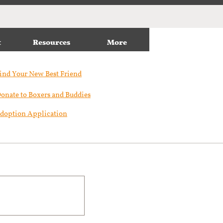
t
Resources
More
ind Your New Best Friend​
onate to Boxers and Buddies
doption Application