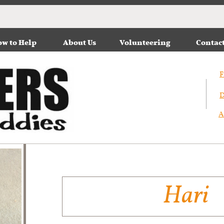
w to Help
About Us
Volunteering
Contac
F
D
A
Hari