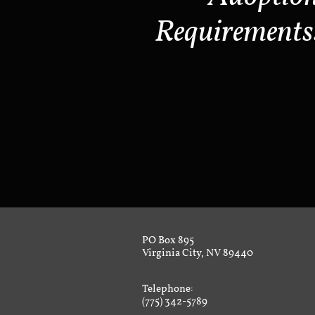
Requirements
PO Box 895
Virginia City, NV 89440
Telephone:
(775) 342-5789