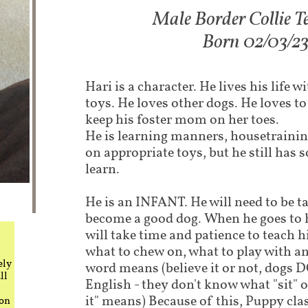
Male Border Collie Te
Born 02/03/2
Hari is a character. He lives his life w
toys. He loves other dogs. He loves to
keep his foster mom on her toes.
He is learning manners, housetraini
on appropriate toys, but he still has
learn.
He is an INFANT. He will need to be t
become a good dog. When he goes to 
will take time and patience to teach h
what to chew on, what to play with a
ely
word means (believe it or not, dogs
ll
English - they don't know what "sit" or
it" means) Because of this, Puppy cla
 on