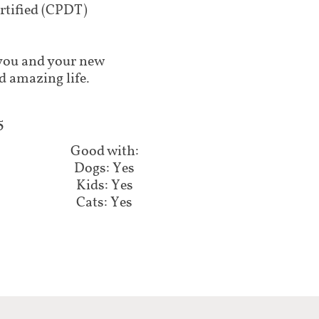
tified (CPDT)
lp you and your new
d amazing life.
5
Good with:
Dogs: Yes
Kids: Yes
Cats: Yes