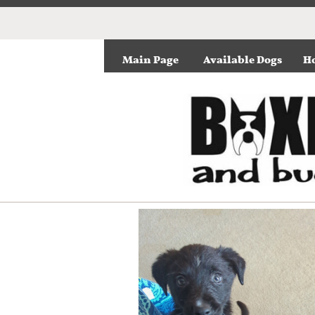
Main Page
Available Dogs
Ho