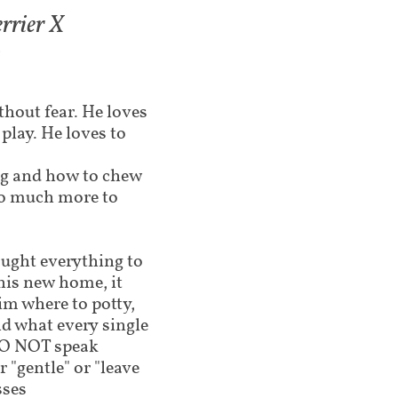
rrier X
3
ithout fear. He loves
 play. He loves to
ng and how to chew
 so much more to
aught everything to
his new home, it
im where to potty,
nd what every single
 DO NOT speak
 "gentle" or "leave
sses