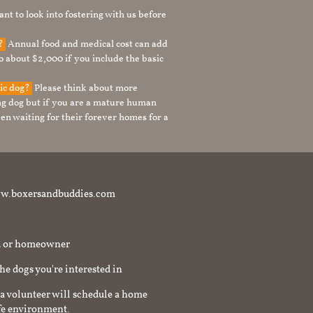
nt to look into fostering with us before
g?
Annual food and medical cost can add
to about $2,000 if you include the basic
tic dog?
Please think about more
g dog but if you are a mature human
en waiting for their forever homes for a
t www.boxersandbuddies.com
rd or homeowner
the dogs you're interested in
a volunteer will schedule a home