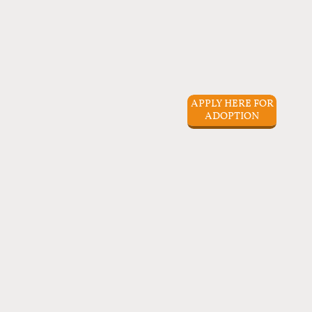
APPLY HERE FOR
ADOPTION