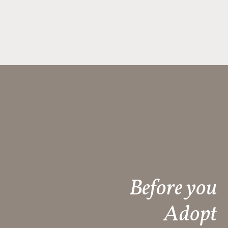
Before you
Adopt