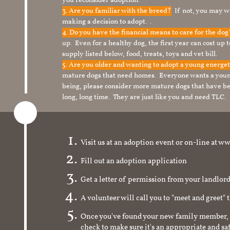
you reconsider adoption.
3. Are you familiar with the breed?
If not, you may wa
making a decision to adopt. .
4. Do you have the financial means to care for the do
up. Even for a healthy dog, the first year can cost up 
supply listed below, food, treats, toys and vet bill.
5. Are you older and wanting to adopt a young energe
mature dogs that need homes. Everyone wants a youn
being, please consider more mature dogs that have be
long, long time. They are just like you and need TLC.
Visit us at an adoption event or on-line a
Fill out an adoption application
Get a letter of permission from your landlo
A volunteer will call you to "meet and greet" 
Once you've found your new family member, 