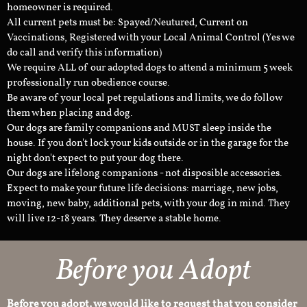
homeowner is required.
All current pets must be: Spayed/Neutured, Current on
Vaccinations, Registered with your Local Animal Control (Yes we
do call and verify this information)
We require ALL of our adopted dogs to attend a minimum 5 week
professionally run obedience course.
Be aware of your local pet regulations and limits, we do follow
them when placing and dog.
Our dogs are family companions and MUST sleep inside the
house. If you don't lock your kids outside or in the garage for the
night don't expect to put your dog there.
Our dogs are lifelong companions - not disposible accessories.
Expect to make your future life decisions: marriage, new jobs,
moving, new baby, additional pets, with your dog in mind. They
will live 12-18 years. They deserve a stable home.
Before you Adopt
Before you adopt, we would like to request that you consider