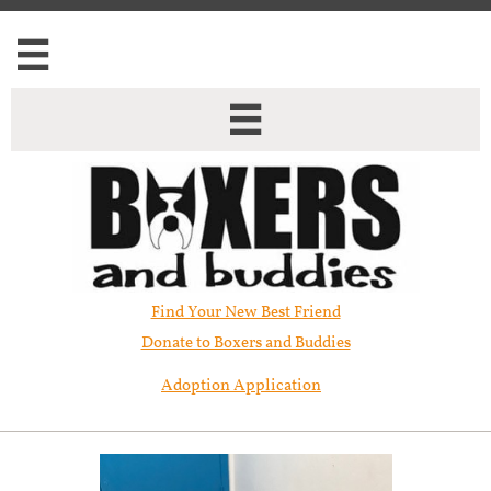


Find Your New Best Friend​
Donate to Boxers and Buddies
Adoption Application