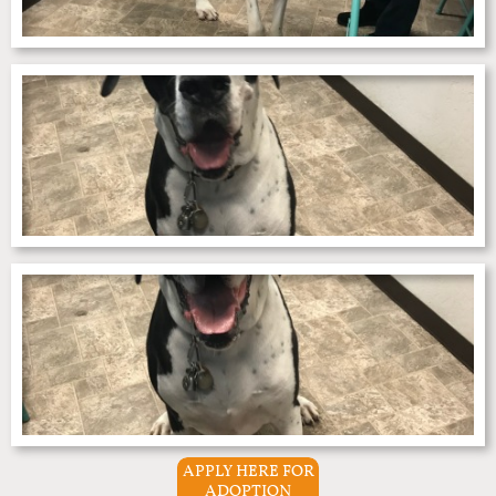
APPLY HERE FOR
ADOPTION