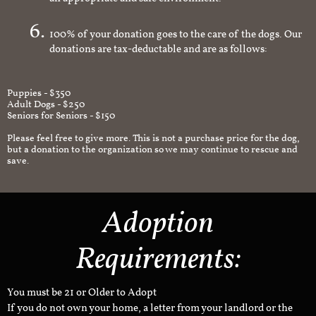
an appropriate and safe environment.
100% of your donation goes to the care of the dogs. Our
donations are tax-deductable and are as follows:
Puppies - $350
Adult Dogs - $250
Seniors for Seniors - $150
Please feel free to give more. This is not a purchase price for the dog,
but a donation to the organization so we may continue to rescue and
save.
Adoption
Requirements:
You must be 21 or Older to Adopt
If you do not own your home, a letter from your landlord or the