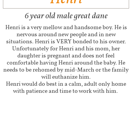
6 year old male great dane
Henri is a very mellow and handsome boy. He is
nervous around new people and in new
situations. Henri is VERY bonded to his owner.
Unfortunately for Henri and his mom, her
daughter is pregnant and does not feel
comfortable having Henri around the baby. He
needs to be rehomed by mid-March or the family
will euthanize him.
Henri would do best in a calm, adult only home
with patience and time to work with him.