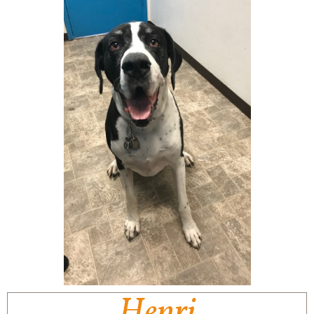
Henri