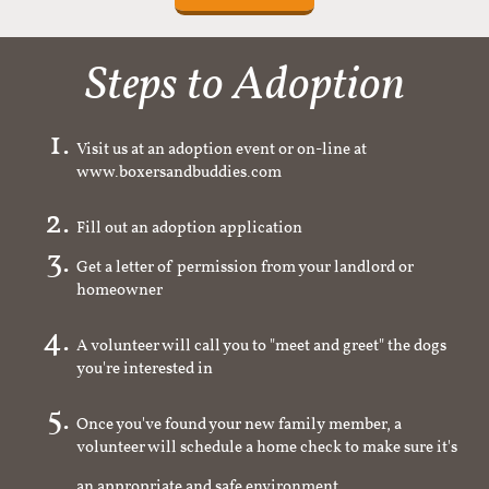
Steps to Adoption
Visit us at an adoption event or on-line at
www.boxersandbuddies.com
Fill out an adoption application
Get a letter of permission from your landlord or
homeowner
A volunteer will call you to "meet and greet" the dogs
you're interested in
Once you've found your new family member, a
volunteer will schedule a home check to make sure it's