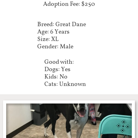
Adoption Fee: $250
Breed: Great Dane
Age: 6 Years
Size: XL
Gender: Male
Good with:
Dogs: Yes
Kids: No
Cats: Unknown