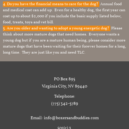
4. Do you have the financial means to care for the dog?
Annual food
and medical cost can add up. Even for a healthy dog, the first year can
cost up to about $2,000 if you include the basic supply listed below,
food, treats, toys and vet bill.
5. Are you older and wanting to adopt a young energetic dog?
Please
think about more mature dogs that need homes. Everyone wants a
young dog but if you are a mature human being, please consider more
mature dogs that have been waiting for their forever homes for a long,
long time. They are just like you and need TLC.
PO Box 895
Virginia City, NV 89440
Telephone:
(775) 342-5789
Email: info@boxersandbuddies.com
501(c) 3