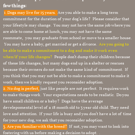
few things:
1.
Dogs may live for 15 years.
Are you able to make a long term
commitment for the duration of your dog’s life? Please consider that
your lifestyle may change. You may not have the same job where you
are able to come home at lunch, you may not have the same
roommate, you may graduate from school or move to a smaller house.
You may have a baby, get married or get a divorce.
Are you going to
be able to make a commitment to a dog and make it work even
when/if your life changes?
People don’t dump their children because
of these life changes, but many dogs end up in a shelter or rescues
because their owners do not make the same kind of commitment. If
you think that you may not be able to make a commitment to make it
work, then we kindly request you reconsider adoption.
2. No dog is perfect,
just like people are not perfect. It requires work
to make things work. Your expectations needs to be realistic. Do you
have small children or a baby? Dogs have the average
develepomental level of a 18 month old to 3 year old child. They need
love and attention. If your life is busy and you don’t have a lot of time
for your new dog, we ask that you reconsider adoption.
3. Are you familiar with the breed?
If not, you may want to look into
fostering with us before making a decision to adopt. .