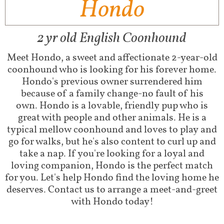
Hondo
2 yr old English Coonhound
​Meet Hondo, a sweet and affectionate 2-year-old
coonhound who is looking for his forever home.
Hondo's previous owner surrendered him
because of a family change-no fault of his
own. Hondo is a lovable, friendly pup who is
great with people and other animals. He is a
typical mellow coonhound and loves to play and
go for walks, but he's also content to curl up and
take a nap. If you're looking for a loyal and
loving companion, Hondo is the perfect match
for you. Let's help Hondo find the loving home he
deserves. Contact us to arrange a meet-and-greet
with Hondo today!