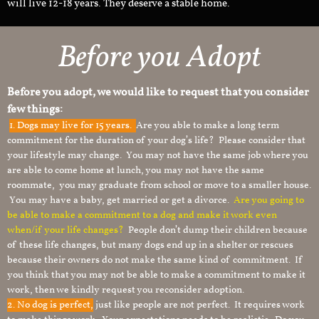
will live 12-18 years. They deserve a stable home.
Before you Adopt
Before you adopt, we would like to request that you consider
few things:
1.
Dogs may live for 15 years.
Are you able to make a long term
commitment for the duration of your dog’s life? Please consider that
your lifestyle may change. You may not have the same job where you
are able to come home at lunch, you may not have the same
roommate, you may graduate from school or move to a smaller house.
You may have a baby, get married or get a divorce.
Are you going to
be able to make a commitment to a dog and make it work even
when/if your life changes?
People don’t dump their children because
of these life changes, but many dogs end up in a shelter or rescues
because their owners do not make the same kind of commitment. If
you think that you may not be able to make a commitment to make it
work, then we kindly request you reconsider adoption.
2. No dog is perfect,
just like people are not perfect. It requires work