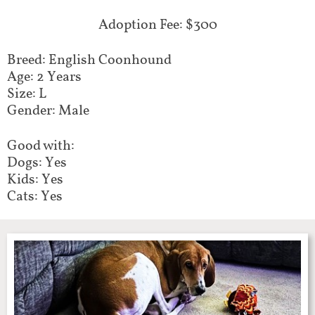
Adoption Fee: $300
Breed: English Coonhound
Age: 2 Years
Size: L
Gender: Male
Good with:
Dogs: Yes
Kids: Yes
Cats: Yes