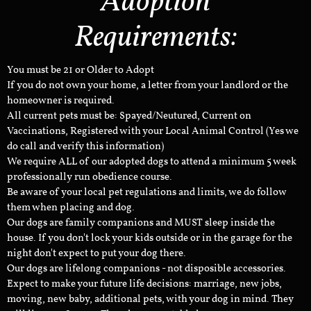
Adoption
Requirements:
You must be 21 or Older to Adopt
If you do not own your home, a letter from your landlord or the
homeowner is required.
All current pets must be: Spayed/Neutured, Current on
Vaccinations, Registered with your Local Animal Control (Yes we
do call and verify this information)
We require ALL of our adopted dogs to attend a minimum 5 week
professionally run obedience course.
Be aware of your local pet regulations and limits, we do follow
them when placing and dog.
Our dogs are family companions and MUST sleep inside the
house. If you don't lock your kids outside or in the garage for the
night don't expect to put your dog there.
Our dogs are lifelong companions - not disposible accessories.
Expect to make your future life decisions: marriage, new jobs,
moving, new baby, additional pets, with your dog in mind. They