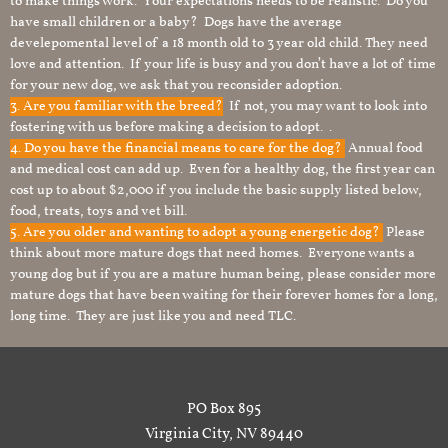
to make things work. Your expectations needs to be realistic. Do you
have small children or a baby? Dogs have the average
develepomental level of a 18 month old to 3 year old child. They need
love and attention. If your life is busy and you don’t have a lot of time
for your new dog, we ask that you reconsider adoption.
3. Are you familiar with the breed?
If not, you may want to look into
fostering with us before making a decision to adopt. .
4. Do you have the financial means to care for the dog?
Annual food
and medical cost can add up. Even for a healthy dog, the first year can
cost up to about $2,000 if you include the basic supply listed below,
food, treats, toys and vet bill.
5. Are you older and wanting to adopt a young energetic dog?
Please
think about more mature dogs that need homes. Everyone wants a
young dog but if you are a mature human being, please consider more
mature dogs that have been waiting for their forever homes for a long,
long time. They are just like you and need TLC.
PO Box 895
Virginia City, NV 89440