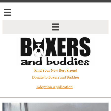


Find Your New Best Friend​
Donate to Boxers and Buddies
Adoption Application