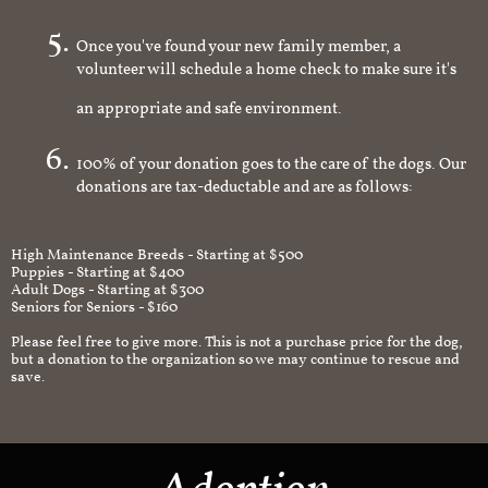
you're interested in
Once you've found your new family member, a
volunteer will schedule a home check to make sure it's
an appropriate and safe environment.
100% of your donation goes to the care of the dogs. Our
donations are tax-deductable and are as follows:
High Maintenance Breeds - Starting at $500
Puppies - Starting at $400
Adult Dogs - Starting at $300
Seniors for Seniors - $160
Please feel free to give more. This is not a purchase price for the dog,
but a donation to the organization so we may continue to rescue and
save.