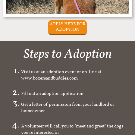
APPLY HERE FOR
ADOPTION
Steps to Adoption
Visit us at an adoption event or on-line at
www.boxersandbuddies.com
Fill out an adoption application
Get a letter of permission from your landlord or
homeowner
A volunteer will call you to "meet and greet" the dogs