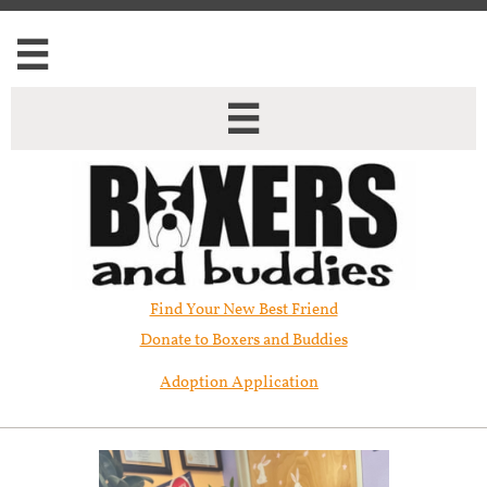


Find Your New Best Friend​
Donate to Boxers and Buddies
Adoption Application