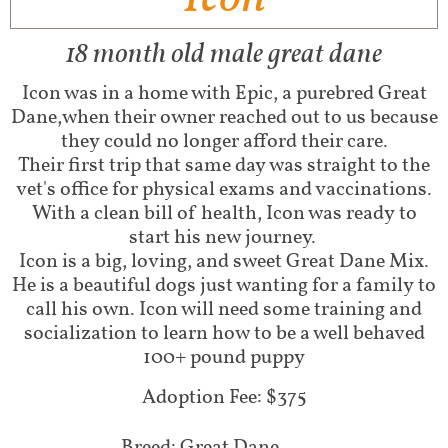
18 month old male great dane
Icon was in a home with Epic, a purebred Great
Dane,when their owner reached out to us because
they could no longer afford their care.
Their first trip that same day was straight to the
vet's office for physical exams and vaccinations.
With a clean bill of health, Icon was ready to
start his new journey.
Icon is a big, loving, and sweet Great Dane Mix.
He is a beautiful dogs just wanting for a family to
call his own. Icon will need some training and
socialization to learn how to be a well behaved
100+ pound puppy
Adoption Fee: $375