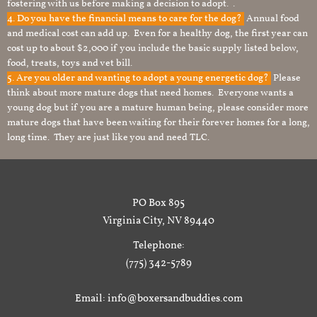
fostering with us before making a decision to adopt. .
4. Do you have the financial means to care for the dog?
Annual food
and medical cost can add up. Even for a healthy dog, the first year can
cost up to about $2,000 if you include the basic supply listed below,
food, treats, toys and vet bill.
5. Are you older and wanting to adopt a young energetic dog?
Please
think about more mature dogs that need homes. Everyone wants a
young dog but if you are a mature human being, please consider more
mature dogs that have been waiting for their forever homes for a long,
long time. They are just like you and need TLC.
PO Box 895
Virginia City, NV 89440
Telephone:
(775) 342-5789
Email: info@boxersandbuddies.com