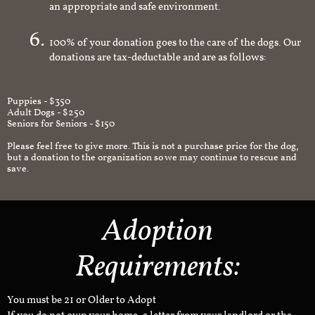
an appropriate and safe environment.
100% of your donation goes to the care of the dogs. Our
donations are tax-deductable and are as follows:
Puppies - $350
Adult Dogs - $250
Seniors for Seniors - $150
Please feel free to give more. This is not a purchase price for the dog,
but a donation to the organization so we may continue to rescue and
save.
Adoption
Requirements:
You must be 21 or Older to Adopt