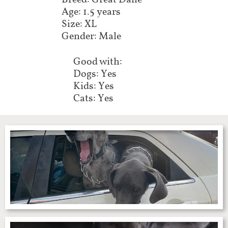
Breed: Great Dane
Age: 1.5 years
Size: XL
Gender: Male
Good with:
Dogs: Yes
Kids: Yes
Cats: Yes