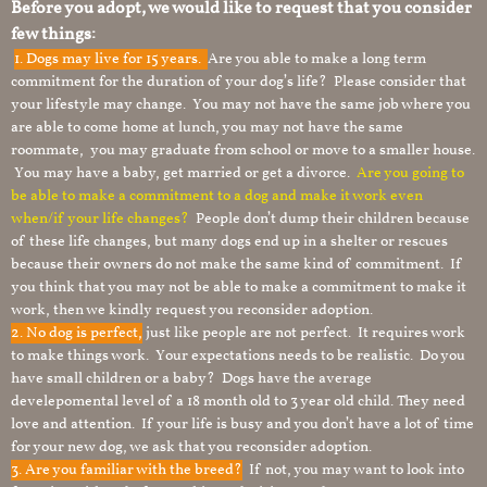
Before you adopt, we would like to request that you consider
few things:
1.
Dogs may live for 15 years.
Are you able to make a long term
commitment for the duration of your dog’s life? Please consider that
your lifestyle may change. You may not have the same job where you
are able to come home at lunch, you may not have the same
roommate, you may graduate from school or move to a smaller house.
You may have a baby, get married or get a divorce.
Are you going to
be able to make a commitment to a dog and make it work even
when/if your life changes?
People don’t dump their children because
of these life changes, but many dogs end up in a shelter or rescues
because their owners do not make the same kind of commitment. If
you think that you may not be able to make a commitment to make it
work, then we kindly request you reconsider adoption.
2. No dog is perfect,
just like people are not perfect. It requires work
to make things work. Your expectations needs to be realistic. Do you
have small children or a baby? Dogs have the average
develepomental level of a 18 month old to 3 year old child. They need
love and attention. If your life is busy and you don’t have a lot of time
for your new dog, we ask that you reconsider adoption.
3. Are you familiar with the breed?
If not, you may want to look into