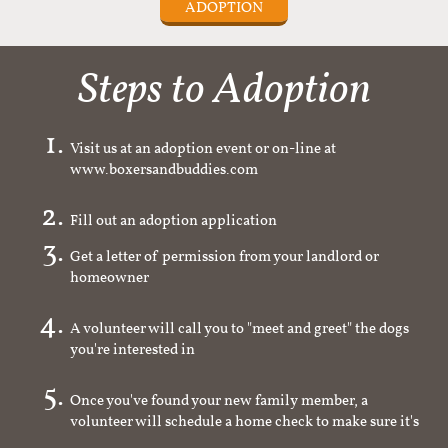
ADOPTION
Steps to Adoption
Visit us at an adoption event or on-line at
www.boxersandbuddies.com
Fill out an adoption application
Get a letter of permission from your landlord or
homeowner
A volunteer will call you to "meet and greet" the dogs
you're interested in
Once you've found your new family member, a
volunteer will schedule a home check to make sure it's