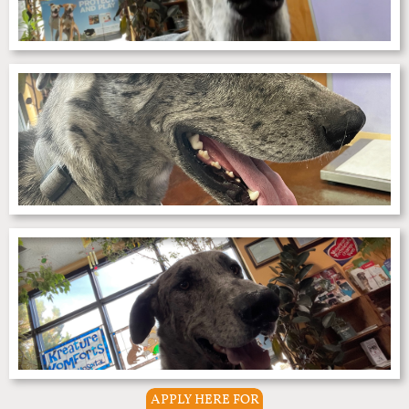
APPLY HERE FOR