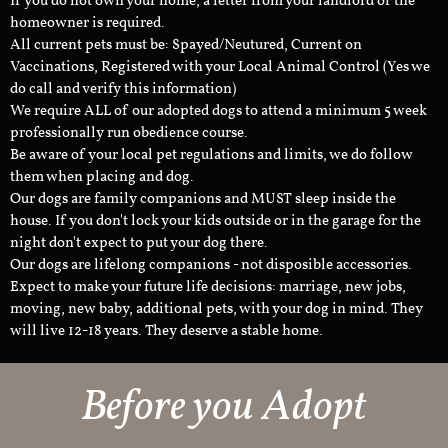
If you do not own your home, a letter from your landlord or the
homeowner is required.
All current pets must be: Spayed/Neutured, Current on
Vaccinations, Registered with your Local Animal Control (Yes we
do call and verify this information)
We require ALL of our adopted dogs to attend a minimum 5 week
professionally run obedience course.
Be aware of your local pet regulations and limits, we do follow
them when placing and dog.
Our dogs are family companions and MUST sleep inside the
house. If you don't lock your kids outside or in the garage for the
night don't expect to put your dog there.
Our dogs are lifelong companions - not disposible accessories.
Expect to make your future life decisions: marriage, new jobs,
moving, new baby, additional pets, with your dog in mind. They
will live 12-18 years. They deserve a stable home.
Before you Adopt