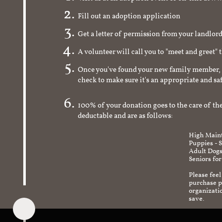
Fill out an adoption application
Get a letter of permission from your landlo
A volunteer will call you to "meet and greet" 
Once you've found your new family member, 
check to make sure it's an appropriate and s
100% of your donation goes to the care of the
deductable and are as follows:
High Maint
Puppies - 
Adult Dogs
Seniors for
Please feel
purchase pr
organizati
save.