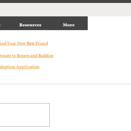
t
Resources
More
ind Your New Best Friend​
onate to Boxers and Buddies
doption Application