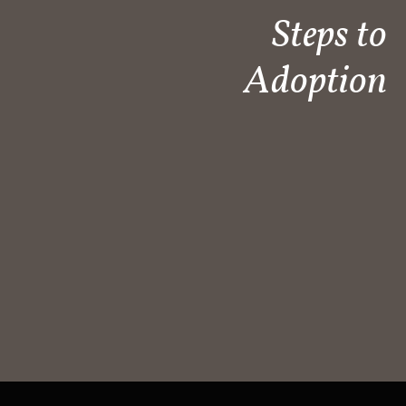
Steps to
Adoption