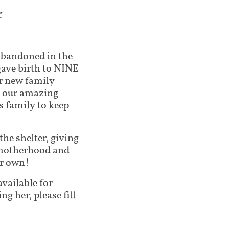
x
s abandoned in the
gave birth to NINE
r new family
of our amazing
s family to keep
 the shelter, giving
, motherhood and
er own!
available for
ng her, please fill