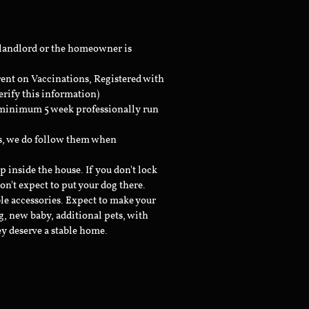
 landlord or the homeowner is
rent on Vaccinations, Registered with
erify this information)
a minimum 5 week professionally run
ts, we do follow them when
inside the house. If you don't lock
don't expect to put your dog there.
le accessories. Expect to make your
g, new baby, additional pets, with
ey deserve a stable home.