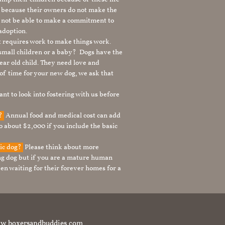
s because their owners do not make the
 not be able to make a commitment to
adoption.
It requires work to make things work.
 small children or a baby? Dogs have the
ear old child. They need love and
t of time for your new dog, we ask that
nt to look into fostering with us before
g?
Annual food and medical cost can add
to about $2,000 if you include the basic
tic dog?
Please think about more
g dog but if you are a mature human
en waiting for their forever homes for a
t www.boxersandbuddies.com