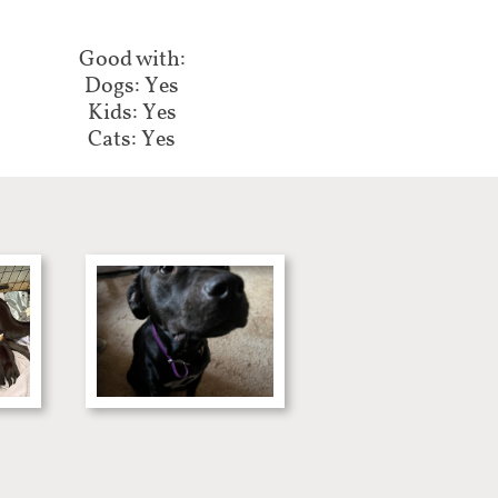
Good with:​​​​​​
Dogs: Yes
Kids: Yes
Cats: Yes