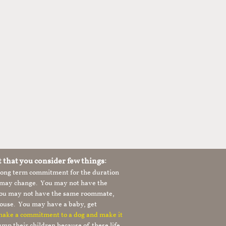
t that you consider few things:
 long term commitment for the duration
le may change. You may not have the
 you may not have the same roommate,
ouse. You may have a baby, get
 make a commitment to a dog and make it
mp their children because of these life