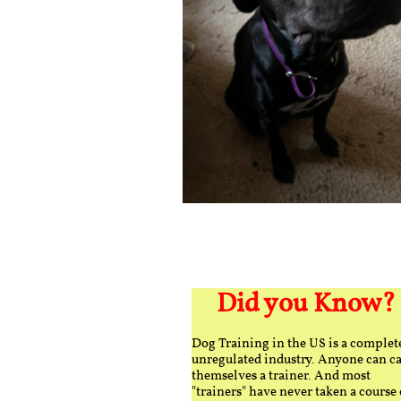
Did you Know?
Dog Training in the US is a complet
unregulated industry. Anyone can ca
themselves a trainer. And most
"trainers" have never taken a course