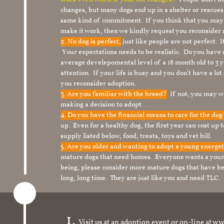
changes, but many dogs end up in a shelter or rescue
same kind of commitment. If you think that you may
make it work, then we kindly request you reconsider 
2. No dog is perfect,
just like people are not perfect. 
Your expectations needs to be realistic. Do you have
average develepomental level of a 18 month old to 3 y
attention. If your life is busy and you don’t have a lo
you reconsider adoption.
3. Are you familiar with the breed?
If not, you may wa
making a decision to adopt. .
4. Do you have the financial means to care for the do
up. Even for a healthy dog, the first year can cost up 
supply listed below, food, treats, toys and vet bill.
5. Are you older and wanting to adopt a young energe
mature dogs that need homes. Everyone wants a youn
being, please consider more mature dogs that have be
long, long time. They are just like you and need TLC.
Visit us at an adoption event or on-line a