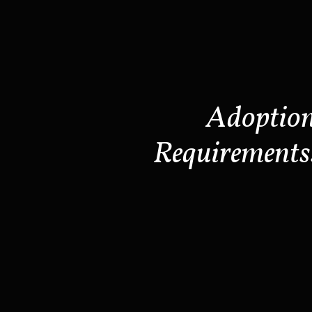
Adoptio
Requirements