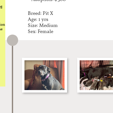
og
Breed: Pit X​​
Age: 1 yrs
ion
Size: Medium
he
Sex: Female