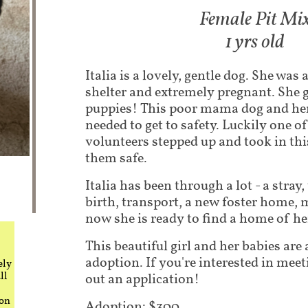
Fem​ale Pit Mi
1 yrs old
Italia is a lovely, gentle dog. She wa
shelter and extremely pregnant. She 
puppies! This poor mama dog and he
needed to get to safety. Luckily one 
volunteers stepped up and took in thi
them safe.
Italia has been through a lot - a stray,
birth, transport, a new foster home
now she is ready to find a home of h
This beautiful girl and her babies are 
adoption. If you're interested in meeti
ely
ll
out an application!
 on
Adoption: $300