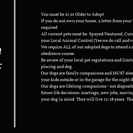
You must be 21 or Older to Adopt
If you do not own your home, a letter from your
required.
All current pets must be: Spayed/Neutured, Cur
your Local Animal Control (Yes we do call and v
n
We require ALL of our adopted dogs to attend 
obedience course.
:
Be aware of your local pet regulations and limi
placing and dog.
Our dogs are family companions and MUST sleep 
your kids outside or in the garage for the night 
Our dogs are lifelong companions - not disposib
future life decisions: marriage, new jobs, movin
your dog in mind. They will live 12-18 years. Th