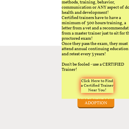
methods, training, behavior,
communication or ANY aspect of d
health and development!
Certified trainers have to have a
minimum of 300 hours training, a
letter from a vet and a recommendat
from a master trainer just to sit for t
proctored exam!
Once they pass the exam, they must
attend annual continuing education
and retest every 3 years!
Don't be fooled - use a CERTIFIED
Trainer!
Click Here to Find
a Certified Trainer
Near You!
APPLY HERE FOR
ADOPTION