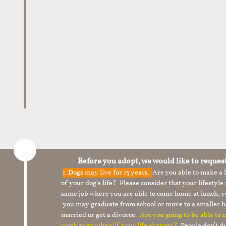
Before you adopt, we would like to reques
1.
Dogs may live for 15 years.
Are you able to make a
of your dog’s life? Please consider that your lifesty
same job where you are able to come home at lunch,
you may graduate from school or move to a smaller h
married or get a divorce.
Are you going to be able to
work even when/if your life changes?
People don’t du