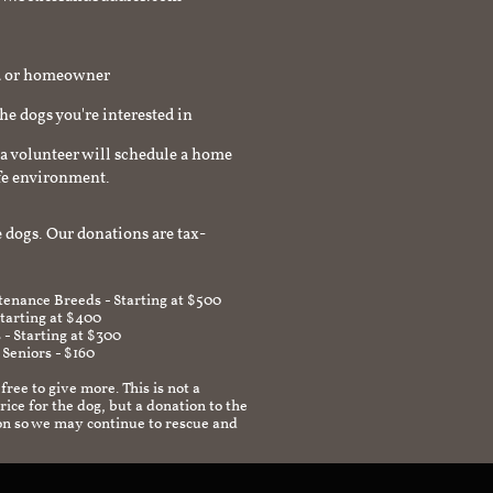
rd or homeowner
the dogs you're interested in
a volunteer will schedule a home
afe environment.
 dogs. Our donations are tax-
enance Breeds - Starting at $500
Starting at $400
 - Starting at $300
 Seniors - $160
 free to give more. This is not a
ice for the dog, but a donation to the
on so we may continue to rescue and