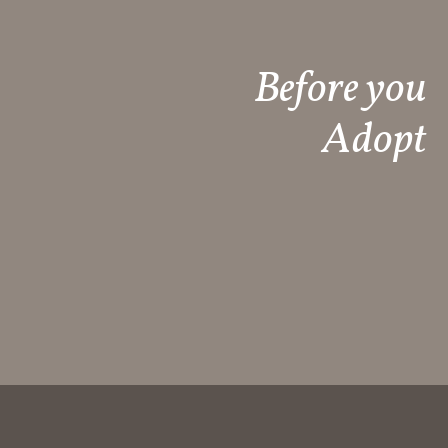
Before you
Adopt​