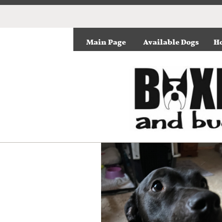
Main Page
Available Dogs
Ho