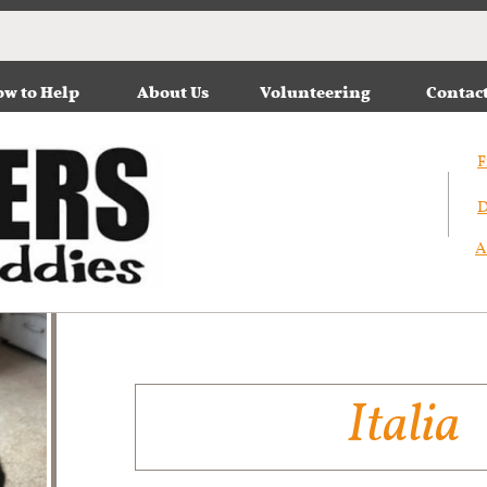
w to Help
About Us
Volunteering
Contac
F
D
A
Italia