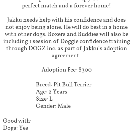
perfect match and a forever home!
Jakku needs help with his confidence and does
not enjoy being alone. He will do best in a home
with other dogs. Boxers and Buddies will also be
including 1 session of Doggie confidence training
through DOGZ inc. as part of Jakku’s adoption
agreement. ​
Adoption Fee: $300
Breed: Pit Bull Terrier
Age: 2 Years
Size: L
Gender: Male
Good with:
Dogs: Yes