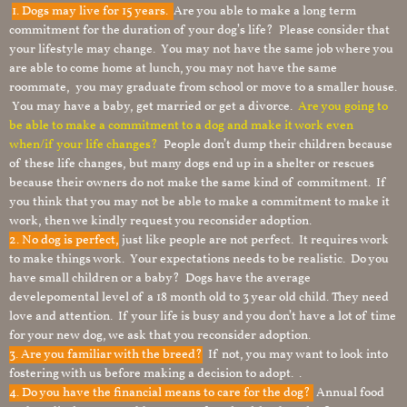
1.
Dogs may live for 15 years.
Are you able to make a long term
commitment for the duration of your dog’s life? Please consider that
your lifestyle may change. You may not have the same job where you
are able to come home at lunch, you may not have the same
roommate, you may graduate from school or move to a smaller house.
You may have a baby, get married or get a divorce.
Are you going to
be able to make a commitment to a dog and make it work even
when/if your life changes?
People don’t dump their children because
of these life changes, but many dogs end up in a shelter or rescues
because their owners do not make the same kind of commitment. If
you think that you may not be able to make a commitment to make it
work, then we kindly request you reconsider adoption.
2. No dog is perfect,
just like people are not perfect. It requires work
to make things work. Your expectations needs to be realistic. Do you
have small children or a baby? Dogs have the average
develepomental level of a 18 month old to 3 year old child. They need
love and attention. If your life is busy and you don’t have a lot of time
for your new dog, we ask that you reconsider adoption.
3. Are you familiar with the breed?
If not, you may want to look into
fostering with us before making a decision to adopt. .
4. Do you have the financial means to care for the dog?
Annual food