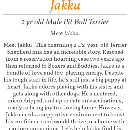
Jakku
2 yr old Male Pit Bull Terrier
Meet Jakku.
Meet Jakku! This charming 2 1/2-year-old Terrier
Shepherd mix has an incredible story. Rescued
from a reservation hoarding case two years ago
then returned to Boxers and Buddies, Jakku is a
bundle of love and toy-playing energy. Despite
his tough start in life, he's still just a big puppy at
heart. Jakku adores playing with his sister and
gets along with other dogs. He's neutered,
microchipped, and up to date on vaccinations,
ready to bring joy to a loving home. However,
Jakku needs a supportive environment to boost
his confidence and would thrive in a home with
canine companions. Let's help Jakku find his