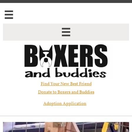


Find Your New Best Friend​
Donate to Boxers and Buddies
Adoption Application