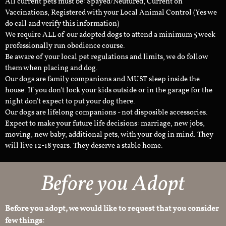
All current pets must be: Spayed/Neutured, Current on
Vaccinations, Registered with your Local Animal Control (Yes we
do call and verify this information)
We require ALL of our adopted dogs to attend a minimum 5 week
professionally run obedience course.
Be aware of your local pet regulations and limits, we do follow
them when placing and dog.
Our dogs are family companions and MUST sleep inside the
house. If you don't lock your kids outside or in the garage for the
night don't expect to put your dog there.
Our dogs are lifelong companions - not disposible accessories.
Expect to make your future life decisions: marriage, new jobs,
moving, new baby, additional pets, with your dog in mind. They
will live 12-18 years. They deserve a stable home.
Before you Adopt
Before you adopt, we would like to request that you consider
few things: