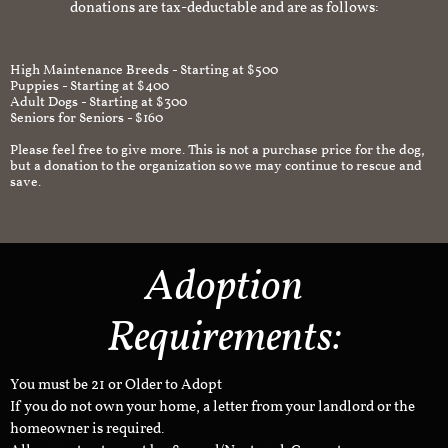
donations are tax-deductable and are as follows:
High Maintenance Breeds - Starting at $500
Puppies - Starting at $400
Adult Dogs - Starting at $300
Seniors for Seniors - $160
Please feel free to give more. This is not a purchase price for the dog,
but a donation to the organization so we may continue to rescue and
save.
Adoption
Requirements:
You must be 21 or Older to Adopt
If you do not own your home, a letter from your landlord or the
homeowner is required.