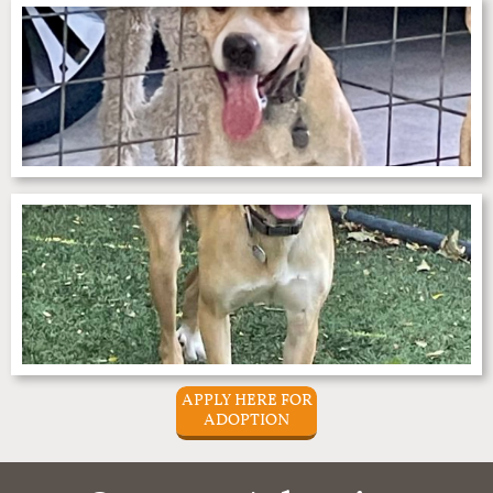
APPLY HERE FOR
ADOPTION