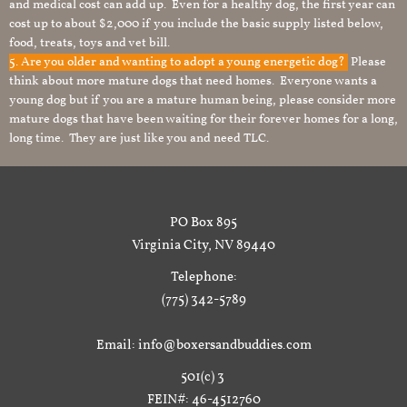
and medical cost can add up. Even for a healthy dog, the first year can
cost up to about $2,000 if you include the basic supply listed below,
food, treats, toys and vet bill.
5. Are you older and wanting to adopt a young energetic dog?
Please
think about more mature dogs that need homes. Everyone wants a
young dog but if you are a mature human being, please consider more
mature dogs that have been waiting for their forever homes for a long,
long time. They are just like you and need TLC.
PO Box 895
Virginia City, NV 89440
Telephone:
(775) 342-5789
Email: info@boxersandbuddies.com
501(c) 3
FEIN#: 46-4512760