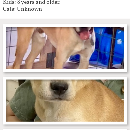
Kids: 8 years and older.
Cats: Unknown