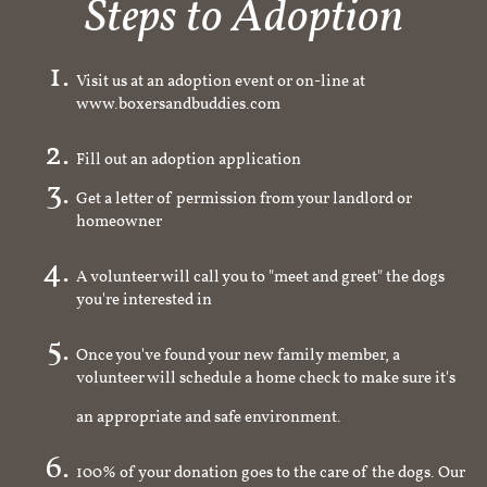
Steps to Adoption
Visit us at an adoption event or on-line at
www.boxersandbuddies.com
Fill out an adoption application
Get a letter of permission from your landlord or
homeowner
A volunteer will call you to "meet and greet" the dogs
you're interested in
Once you've found your new family member, a
volunteer will schedule a home check to make sure it's
an appropriate and safe environment.
100% of your donation goes to the care of the dogs. Our