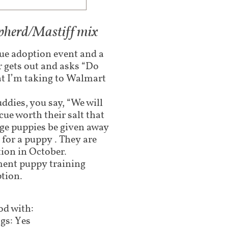
epherd/Mastiff mix
cue adoption event and a
r gets out and asks “Do
at I’m taking to Walmart
ddies, you say, “We will
cue worth their salt that
age puppies be given away
for a puppy . They are
tion in October.
ement puppy training
tion.
d with:
gs: Yes