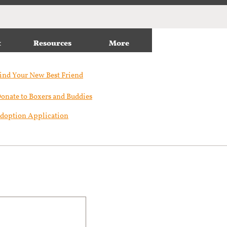
t
Resources
More
ind Your New Best Friend​
onate to Boxers and Buddies
doption Application
n