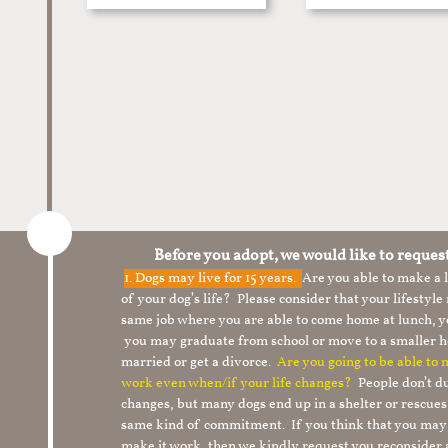
Before you adopt, we would like to reques
1.
Dogs may live for 15 years.
Are you able to make a
of your dog’s life? Please consider that your lifesty
same job where you are able to come home at lunch,
you may graduate from school or move to a smaller h
married or get a divorce.
Are you going to be able to
work even when/if your life changes?
People don’t du
changes, but many dogs end up in a shelter or rescue
same kind of commitment. If you think that you may
make it work, then we kindly request you reconsider 