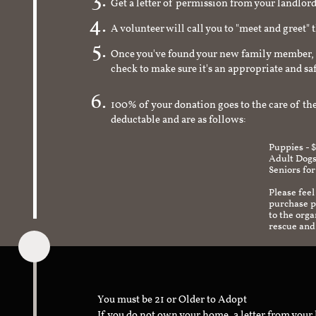
Get a letter of permission from your landlo
A volunteer will call you to "meet and greet" 
Once you've found your new family member, 
check to make sure it's an appropriate and s
100% of your donation goes to the care of the
deductable and are as follows:
Puppies - 
Adult Dogs
Seniors for
Please feel
purchase pr
to the org
rescue and
You must be 21 or Older to Adopt
If you do not own your home, a letter from your