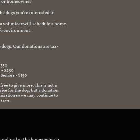
rd or homeowner
the dogs you're interested in
a volunteer will schedule a home
afe environment.
 dogs. Our donations are tax-
$350
 - $250
 Seniors - $150
 free to give more. This is not a
ice for the dog, but a donation
anization so we may continue to
 save.
 landlord or the homeowner is