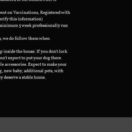
rent on Vaccinations, Registered with
erify this information)
a minimum 5 week professionally run
ts, we do follow them when
inside the house. If you don't lock
don't expect to put your dog there.
le accessories. Expect to make your
g, new baby, additional pets, with
ey deserve a stable home.