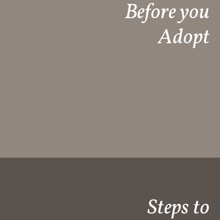
Before you
Adopt
Steps to