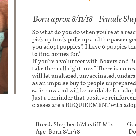
Born aprox 8/11/18 - Female Sh
So what do you do when you’re at a res
pick up truck pulls up and the passenge
you adopt puppies? I have 6 puppies th
to find homes for.”
If you're a volunteer with Boxers and Bu
take them all right now.” There is no res
will let unaltered, unvaccinated, under
as an impulse buy to people unprepared 
safe now and will be available for adop
Just a reminder that positive reinforc
classes are a REQUIREMENT with adop
Breed: Shepherd/Mastiff Mix
Goo
Age: Born 8/11/18
Do