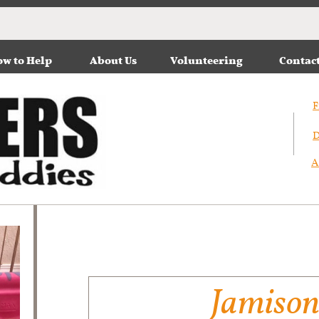
w to Help
About Us
Volunteering
Contac
F
D
A
Jamiso