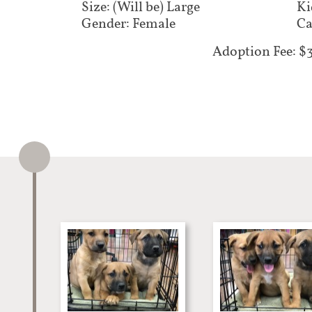
Size: (Will be) Large
Ki
Gender: Female
Ca
Adoption Fee: $