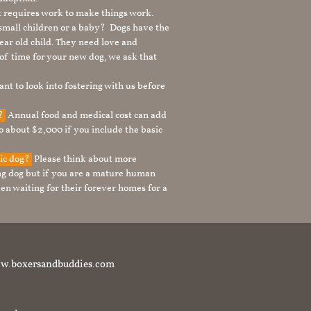
It requires work to make things work.
 small children or a baby? Dogs have the
ear old child. They need love and
t of time for your new dog, we ask that
nt to look into fostering with us before
g?
Annual food and medical cost can add
to about $2,000 if you include the basic
tic dog?
Please think about more
g dog but if you are a mature human
en waiting for their forever homes for a
t www.boxersandbuddies.com