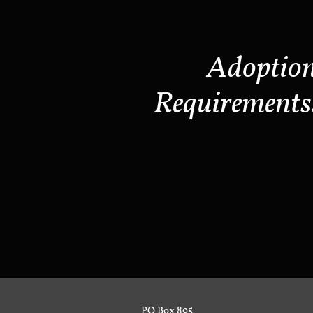
Adoptio
Requirements
PO Box 895