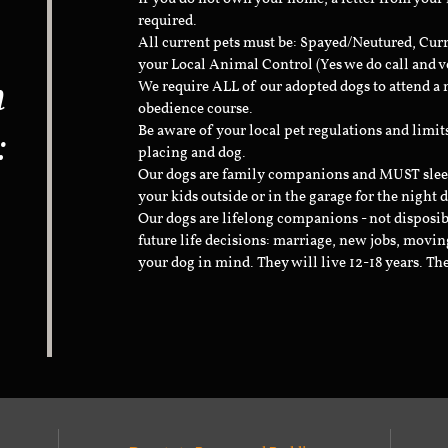
required.
All current pets must be: Spayed/Neutured, Cur
your Local Animal Control (Yes we do call and v
n
We require ALL of our adopted dogs to attend 
obedience course.
:
Be aware of your local pet regulations and limi
placing and dog.
Our dogs are family companions and MUST sleep 
your kids outside or in the garage for the night 
Our dogs are lifelong companions - not disposib
future life decisions: marriage, new jobs, movin
your dog in mind. They will live 12-18 years. Th