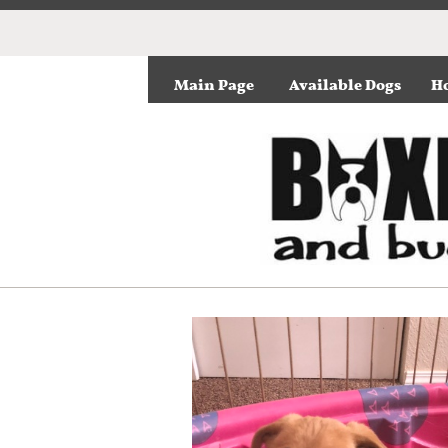
Main Page
Available Dogs
Ho