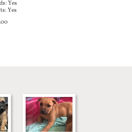
ds: Yes
ts: Yes
300