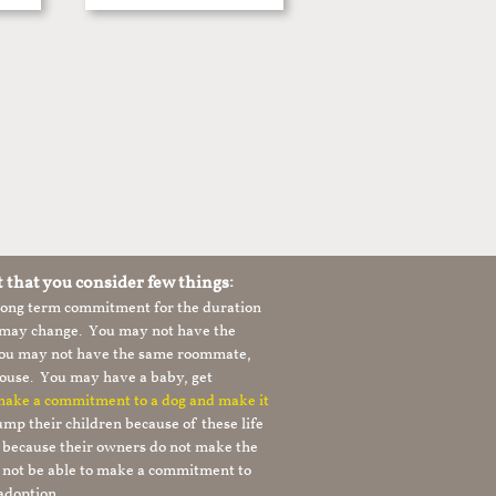
t that you consider few things:
 long term commitment for the duration
le may change. You may not have the
 you may not have the same roommate,
ouse. You may have a baby, get
 make a commitment to a dog and make it
mp their children because of these life
s because their owners do not make the
 not be able to make a commitment to
adoption.