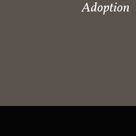
Adoption