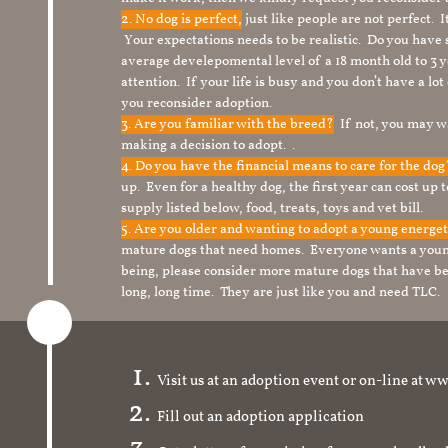
2. No dog is perfect,
just like people are not perfect. 
Your expectations needs to be realistic. Do you have
average develepomental level of a 18 month old to 3 y
attention. If your life is busy and you don’t have a lo
you reconsider adoption.
3. Are you familiar with the breed?
If not, you may wa
making a decision to adopt. .
4. Do you have the financial means to care for the do
up. Even for a healthy dog, the first year can cost up 
supply listed below, food, treats, toys and vet bill.
5. Are you older and wanting to adopt a young energe
mature dogs that need homes. Everyone wants a youn
being, please consider more mature dogs that have be
long, long time. They are just like you and need TLC.
Visit us at an adoption event or on-line a
Fill out an adoption application