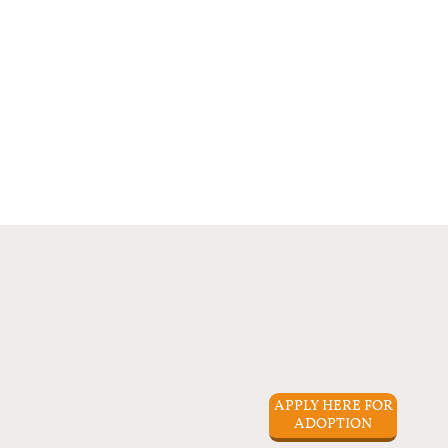
APPLY HERE FOR
ADOPTION