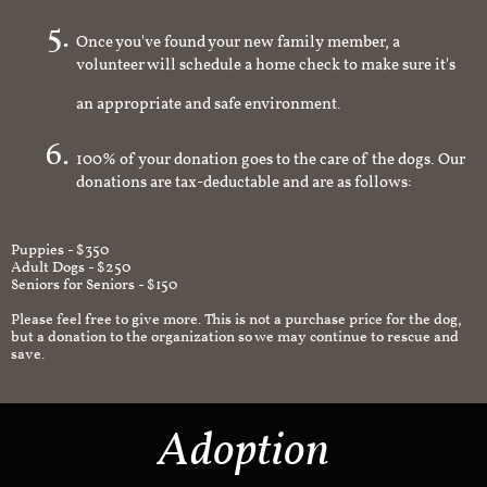
Once you've found your new family member, a
volunteer will schedule a home check to make sure it's
an appropriate and safe environment.
100% of your donation goes to the care of the dogs. Our
donations are tax-deductable and are as follows:
Puppies - $350
Adult Dogs - $250
Seniors for Seniors - $150
Please feel free to give more. This is not a purchase price for the dog,
but a donation to the organization so we may continue to rescue and
save.
Adoption