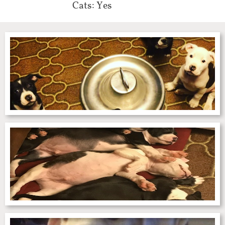
Cats: Yes