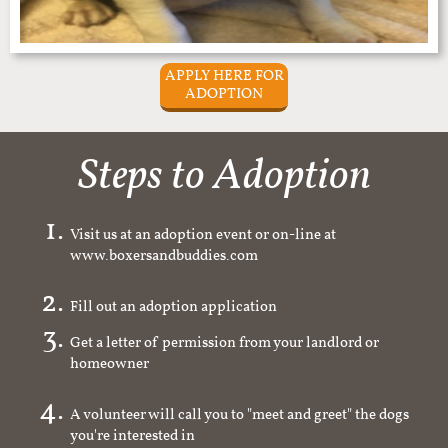
APPLY HERE FOR
ADOPTION
Steps to Adoption
Visit us at an adoption event or on-line at
www.boxersandbuddies.com
Fill out an adoption application
Get a letter of permission from your landlord or
homeowner
A volunteer will call you to "meet and greet" the dogs
you're interested in