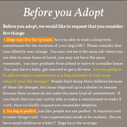
Before you Adopt
Before you adopt, we would like to request that you consider
few things:
1.
Dogs may live for 15 years.
Are you able to make a long term
commitment for the duration of your dog’s life? Please consider that
your lifestyle may change. You may not have the same job where you
are able to come home at lunch, you may not have the same
roommate, you may graduate from school or move to a smaller house.
You may have a baby, get married or get a divorce.
Are you going to
be able to make a commitment to a dog and make it work even
when/if your life changes?
People don’t dump their children because
of these life changes, but many dogs end up in a shelter or rescues
because their owners do not make the same kind of commitment. If
you think that you may not be able to make a commitment to make it
work, then we kindly request you reconsider adoption.
2. No dog is perfect,
just like people are not perfect. It requires work
to make things work. Your expectations needs to be realistic. Do you
have small children or a baby? Dogs have the average