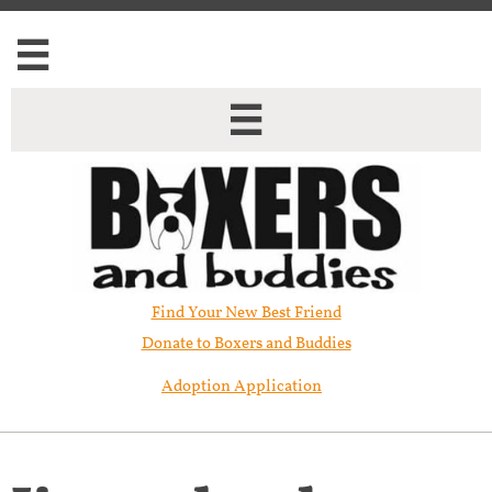


Find Your New Best Friend​
Donate to Boxers and Buddies
Adoption Application
Jigsaw has been