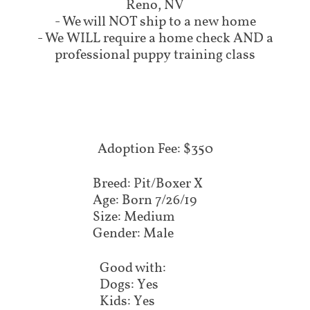
Reno, NV
- We will NOT ship to a new home
- We WILL require a home check AND a
professional puppy training class
Adoption Fee: $350
Breed: Pit/Boxer X
Age: Born 7/26/19
Size: Medium
Gender: Male
Good with:
Dogs: Yes
Kids: Yes