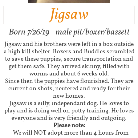
Jigsaw
Born 7/26/19 - male pit/boxer/bassett​
Jigsaw and his brothers were left in a box outside
a high kill shelter. Boxers and Buddies scrambled
to save these puppies, secure transportation and
get them safe. They arrived skinny, filled with
worms and about 6 weeks old.
Since then the puppies have flourished. They are
current on shots, neutered and ready for their
new homes.
Jigsaw is a silly, independant dog. He loves to
play and is doing well on potty training. He loves
everyone and is very friendly and outgoing.
Please note:
- We will NOT adopt more than 4 hours from