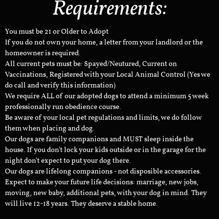
Requirements:
You must be 21 or Older to Adopt
If you do not own your home, a letter from your landlord or the
homeowner is required.
All current pets must be: Spayed/Neutured, Current on
Vaccinations, Registered with your Local Animal Control (Yes we
do call and verify this information)
We require ALL of our adopted dogs to attend a minimum 5 week
professionally run obedience course.
Be aware of your local pet regulations and limits, we do follow
them when placing and dog.
Our dogs are family companions and MUST sleep inside the
house. If you don't lock your kids outside or in the garage for the
night don't expect to put your dog there.
Our dogs are lifelong companions - not disposible accessories.
Expect to make your future life decisions: marriage, new jobs,
moving, new baby, additional pets, with your dog in mind. They
will live 12-18 years. They deserve a stable home.