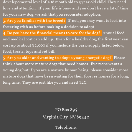
develepomental level of a 18 month old to 3 year old child. They need
love and attention. If your life is busy and you don’t have a lot of time
for your new dog, we ask that you reconsider adoption.
3. Are you familiar with the breed?
If not, you may want to look into
fostering with us before making a decision to adopt. .
4. Do you have the financial means to care for the dog?
Annual food
and medical cost can add up. Even for a healthy dog, the first year can
cost up to about $2,000 if you include the basic supply listed below,
food, treats, toys and vet bill.
5. Are you older and wanting to adopt a young energetic dog?
Please
think about more mature dogs that need homes. Everyone wants a
young dog but if you are a mature human being, please consider more
mature dogs that have been waiting for their forever homes for a long,
long time. They are just like you and need TLC.
PO Box 895
Virginia City, NV 89440
Telephone: