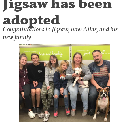
adopted
Congratulations to Jigsaw, now Atlas, and his
new family