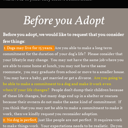
Before you Adopt
Before you adopt, we would like to request that you consider
few things:
1.
Dogs may live for 15 years.
Are you able to make a long term
commitment for the duration of your dog’s life? Please consider that
your lifestyle may change. You may not have the same job where you
are able to come home at lunch, you may not have the same
roommate, you may graduate from school or move to a smaller house.
You may have a baby, get married or get a divorce.
Are you going to
be able to make a commitment to a dog and make it work even
when/if your life changes?
People don’t dump their children because
of these life changes, but many dogs end up in a shelter or rescues
because their owners do not make the same kind of commitment. If
you think that you may not be able to make a commitment to make it
work, then we kindly request you reconsider adoption.
2. No dog is perfect,
just like people are not perfect. It requires work
to make things work. Your expectations needs to be realistic. Do you