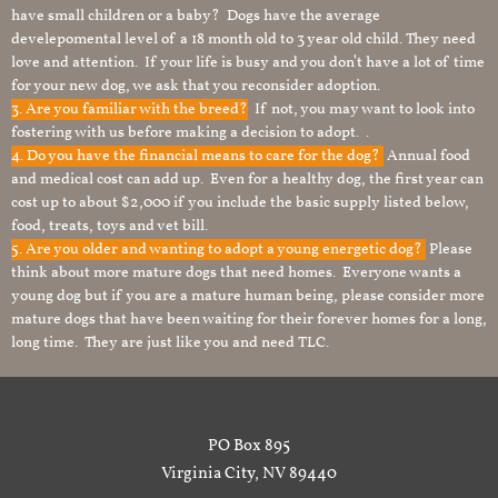
have small children or a baby? Dogs have the average
develepomental level of a 18 month old to 3 year old child. They need
love and attention. If your life is busy and you don’t have a lot of time
for your new dog, we ask that you reconsider adoption.
3. Are you familiar with the breed?
If not, you may want to look into
fostering with us before making a decision to adopt. .
4. Do you have the financial means to care for the dog?
Annual food
and medical cost can add up. Even for a healthy dog, the first year can
cost up to about $2,000 if you include the basic supply listed below,
food, treats, toys and vet bill.
5. Are you older and wanting to adopt a young energetic dog?
Please
think about more mature dogs that need homes. Everyone wants a
young dog but if you are a mature human being, please consider more
mature dogs that have been waiting for their forever homes for a long,
long time. They are just like you and need TLC.
PO Box 895
Virginia City, NV 89440