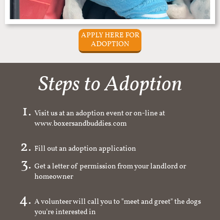
APPLY HERE FOR
ADOPTION
Steps to Adoption
Visit us at an adoption event or on-line at
www.boxersandbuddies.com
Fill out an adoption application
Get a letter of permission from your landlord or
homeowner
A volunteer will call you to "meet and greet" the dogs
you're interested in