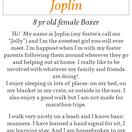
Joplin
8 yr old female Boxer
Hi!
My name is Joplin (my foster's call me
“Jolly”) and I'm the sweetest girl you will ever
meet. I'm happiest when I'm with my foster
parents following them around wherever they go
and helping out at home. I really like to be
involved with whatever my family and friends
are doing!
I enjoy sleeping in lots of places: on my bed, on
my blanket in my crate, or outside in the sun. I
also enjoy a good walk but I am not made for
marathon trips.
I walk very nicely on a leash and I know basic
manners. I have learned a hand signal for sit, I
am learning stay. And I am housebroken to my