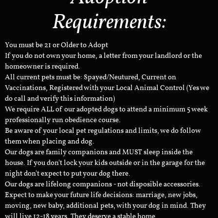
Requirements:
You must be 21 or Older to Adopt
If you do not own your home, a letter from your landlord or the
homeowner is required.
All current pets must be: Spayed/Neutured, Current on
Vaccinations, Registered with your Local Animal Control (Yes we
do call and verify this information)
We require ALL of our adopted dogs to attend a minimum 5 week
professionally run obedience course.
Be aware of your local pet regulations and limits, we do follow
them when placing and dog.
Our dogs are family companions and MUST sleep inside the
house. If you don't lock your kids outside or in the garage for the
night don't expect to put your dog there.
Our dogs are lifelong companions - not disposible accessories.
Expect to make your future life decisions: marriage, new jobs,
moving, new baby, additional pets, with your dog in mind. They
will live 12-18 years. They deserve a stable home.