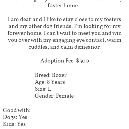
foster home.
I am deaf and I like to stay close to my fosters
and my other dog friends. I'm looking for my
forever home. I can't wait to meet you and win
you over with my engaging eye contact, warm
cuddles, and calm demeanor.
Adoption Fee: $300
Breed: Boxer
Age: 8 Years
Size: L
Gender: Female
Good with:
Dogs: Yes
Kids: Yes