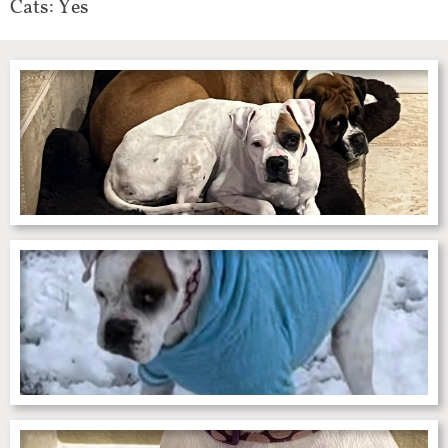
Cats: Yes