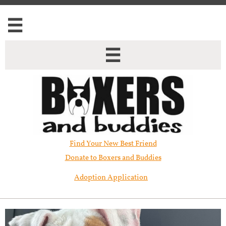


Find Your New Best Friend​
Donate to Boxers and Buddies
Adoption Application