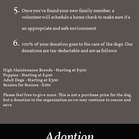
Once you've found your new family member, a
volunteer will schedule a home check to make sure it's
an appropriate and safe environment.
100% of your donation goes to the care of the dogs. Our
donations are tax-deductable and are as follows:
High Maintenance Breeds - Starting at $500
Puppies - Starting at $400
Adult Dogs - Starting at $300
Seniors for Seniors - $160
Please feel free to give more. This is not a purchase price for the dog,
but a donation to the organization so we may continue to rescue and
save.
Adoption