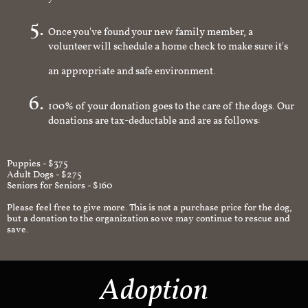
you're interested in
Once you've found your new family member, a
volunteer will schedule a home check to make sure it's
an appropriate and safe environment.
100% of your donation goes to the care of the dogs. Our
donations are tax-deductable and are as follows:
Puppies - $375
Adult Dogs - $275
Seniors for Seniors - $160
Please feel free to give more. This is not a purchase price for the dog,
but a donation to the organization so we may continue to rescue and
save.
Adoption