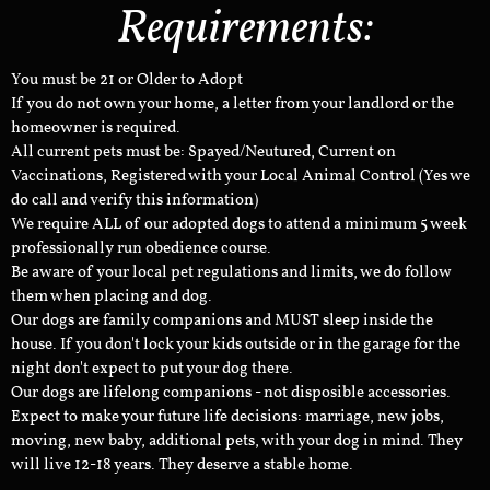
Requirements:
You must be 21 or Older to Adopt
If you do not own your home, a letter from your landlord or the
homeowner is required.
All current pets must be: Spayed/Neutured, Current on
Vaccinations, Registered with your Local Animal Control (Yes we
do call and verify this information)
We require ALL of our adopted dogs to attend a minimum 5 week
professionally run obedience course.
Be aware of your local pet regulations and limits, we do follow
them when placing and dog.
Our dogs are family companions and MUST sleep inside the
house. If you don't lock your kids outside or in the garage for the
night don't expect to put your dog there.
Our dogs are lifelong companions - not disposible accessories.
Expect to make your future life decisions: marriage, new jobs,
moving, new baby, additional pets, with your dog in mind. They
will live 12-18 years. They deserve a stable home.