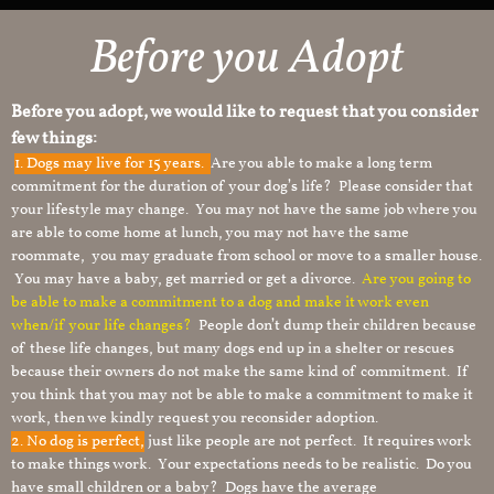
Before you Adopt
Before you adopt, we would like to request that you consider
few things:
1.
Dogs may live for 15 years.
Are you able to make a long term
commitment for the duration of your dog’s life? Please consider that
your lifestyle may change. You may not have the same job where you
are able to come home at lunch, you may not have the same
roommate, you may graduate from school or move to a smaller house.
You may have a baby, get married or get a divorce.
Are you going to
be able to make a commitment to a dog and make it work even
when/if your life changes?
People don’t dump their children because
of these life changes, but many dogs end up in a shelter or rescues
because their owners do not make the same kind of commitment. If
you think that you may not be able to make a commitment to make it
work, then we kindly request you reconsider adoption.
2. No dog is perfect,
just like people are not perfect. It requires work
to make things work. Your expectations needs to be realistic. Do you
have small children or a baby? Dogs have the average