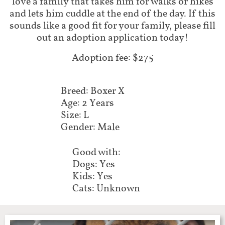
love a family that takes him for walks or hikes
and lets him cuddle at the end of the day. If this
sounds like a good fit for your family, please fill
out an adoption application today!
Adoption fee: $275
Breed: Boxer X
Age: 2 Years
Size: L
Gender: Male
Good with:
Dogs: Yes
Kids: Yes
Cats: Unknown