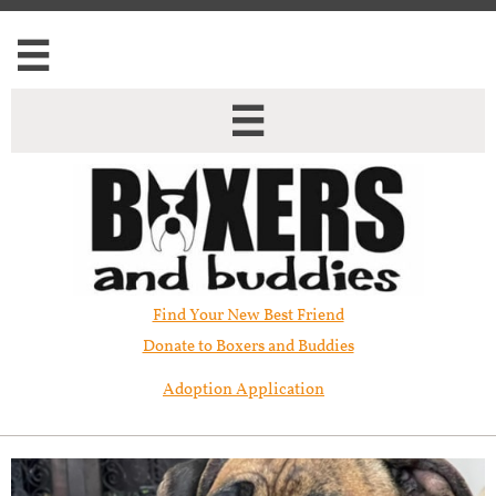


Find Your New Best Friend​
Donate to Boxers and Buddies
Adoption Application