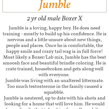
Jumble
2 yr old male Boxer X
Jumble is a loving, happy boy. He does need
training - mostly to build up his confidence. He is
nervous and a little unsure about new things,
people and places. Once he is comfortable, the
happy smile and crazy tail wag is in full force!
Most likely a Boxer/Lab mix, Jumble has the best
smoosh face and beautiful brindle coloring. He is
crate trained, housebroken and gets along well
with everyone.
Jumble was living with an unaltered littermate.
Too much testosterone in the family caused a
squabble.
Jumble is neutered, up to date with his shots and
looking for a home that will love him. He would