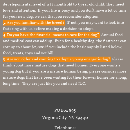
develepomental level of a 18 month old to 3 year old child. They need
love and attention. If your life is busy and you don’t have a lot of time
for your new dog, we ask that you reconsider adoption.
3. Are you familiar with the breed?
If not, you may want to look into
fostering with us before making a decision to adopt. .
4. Do you have the financial means to care for the dog?
Annual food
and medical cost can add up. Even for a healthy dog, the first year can
cost up to about $2,000 if you include the basic supply listed below,
food, treats, toys and vet bill.
5. Are you older and wanting to adopt a young energetic dog?
Please
think about more mature dogs that need homes. Everyone wants a
young dog but if you are a mature human being, please consider more
mature dogs that have been waiting for their forever homes for a long,
long time. They are just like you and need TLC.
PO Box 895
Virginia City, NV 89440
Telephone: