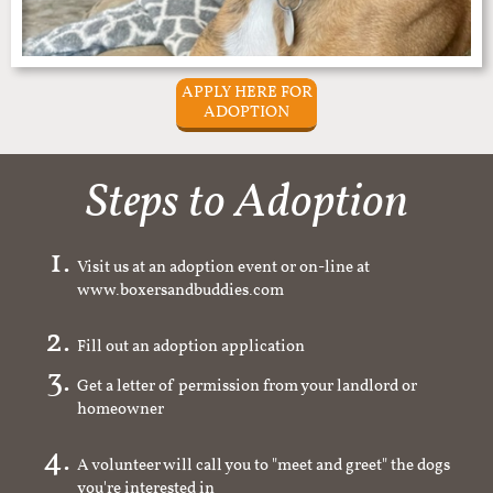
APPLY HERE FOR
ADOPTION
Steps to Adoption
Visit us at an adoption event or on-line at
www.boxersandbuddies.com
Fill out an adoption application
Get a letter of permission from your landlord or
homeowner
A volunteer will call you to "meet and greet" the dogs