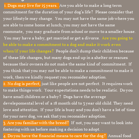
1.
Dogs may live for 15 years.
Are you able to make a long term
commitment for the duration of your dog’s life? Please consider that
your lifestyle may change. You may not have the same job where you
are able to come home at lunch, you may not have the same
roommate, you may graduate from school or move to a smaller house.
You may have a baby, get married or get a divorce.
Are you going to
be able to make a commitment to a dog and make it work even
when/if your life changes?
People don’t dump their children because
of these life changes, but many dogs end up in a shelter or rescues
because their owners do not make the same kind of commitment. If
you think that you may not be able to make a commitment to make it
work, then we kindly request you reconsider adoption.
2. No dog is perfect,
just like people are not perfect. It requires work
to make things work. Your expectations needs to be realistic. Do you
have small children or a baby? Dogs have the average
develepomental level of a 18 month old to 3 year old child. They need
love and attention. If your life is busy and you don’t have a lot of time
for your new dog, we ask that you reconsider adoption.
3. Are you familiar with the breed?
If not, you may want to look into
fostering with us before making a decision to adopt. .
4. Do you have the financial means to care for the dog?
Annual food