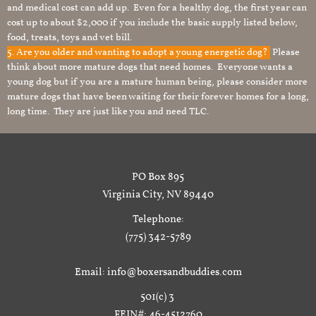
and medical cost can add up. Even for a healthy dog, the first year can
cost up to about $2,000 if you include the basic supply listed below,
food, treats, toys and vet bill.
5. Are you older and wanting to adopt a young energetic dog?
Please
think about more mature dogs that need homes. Everyone wants a
young dog but if you are a mature human being, please consider more
mature dogs that have been waiting for their forever homes for a long,
long time. They are just like you and need TLC.
PO Box 895
Virginia City, NV 89440
Telephone:
(775) 342-5789
Email: info@boxersandbuddies.com
501(c) 3
FEIN#: 46-4512760