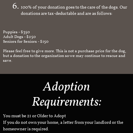
100% of your donation goes to the care of the dogs. Our
donations are tax-deductable and are as follows:
Puppies - $350
Adult Dogs - $250
Seniors for Seniors - $150
Please feel free to give more. This is not a purchase price for the dog,
but a donation to the organization so we may continue to rescue and
save.
Adoption
Requirements:
You must be 21 or Older to Adopt
If you do not own your home, a letter from your landlord or the
homeowner is required.