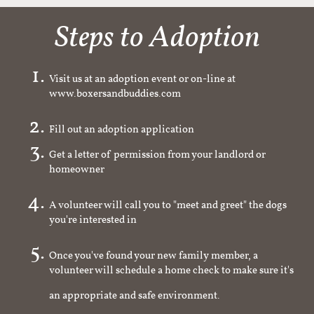
Steps to Adoption
Visit us at an adoption event or on-line at
www.boxersandbuddies.com
Fill out an adoption application
Get a letter of permission from your landlord or
homeowner
A volunteer will call you to "meet and greet" the dogs
you're interested in
Once you've found your new family member, a
volunteer will schedule a home check to make sure it's
an appropriate and safe environment.