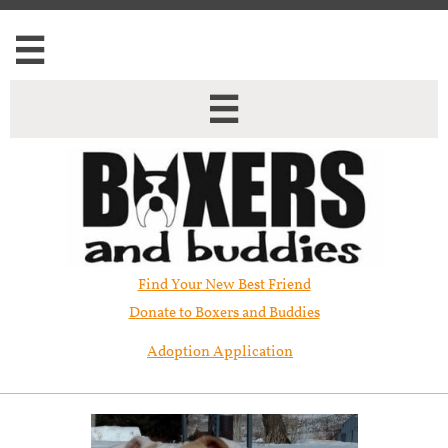


Find Your New Best Friend​
Donate to Boxers and Buddies
Adoption Application