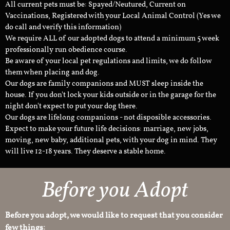
All current pets must be: Spayed/Neutured, Current on
Vaccinations, Registered with your Local Animal Control (Yes we
do call and verify this information)
We require ALL of our adopted dogs to attend a minimum 5 week
professionally run obedience course.
Be aware of your local pet regulations and limits, we do follow
them when placing and dog.
Our dogs are family companions and MUST sleep inside the
house. If you don't lock your kids outside or in the garage for the
night don't expect to put your dog there.
Our dogs are lifelong companions - not disposible accessories.
Expect to make your future life decisions: marriage, new jobs,
moving, new baby, additional pets, with your dog in mind. They
will live 12-18 years. They deserve a stable home.
Before you Adopt
Before you adopt, we would like to request that you consider
few things: