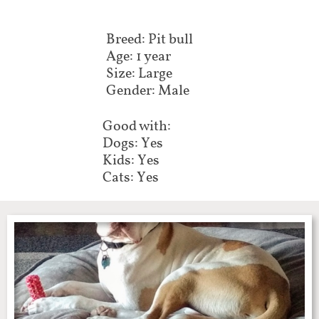
Breed: Pit bull
Age: 1 year
Size: Large
Gender: Male
Good with:
Dogs: Yes
Kids: Yes
Cats: Yes