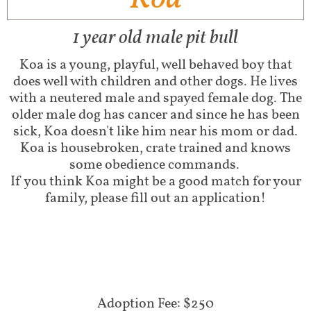
1 year old male pit bull
Koa is a young, playful, well behaved boy that
does well with children and other dogs. He lives
with a neutered male and spayed female dog. The
older male dog has cancer and since he has been
sick, Koa doesn't like him near his mom or dad.
Koa is housebroken, crate trained and knows
some obedience commands.
If you think Koa might be a good match for your
family, please fill out an application!
Adoption Fee: $250