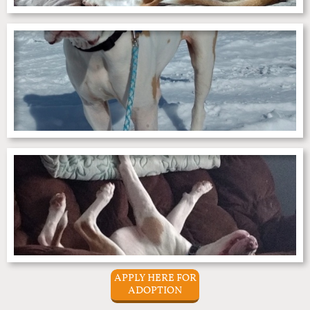
APPLY HERE FOR
ADOPTION