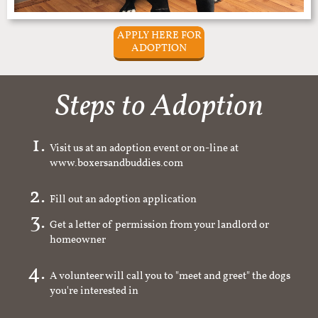
APPLY HERE FOR
ADOPTION
Steps to Adoption
Visit us at an adoption event or on-line at
www.boxersandbuddies.com
Fill out an adoption application
Get a letter of permission from your landlord or
homeowner
A volunteer will call you to "meet and greet" the dogs
you're interested in