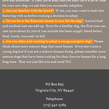
love and attention. If your life is busy and you don’t have a lot of time
for your new dog, we ask that you reconsider adoption.
3. Are you familiar with the breed?
If not, you may want to look into
fostering with us before making a decision to adopt. .
4. Do you have the financial means to care for the dog?
Annual food
and medical cost can add up. Even for a healthy dog, the first year can
cost up to about $2,000 if you include the basic supply listed below,
food, treats, toys and vet bill.
5. Are you older and wanting to adopt a young energetic dog?
Please
think about more mature dogs that need homes. Everyone wants a
young dog but if you are a mature human being, please consider more
mature dogs that have been waiting for their forever homes for a long,
long time. They are just like you and need TLC.
PO Box 895
Virginia City, NV 89440
Telephone:
(775) 342-5789