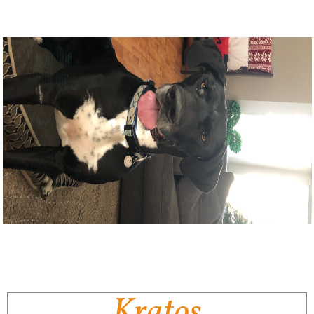
Kratos