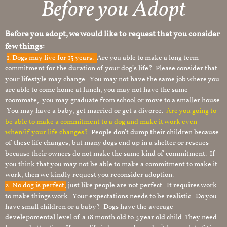
Before you Adopt
Before you adopt, we would like to request that you consider
few things:
1.
Dogs may live for 15 years.
Are you able to make a long term
commitment for the duration of your dog’s life? Please consider that
your lifestyle may change. You may not have the same job where you
are able to come home at lunch, you may not have the same
roommate, you may graduate from school or move to a smaller house.
You may have a baby, get married or get a divorce.
Are you going to
be able to make a commitment to a dog and make it work even
when/if your life changes?
People don’t dump their children because
of these life changes, but many dogs end up in a shelter or rescues
because their owners do not make the same kind of commitment. If
you think that you may not be able to make a commitment to make it
work, then we kindly request you reconsider adoption.
2. No dog is perfect,
just like people are not perfect. It requires work
to make things work. Your expectations needs to be realistic. Do you
have small children or a baby? Dogs have the average
develepomental level of a 18 month old to 3 year old child. They need