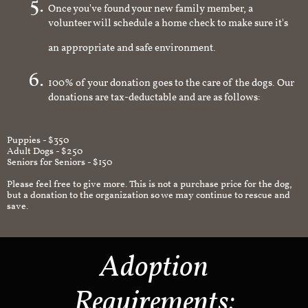
Once you've found your new family member, a
volunteer will schedule a home check to make sure it's
an appropriate and safe environment.
100% of your donation goes to the care of the dogs. Our
donations are tax-deductable and are as follows:
Puppies - $350
Adult Dogs - $250
Seniors for Seniors - $150
Please feel free to give more. This is not a purchase price for the dog,
but a donation to the organization so we may continue to rescue and
save.
Adoption
Requirements: