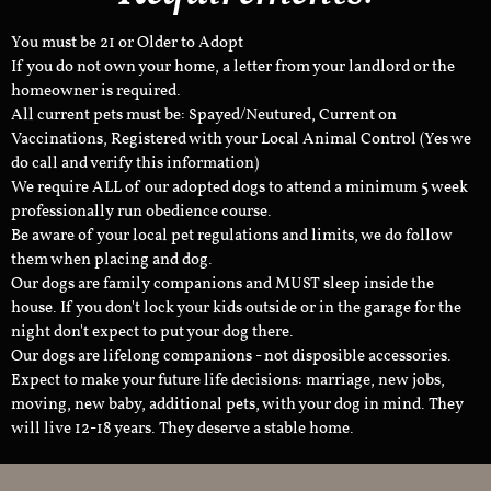
You must be 21 or Older to Adopt
If you do not own your home, a letter from your landlord or the
homeowner is required.
All current pets must be: Spayed/Neutured, Current on
Vaccinations, Registered with your Local Animal Control (Yes we
do call and verify this information)
We require ALL of our adopted dogs to attend a minimum 5 week
professionally run obedience course.
Be aware of your local pet regulations and limits, we do follow
them when placing and dog.
Our dogs are family companions and MUST sleep inside the
house. If you don't lock your kids outside or in the garage for the
night don't expect to put your dog there.
Our dogs are lifelong companions - not disposible accessories.
Expect to make your future life decisions: marriage, new jobs,
moving, new baby, additional pets, with your dog in mind. They
will live 12-18 years. They deserve a stable home.