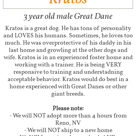
3 year old male Great Dane
Kratos is a great dog. He has tons of personality
and LOVES his humans. Sometimes, he loves too
much. He was overprotective of his daddy in his
last home and growling at the other dogs and
wife. Kratos is in an experienced foster home and
working with a trainer. He is being VERY
responsive to training and understadning
acceptable behavior. Kratos would do best in a
home experienced with Great Danes or other
giant breeds.
Please note:
- We will NOT adopt more than 4 hours from
Reno, NV
- We will NOT ship to a new home