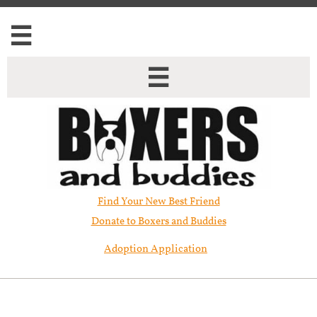


Find Your New Best Friend​
Donate to Boxers and Buddies
Adoption Application