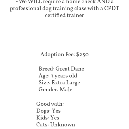
- We WILL require a home check AND a
professional dog training class with a CPDT
certified trainer
Adoption Fee: $250
Breed: Great Dane
Age: 3 years old
Size: Extra Large
Gender: Male
Good with:
Dogs: Yes
Kids: Yes
Cats: Unknown