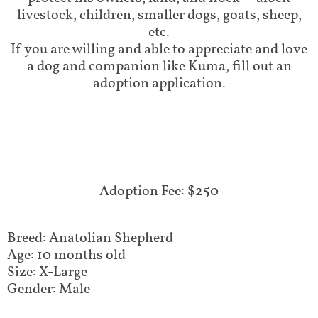
livestock, children, smaller dogs, goats, sheep,
etc.
If you are willing and able to appreciate and love
a dog and companion like Kuma, fill out an
adoption application.
Adoption Fee: $250
Breed: Anatolian Shepherd
Age: 10 months old
Size: X-Large
Gender: Male