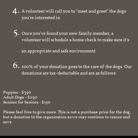
A volunteer will call you to "meet and greet" the dogs
you're interested in
Once you've found your new family member, a
volunteer will schedule a home check to make sure it's
an appropriate and safe environment.
100% of your donation goes to the care of the dogs. Our
donations are tax-deductable and are as follows:
Puppies - $350
Adult Dogs - $250
Seniors for Seniors - $150
Please feel free to give more. This is not a purchase price for the dog,
but a donation to the organization so we may continue to rescue and
save.