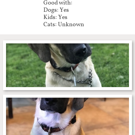
Good with:
Dogs: Yes
Kids: Yes
Cats: Unknown