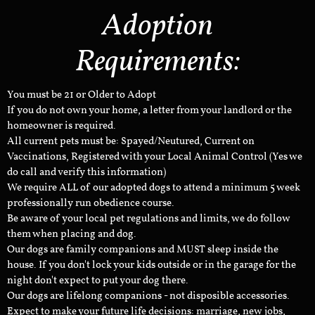
Adoption
Requirements:
You must be 21 or Older to Adopt
If you do not own your home, a letter from your landlord or the
homeowner is required.
All current pets must be: Spayed/Neutured, Current on
Vaccinations, Registered with your Local Animal Control (Yes we
do call and verify this information)
We require ALL of our adopted dogs to attend a minimum 5 week
professionally run obedience course.
Be aware of your local pet regulations and limits, we do follow
them when placing and dog.
Our dogs are family companions and MUST sleep inside the
house. If you don't lock your kids outside or in the garage for the
night don't expect to put your dog there.
Our dogs are lifelong companions - not disposible accessories.
Expect to make your future life decisions: marriage, new jobs,