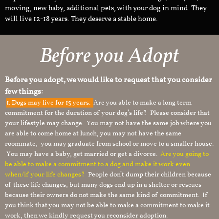
moving, new baby, additional pets, with your dog in mind. They
will live 12-18 years. They deserve a stable home.
Before you Adopt
Before you adopt, we would like to request that you consider
few things:
1.
Dogs may live for 15 years.
Are you able to make a long term
commitment for the duration of your dog’s life? Please consider that
your lifestyle may change. You may not have the same job where you
are able to come home at lunch, you may not have the same
roommate, you may graduate from school or move to a smaller house.
You may have a baby, get married or get a divorce.
Are you going to
be able to make a commitment to a dog and make it work even
when/if your life changes?
People don’t dump their children because
of these life changes, but many dogs end up in a shelter or rescues
because their owners do not make the same kind of commitment. If
you think that you may not be able to make a commitment to make it
work, then we kindly request you reconsider adoption.