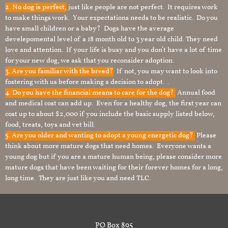
2. No dog is perfect,
just like people are not perfect. It requires work
to make things work. Your expectations needs to be realistic. Do you
have small children or a baby? Dogs have the average
develepomental level of a 18 month old to 3 year old child. They need
love and attention. If your life is busy and you don’t have a lot of time
for your new dog, we ask that you reconsider adoption.
3. Are you familiar with the breed?
If not, you may want to look into
fostering with us before making a decision to adopt. .
4. Do you have the financial means to care for the dog?
Annual food
and medical cost can add up. Even for a healthy dog, the first year can
cost up to about $2,000 if you include the basic supply listed below,
food, treats, toys and vet bill.
5. Are you older and wanting to adopt a young energetic dog?
Please
think about more mature dogs that need homes. Everyone wants a
young dog but if you are a mature human being, please consider more
mature dogs that have been waiting for their forever homes for a long,
long time. They are just like you and need TLC.
PO Box 895