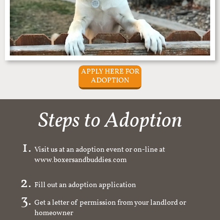
APPLY HERE FOR
ADOPTION
Steps to Adoption
Visit us at an adoption event or on-line at
www.boxersandbuddies.com
Fill out an adoption application
Get a letter of permission from your landlord or
homeowner