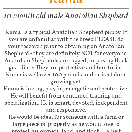
10 month old male Anatolian Shepherd
Kuma is a typical Anatolian Shepherd puppy. If
you are unfamiliar with the breed PLEASE do
your research prior to obtaining an Anatolian
Shepherd - they are definitely NOT for everyone.
Anatolian Shepherds are rugged, imposing flock
guardians They are protective and territorial.
Kuma is well over 100 pounds and he isn't done
growing yet.
Kuma is loving, playful, energetic and protective.
He will benefit from continued training and
socialization. He is smart, devoted, independent
and responsive.
He would be ideal for someone with a farm or
large piece of property as he would love to
protect his owners, land, and flock -- albeit