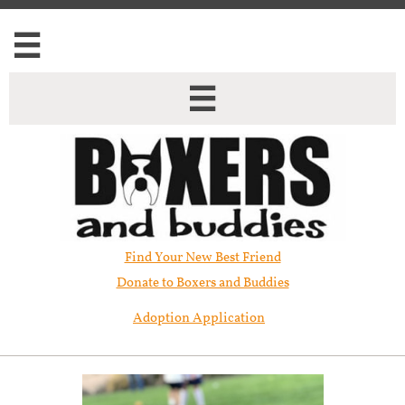


Find Your New Best Friend​
Donate to Boxers and Buddies
Adoption Application