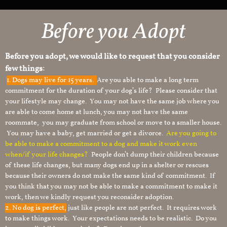
Before you Adopt
Before you adopt, we would like to request that you consider
few things:
1.
Dogs may live for 15 years.
Are you able to make a long term
commitment for the duration of your dog’s life? Please consider that
your lifestyle may change. You may not have the same job where you
are able to come home at lunch, you may not have the same
roommate, you may graduate from school or move to a smaller house.
You may have a baby, get married or get a divorce.
Are you going to
be able to make a commitment to a dog and make it work even
when/if your life changes?
People don’t dump their children because
of these life changes, but many dogs end up in a shelter or rescues
because their owners do not make the same kind of commitment. If
you think that you may not be able to make a commitment to make it
work, then we kindly request you reconsider adoption.
2. No dog is perfect,
just like people are not perfect. It requires work
to make things work. Your expectations needs to be realistic. Do you