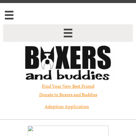


Find Your New Best Friend​
Donate to Boxers and Buddies
Adoption Application