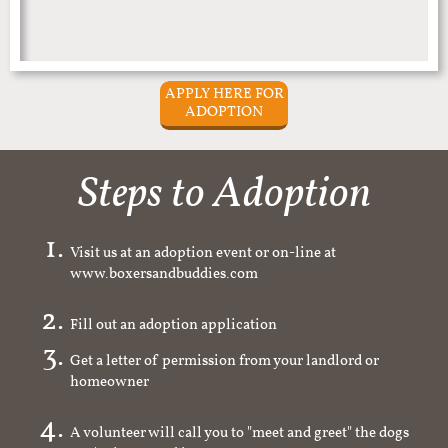
APPLY HERE FOR
ADOPTION
Steps to Adoption
Visit us at an adoption event or on-line at
www.boxersandbuddies.com
Fill out an adoption application
Get a letter of permission from your landlord or
homeowner
A volunteer will call you to "meet and greet" the dogs