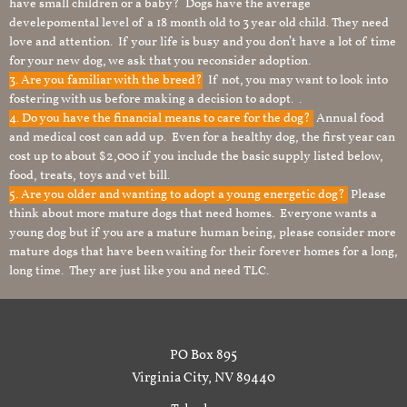
have small children or a baby? Dogs have the average
develepomental level of a 18 month old to 3 year old child. They need
love and attention. If your life is busy and you don’t have a lot of time
for your new dog, we ask that you reconsider adoption.
3. Are you familiar with the breed?
If not, you may want to look into
fostering with us before making a decision to adopt. .
4. Do you have the financial means to care for the dog?
Annual food
and medical cost can add up. Even for a healthy dog, the first year can
cost up to about $2,000 if you include the basic supply listed below,
food, treats, toys and vet bill.
5. Are you older and wanting to adopt a young energetic dog?
Please
think about more mature dogs that need homes. Everyone wants a
young dog but if you are a mature human being, please consider more
mature dogs that have been waiting for their forever homes for a long,
long time. They are just like you and need TLC.
PO Box 895
Virginia City, NV 89440