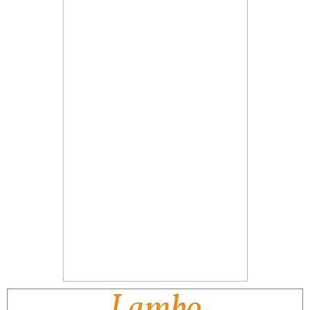
Lambo