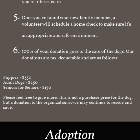
you're interested in
Once you've found your new family member, a
volunteer will schedule a home check to make sure it's
an appropriate and safe environment.
100% of your donation goes to the care of the dogs. Our
donations are tax-deductable and are as follows:
Puppies - $350
Adult Dogs - $250
Seniors for Seniors - $150
Please feel free to give more. This is not a purchase price for the dog,
but a donation to the organization so we may continue to rescue and
save.
Adoption