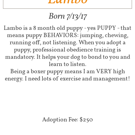
Born 7/13/17
Lambo is a 8 month old puppy - yes PUPPY - that
means puppy BEHAVIORS: jumping, chewing,
running off, not listening. When you adopt a
puppy, professional obedience training is
mandatory. It helps your dog to bond to you and
learn to listen.
Being a boxer puppy means I am VERY high
energy. I need lots of exercise and management!
Adoption Fee: $250