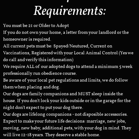
Requirements:
You must be 21 or Older to Adopt
If you do not own your home, a letter from your landlord or the
homeowner is required.
All current pets must be: Spayed/Neutured, Current on
Vaccinations, Registered with your Local Animal Control (Yes we
do call and verify this information)
We require ALL of our adopted dogs to attend a minimum 5 week
professionally run obedience course.
Be aware of your local pet regulations and limits, we do follow
them when placing and dog.
Our dogs are family companions and MUST sleep inside the
house. If you don't lock your kids outside or in the garage for the
night don't expect to put your dog there.
Our dogs are lifelong companions - not disposible accessories.
Expect to make your future life decisions: marriage, new jobs,
moving, new baby, additional pets, with your dog in mind. They
will live 12-18 years. They deserve a stable home.