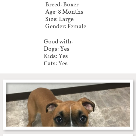
Breed: Boxer
Age: 8 Months
Size: Large
Gender: Female
Good with:
Dogs: Yes
Kids: Yes
Cats: Yes