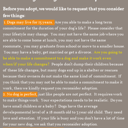
Before you adopt, we would like to request that you consider
few things:
1.
Dogs may live for 15 years.
Are you able to make a long term
commitment for the duration of your dog’s life? Please consider that
your lifestyle may change. You may not have the same job where you
are able to come home at lunch, you may not have the same
roommate, you may graduate from school or move to a smaller house.
You may have a baby, get married or get a divorce.
Are you going to
be able to make a commitment to a dog and make it work even
when/if your life changes?
People don’t dump their children because
of these life changes, but many dogs end up in a shelter or rescues
because their owners do not make the same kind of commitment. If
you think that you may not be able to make a commitment to make it
work, then we kindly request you reconsider adoption.
2. No dog is perfect,
just like people are not perfect. It requires work
to make things work. Your expectations needs to be realistic. Do you
have small children or a baby? Dogs have the average
develepomental level of a 18 month old to 3 year old child. They need
love and attention. If your life is busy and you don’t have a lot of time
for your new dog, we ask that you reconsider adoption.