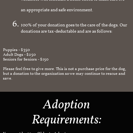
volunteer will schedule a home check to make sure it's
an appropriate and safe environment.
100% of your donation goes to the care of the dogs. Our
donations are tax-deductable and are as follows:
Puppies - $350
Adult Dogs - $250
Seniors for Seniors - $150
Please feel free to give more. This is not a purchase price for the dog,
but a donation to the organization so we may continue to rescue and
save.
Adoption
Requirements: