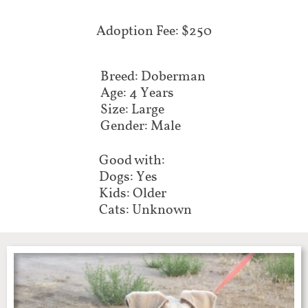
Adoption Fee: $250
Breed: Doberman
Age: 4 Years
Size: Large
Gender: Male
Good with:
Dogs: Yes
Kids: Older
Cats: Unknown