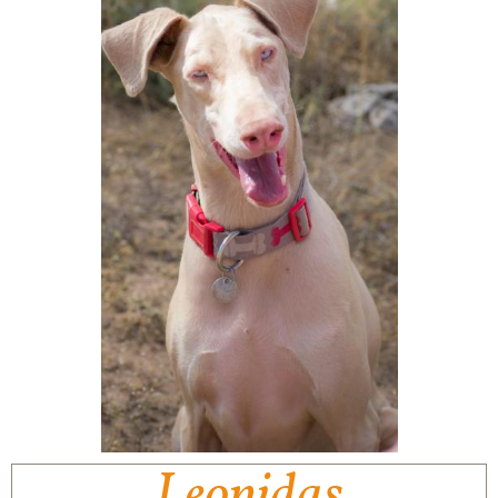
Leonidas