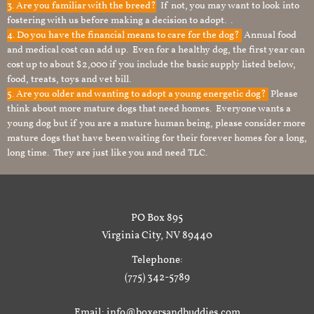
3. Are you familiar with the breed?
If not, you may want to look into
fostering with us before making a decision to adopt. .
4. Do you have the financial means to care for the dog?
Annual food
and medical cost can add up. Even for a healthy dog, the first year can
cost up to about $2,000 if you include the basic supply listed below,
food, treats, toys and vet bill.
5. Are you older and wanting to adopt a young energetic dog?
Please
think about more mature dogs that need homes. Everyone wants a
young dog but if you are a mature human being, please consider more
mature dogs that have been waiting for their forever homes for a long,
long time. They are just like you and need TLC.
PO Box 895
Virginia City, NV 89440
Telephone:
(775) 342-5789
Email: info@boxersandbuddies.com