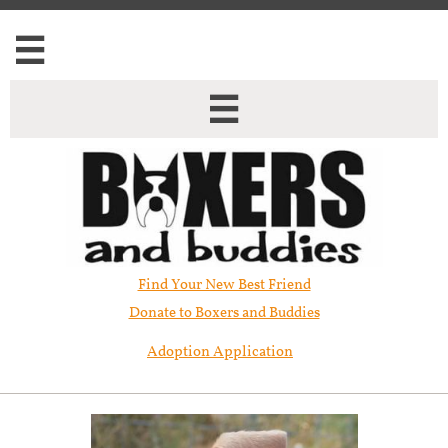


Find Your New Best Friend​
Donate to Boxers and Buddies
Adoption Application