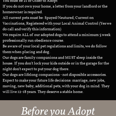
You must be 21 or Older to Adopt
If you do not own your home, a letter from your landlord or the
homeowner is required.
All current pets must be: Spayed/Neutured, Current on
Vaccinations, Registered with your Local Animal Control (Yes we
do call and verify this information)
We require ALL of our adopted dogs to attend a minimum 5 week
professionally run obedience course.
Be aware of your local pet regulations and limits, we do follow
them when placing and dog.
Our dogs are family companions and MUST sleep inside the
house. If you don't lock your kids outside or in the garage for the
night don't expect to put your dog there.
Our dogs are lifelong companions - not disposible accessories.
Expect to make your future life decisions: marriage, new jobs,
moving, new baby, additional pets, with your dog in mind. They
will live 12-18 years. They deserve a stable home.
Before you Adopt