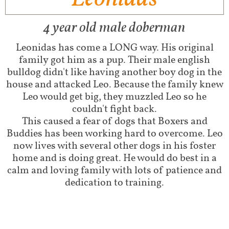
4 year old male doberman
Leonidas has come a LONG way. His original
family got him as a pup. Their male english
bulldog didn't like having another boy dog in the
house and attacked Leo. Because the family knew
Leo would get big, they muzzled Leo so he
couldn't fight back.
This caused a fear of dogs that Boxers and
Buddies has been working hard to overcome. Leo
now lives with several other dogs in his foster
home and is doing great. He would do best in a
calm and loving family with lots of patience and
dedication to training.