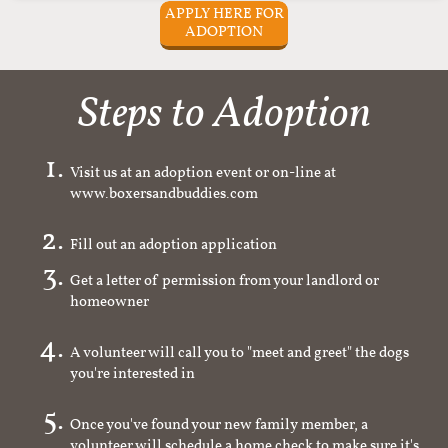
APPLY HERE FOR
ADOPTION
Steps to Adoption
Visit us at an adoption event or on-line at
www.boxersandbuddies.com
Fill out an adoption application
Get a letter of permission from your landlord or
homeowner
A volunteer will call you to "meet and greet" the dogs
you're interested in
Once you've found your new family member, a