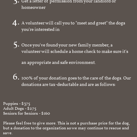
Get a letter of permission from your landlord or
homeowner
A volunteer will call you to "meet and greet" the dogs
you're interested in
Once you've found your new family member, a
volunteer will schedule a home check to make sure it's
an appropriate and safe environment.
100% of your donation goes to the care of the dogs. Our
donations are tax-deductable and are as follows:
Puppies - $375
Adult Dogs - $275
Seniors for Seniors - $160
Please feel free to give more. This is not a purchase price for the dog,
but a donation to the organization so we may continue to rescue and
save.