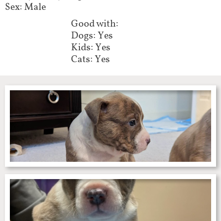
Sex: Male
Good with:
Dogs: Yes
Kids: Yes
Cats: Yes