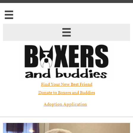


Find Your New Best Friend​
Donate to Boxers and Buddies
Adoption Application