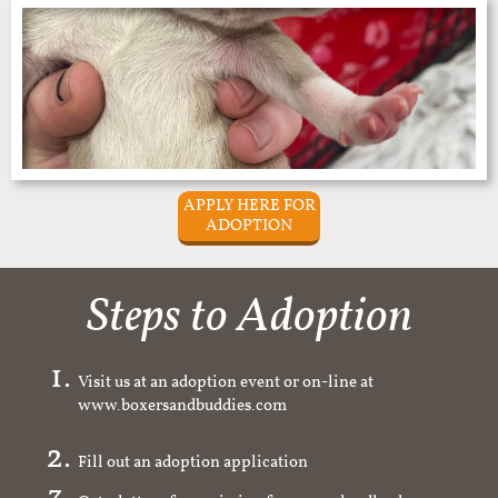
APPLY HERE FOR
ADOPTION
Steps to Adoption
Visit us at an adoption event or on-line at
www.boxersandbuddies.com
Fill out an adoption application