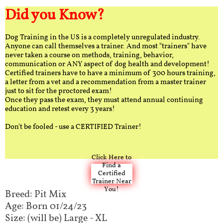
Did you Know?
Dog Training in the US is a completely unregulated industry.
Anyone can call themselves a trainer. And most "trainers" have
never taken a course on methods, training, behavior,
communication or ANY aspect of dog health and development!
Certified trainers have to have a minimum of 300 hours training,
a letter from a vet and a recommendation from a master trainer
just to sit for the proctored exam!
Once they pass the exam, they must attend annual continuing
education and retest every 3 years!
Don't be fooled - use a CERTIFIED Trainer!
Click Here to
Find a
Certified
Trainer Near
You!
Breed: Pit Mix
Age: Born 01/24/23
Size: (will be) Large - XL