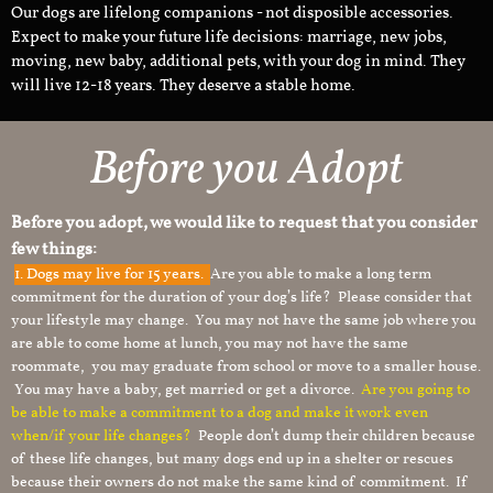
Our dogs are lifelong companions - not disposible accessories.
Expect to make your future life decisions: marriage, new jobs,
moving, new baby, additional pets, with your dog in mind. They
will live 12-18 years. They deserve a stable home.
Before you Adopt
Before you adopt, we would like to request that you consider
few things:
1.
Dogs may live for 15 years.
Are you able to make a long term
commitment for the duration of your dog’s life? Please consider that
your lifestyle may change. You may not have the same job where you
are able to come home at lunch, you may not have the same
roommate, you may graduate from school or move to a smaller house.
You may have a baby, get married or get a divorce.
Are you going to
be able to make a commitment to a dog and make it work even
when/if your life changes?
People don’t dump their children because
of these life changes, but many dogs end up in a shelter or rescues
because their owners do not make the same kind of commitment. If