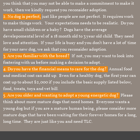
you think that you may not be able to make a commitment to make it
work, then we kindly request you reconsider adoption.
2. No dog is perfect,
just like people are not perfect. It requires work
to make things work. Your expectations needs to be realistic. Do you
have small children or a baby? Dogs have the average
develepomental level of a 18 month old to 3 year old child. They need
love and attention. If your life is busy and you don’t have a lot of time
for your new dog, we ask that you reconsider adoption.
3. Are you familiar with the breed?
If not, you may want to look into
fostering with us before making a decision to adopt. .
4. Do you have the financial means to care for the dog?
Annual food
and medical cost can add up. Even for a healthy dog, the first year can
cost up to about $2,000 if you include the basic supply listed below,
food, treats, toys and vet bill.
5. Are you older and wanting to adopt a young energetic dog?
Please
think about more mature dogs that need homes. Everyone wants a
young dog but if you are a mature human being, please consider more
mature dogs that have been waiting for their forever homes for a long,
long time. They are just like you and need TLC.