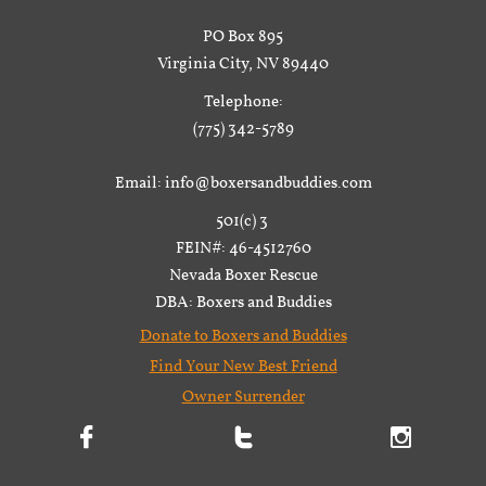
PO Box 895
Virginia City, NV 89440
Telephone:
(775) 342-5789
Email: info@boxersandbuddies.com
501(c) 3
FEIN#: 46-4512760
Nevada Boxer Rescue
DBA: Boxers and Buddies
Donate to Boxers and Buddies
Find Your New Best Friend
Owner Surrender


