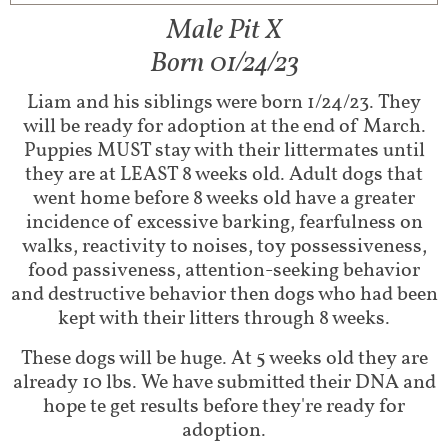
Male Pit X
Born 01/24/23
Liam and his siblings were born 1/24/23. They
will be ready for adoption at the end of March.
Puppies MUST stay with their littermates until
they are at LEAST 8 weeks old. Adult dogs that
went home before 8 weeks old have a greater
incidence of excessive barking, fearfulness on
walks, reactivity to noises, toy possessiveness,
food passiveness, attention-seeking behavior
and destructive behavior then dogs who had been
kept with their litters through 8 weeks.
These dogs will be huge. At 5 weeks old they are
already 10 lbs. We have submitted their DNA and
hope te get results before they're ready for
adoption.