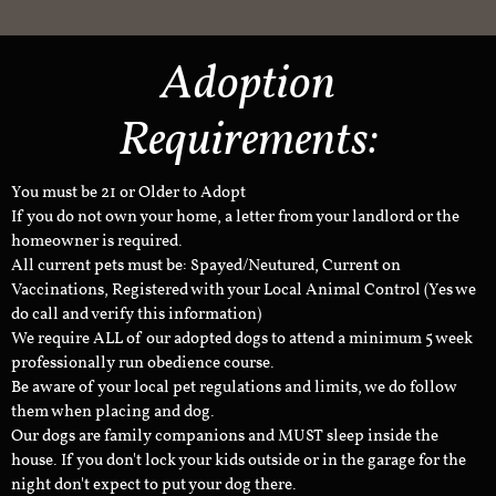
Adoption
Requirements:
You must be 21 or Older to Adopt
If you do not own your home, a letter from your landlord or the
homeowner is required.
All current pets must be: Spayed/Neutured, Current on
Vaccinations, Registered with your Local Animal Control (Yes we
do call and verify this information)
We require ALL of our adopted dogs to attend a minimum 5 week
professionally run obedience course.
Be aware of your local pet regulations and limits, we do follow
them when placing and dog.
Our dogs are family companions and MUST sleep inside the
house. If you don't lock your kids outside or in the garage for the
night don't expect to put your dog there.