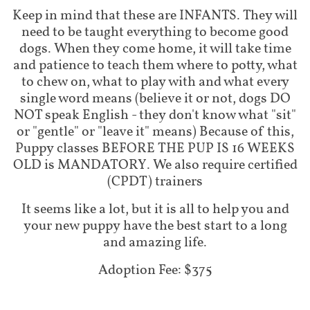
Keep in mind that these are INFANTS. They will
need to be taught everything to become good
dogs. When they come home, it will take time
and patience to teach them where to potty, what
to chew on, what to play with and what every
single word means (believe it or not, dogs DO
NOT speak English - they don't know what "sit"
or "gentle" or "leave it" means) Because of this,
Puppy classes BEFORE THE PUP IS 16 WEEKS
OLD is MANDATORY. We also require certified
(CPDT) trainers
It seems like a lot, but it is all to help you and
your new puppy have the best start to a long
and amazing life.
Adoption Fee: $375