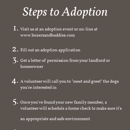
Steps to Adoption
Visit us at an adoption event or on-line at
www.boxersandbuddies.com
Fill out an adoption application
Get a letter of permission from your landlord or
homeowner
A volunteer will call you to "meet and greet" the dogs
you're interested in
Once you've found your new family member, a
volunteer will schedule a home check to make sure it's
an appropriate and safe environment.