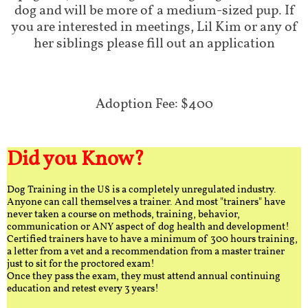
dog and will be more of a medium-sized pup. If
you are interested in meetings, Lil Kim or any of
her siblings please fill out an application
Adoption Fee: $400
Did you Know?
Dog Training in the US is a completely unregulated industry.
Anyone can call themselves a trainer. And most "trainers" have
never taken a course on methods, training, behavior,
communication or ANY aspect of dog health and development!
Certified trainers have to have a minimum of 300 hours training,
a letter from a vet and a recommendation from a master trainer
just to sit for the proctored exam!
Once they pass the exam, they must attend annual continuing
education and retest every 3 years!