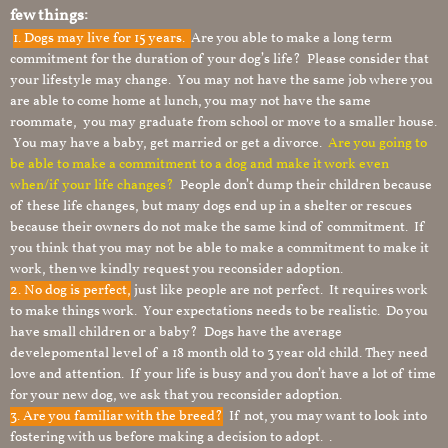
few things:
1.
Dogs may live for 15 years.
Are you able to make a long term
commitment for the duration of your dog’s life? Please consider that
your lifestyle may change. You may not have the same job where you
are able to come home at lunch, you may not have the same
roommate, you may graduate from school or move to a smaller house.
You may have a baby, get married or get a divorce.
Are you going to
be able to make a commitment to a dog and make it work even
when/if your life changes?
People don’t dump their children because
of these life changes, but many dogs end up in a shelter or rescues
because their owners do not make the same kind of commitment. If
you think that you may not be able to make a commitment to make it
work, then we kindly request you reconsider adoption.
2. No dog is perfect,
just like people are not perfect. It requires work
to make things work. Your expectations needs to be realistic. Do you
have small children or a baby? Dogs have the average
develepomental level of a 18 month old to 3 year old child. They need
love and attention. If your life is busy and you don’t have a lot of time
for your new dog, we ask that you reconsider adoption.
3. Are you familiar with the breed?
If not, you may want to look into
fostering with us before making a decision to adopt. .