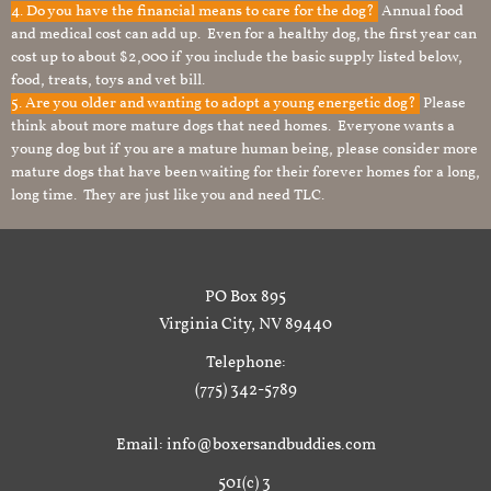
4. Do you have the financial means to care for the dog?
Annual food
and medical cost can add up. Even for a healthy dog, the first year can
cost up to about $2,000 if you include the basic supply listed below,
food, treats, toys and vet bill.
5. Are you older and wanting to adopt a young energetic dog?
Please
think about more mature dogs that need homes. Everyone wants a
young dog but if you are a mature human being, please consider more
mature dogs that have been waiting for their forever homes for a long,
long time. They are just like you and need TLC.
PO Box 895
Virginia City, NV 89440
Telephone:
(775) 342-5789
Email: info@boxersandbuddies.com
501(c) 3