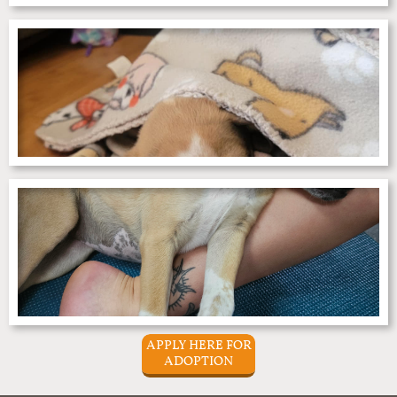
APPLY HERE FOR
ADOPTION