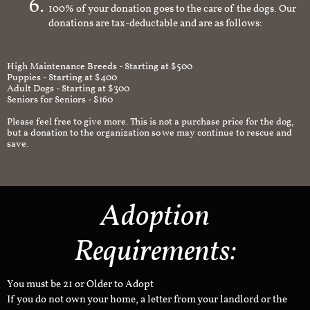
100% of your donation goes to the care of the dogs. Our
donations are tax-deductable and are as follows:
High Maintenance Breeds - Starting at $500
Puppies - Starting at $400
Adult Dogs - Starting at $300
Seniors for Seniors - $160
Please feel free to give more. This is not a purchase price for the dog,
but a donation to the organization so we may continue to rescue and
save.
Adoption
Requirements:
You must be 21 or Older to Adopt
If you do not own your home, a letter from your landlord or the