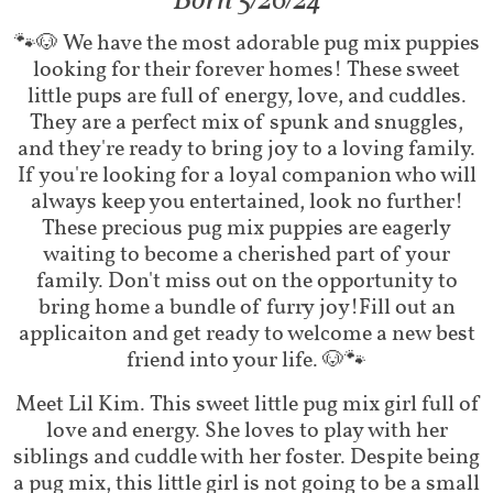
​Born 5/26/24
​​🐾🐶 We have the most adorable pug mix puppies
looking for their forever homes! These sweet
little pups are full of energy, love, and cuddles.
They are a perfect mix of spunk and snuggles,
and they're ready to bring joy to a loving family.
If you're looking for a loyal companion who will
always keep you entertained, look no further!
These precious pug mix puppies are eagerly
waiting to become a cherished part of your
family. Don't miss out on the opportunity to
bring home a bundle of furry joy!Fill out an
applicaiton and get ready to welcome a new best
friend into your life. 🐶🐾
Meet Lil Kim. This sweet little pug mix girl full of
love and energy. She loves to play with her
siblings and cuddle with her foster. Despite being
a pug mix, this little girl is not going to be a small