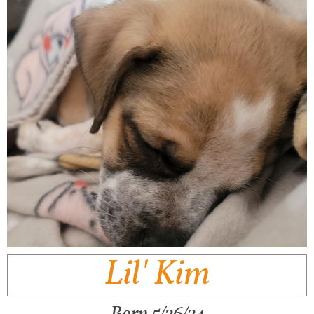
Lil' Kim