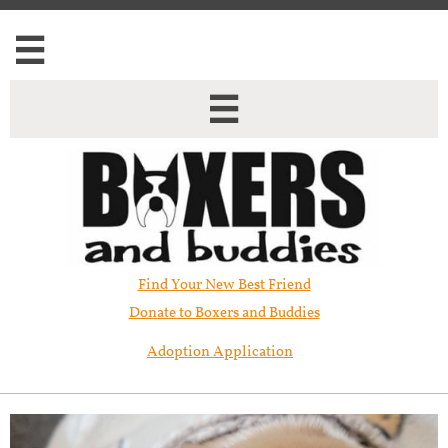


Find Your New Best Friend​
Donate to Boxers and Buddies
Adoption Application