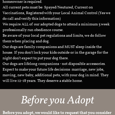
homeowner is required.
All current pets must be: Spayed/Neutured, Current on
Vaccinations, Registered with your Local Animal Control (Yes we
do call and verify this information)
We require ALL of our adopted dogs to attend a minimum 5 week
professionally run obedience course.
Be aware of your local pet regulations and limits, we do follow
them when placing and dog.
Our dogs are family companions and MUST sleep inside the
house. If you don't lock your kids outside or in the garage for the
night don't expect to put your dog there.
Our dogs are lifelong companions - not disposible accessories.
Expect to make your future life decisions: marriage, new jobs,
moving, new baby, additional pets, with your dog in mind. They
will live 12-18 years. They deserve a stable home.
Before you Adopt​
Before you adopt, we would like to request that you consider