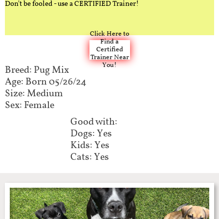
Don't be fooled - use a CERTIFIED Trainer!
Click Here to
Find a
Certified
Trainer Near
You!
Breed: Pug Mix​​​​​
Age: Born 05/26/24
Size: Medium
Sex: Female
Good with:​​​​
Dogs: Yes
Kids: Yes
Cats: Yes