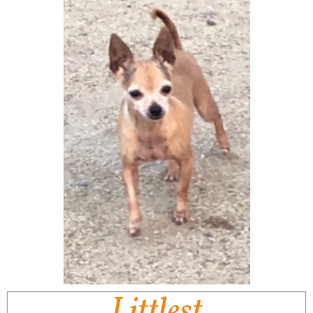
Littlest