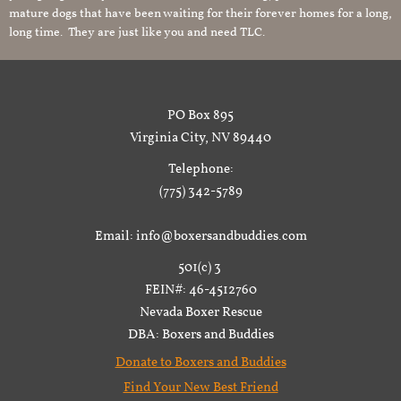
mature dogs that have been waiting for their forever homes for a long,
long time. They are just like you and need TLC.
PO Box 895
Virginia City, NV 89440
Telephone:
(775) 342-5789
Email: info@boxersandbuddies.com
501(c) 3
FEIN#: 46-4512760
Nevada Boxer Rescue
DBA: Boxers and Buddies
Donate to Boxers and Buddies
Find Your New Best Friend