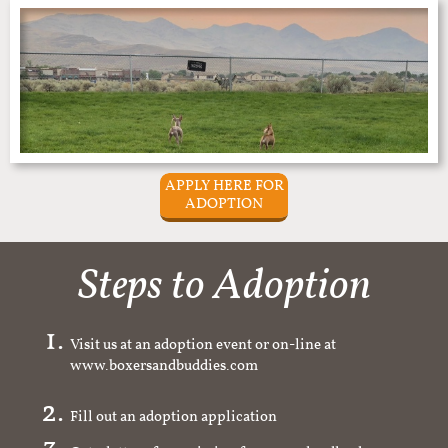
APPLY HERE FOR
ADOPTION
Steps to Adoption
Visit us at an adoption event or on-line at
www.boxersandbuddies.com
Fill out an adoption application