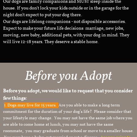
Our dogs are family companions and MUST sleep inside the
house. If you don't lock your kids outside or in the garage for the
night don't expect to put your dog there.
Our dogs are lifelong companions - not disposible accessories.
Expect to make your future life decisions: marriage, new jobs,
moving, new baby, additional pets, with your dog in mind. They
will live 12-18 years. They deserve a stable home.
Before you Adopt
Before you adopt, we would like to request that you consider
few things:
1.
Dogs may live for 15 years.
Are you able to make a long term
commitment for the duration of your dog’s life? Please consider that
your lifestyle may change. You may not have the same job where you
are able to come home at lunch, you may not have the same
roommate, you may graduate from school or move to a smaller house.