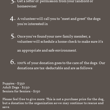
Get a letter of permission from your landlord or
homeowner
A volunteer will call you to "meet and greet" the dogs
you're interested in
Once you've found your new family member, a
volunteer will schedule a home check to make sure it's
an appropriate and safe environment.
100% of your donation goes to the care of the dogs. Our
donations are tax-deductable and are as follows:
Puppies - $350
Adult Dogs - $250
Seniors for Seniors - $150
Please feel free to give more. This is not a purchase price for the dog,
but a donation to the organization so we may continue to rescue and
save.