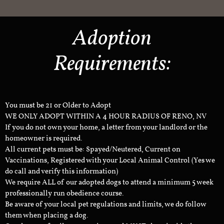
Adoption
Requirements:
You must be 21 or Older to Adopt
WE ONLY ADOPT WITHIN A 4 HOUR RADIUS OF RENO, NV
If you do not own your home, a letter from your landlord or the
homeowner is required.
All current pets must be: Spayed/Neutered, Current on
Vaccinations, Registered with your Local Animal Control (Yes we
do call and verify this information)
We require ALL of our adopted dogs to attend a minimum 5 week
professionally run obedience course.
Be aware of your local pet regulations and limits, we do follow
them when placing a dog.