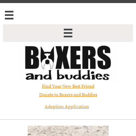


Find Your New Best Friend​
Donate to Boxers and Buddies
Adoption Application