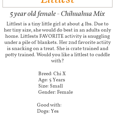
5 year old female - Chihuahua Mix
Littlest is a tiny little girl at about 4 lbs. Due to
her tiny size, she would do best in an adults only
home. Littlests FAVORITE activity is snuggling
under a pile of blankets. Her 2nd favorite actiity
is snacking on a treat. She is crate trained and
potty trained. Would you like a littlest to cuddle
with?
Breed: Chi X
Age: 5 Years
Size: Small
Gender: Female
Good with:
Dogs: Yes