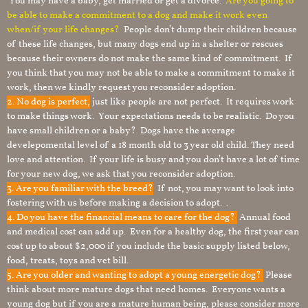
You may have a baby, get married or get a divorce.
Are you going to
be able to make a commitment to a dog and make it work even
when/if your life changes?
People don’t dump their children because
of these life changes, but many dogs end up in a shelter or rescues
because their owners do not make the same kind of commitment. If
you think that you may not be able to make a commitment to make it
work, then we kindly request you reconsider adoption.
2. No dog is perfect,
just like people are not perfect. It requires work
to make things work. Your expectations needs to be realistic. Do you
have small children or a baby? Dogs have the average
develepomental level of a 18 month old to 3 year old child. They need
love and attention. If your life is busy and you don’t have a lot of time
for your new dog, we ask that you reconsider adoption.
3. Are you familiar with the breed?
If not, you may want to look into
fostering with us before making a decision to adopt. .
4. Do you have the financial means to care for the dog?
Annual food
and medical cost can add up. Even for a healthy dog, the first year can
cost up to about $2,000 if you include the basic supply listed below,
food, treats, toys and vet bill.
5. Are you older and wanting to adopt a young energetic dog?
Please
think about more mature dogs that need homes. Everyone wants a
young dog but if you are a mature human being, please consider more