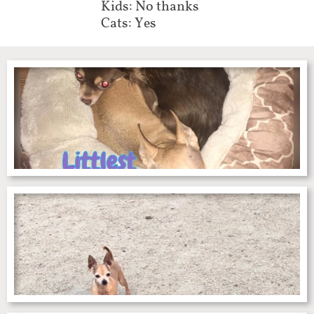
Kids: No thanks
Cats: Yes