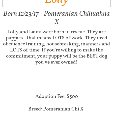
Born 12/23/17 - Pomeranian Chihuahua
X
Lolly and Laura were born in rescue. They are
puppies - that means LOTS of work. They need
obedience training, housebreaking, manners and
LOTS of time. If you're willing to make the
commitment, your puppy will be the BEST dog
you've ever owned!
Adoption Fee: $300
Breed: Pomeranian Chi X