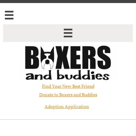


Find Your New Best Friend​
Donate to Boxers and Buddies
Adoption Application