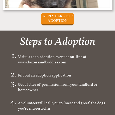
APPLY HERE FOR
ADOPTION
Steps to Adoption
Visit us at an adoption event or on-line at
www.boxersandbuddies.com
Fill out an adoption application
Get a letter of permission from your landlord or
homeowner
A volunteer will call you to "meet and greet" the dogs
you're interested in