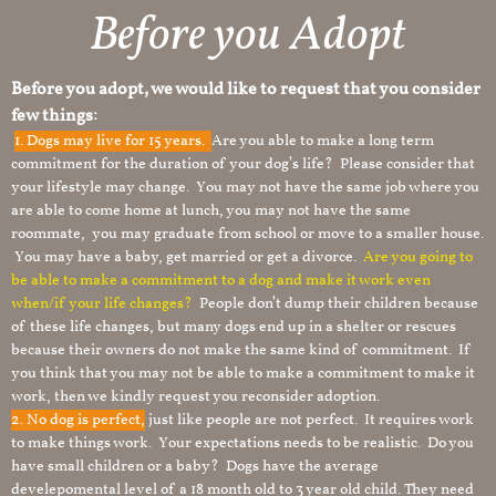
Before you Adopt
Before you adopt, we would like to request that you consider
few things:
1.
Dogs may live for 15 years.
Are you able to make a long term
commitment for the duration of your dog’s life? Please consider that
your lifestyle may change. You may not have the same job where you
are able to come home at lunch, you may not have the same
roommate, you may graduate from school or move to a smaller house.
You may have a baby, get married or get a divorce.
Are you going to
be able to make a commitment to a dog and make it work even
when/if your life changes?
People don’t dump their children because
of these life changes, but many dogs end up in a shelter or rescues
because their owners do not make the same kind of commitment. If
you think that you may not be able to make a commitment to make it
work, then we kindly request you reconsider adoption.
2. No dog is perfect,
just like people are not perfect. It requires work
to make things work. Your expectations needs to be realistic. Do you
have small children or a baby? Dogs have the average
develepomental level of a 18 month old to 3 year old child. They need