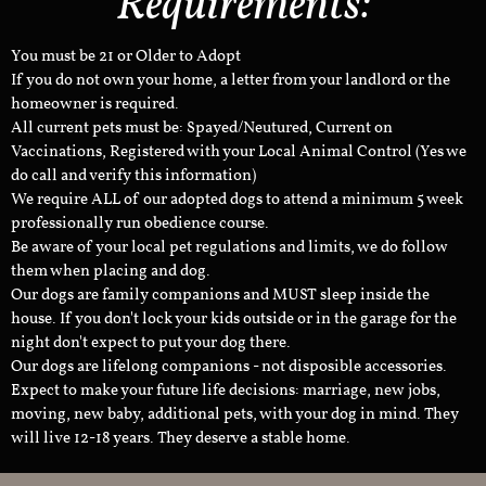
Requirements:
You must be 21 or Older to Adopt
If you do not own your home, a letter from your landlord or the
homeowner is required.
All current pets must be: Spayed/Neutured, Current on
Vaccinations, Registered with your Local Animal Control (Yes we
do call and verify this information)
We require ALL of our adopted dogs to attend a minimum 5 week
professionally run obedience course.
Be aware of your local pet regulations and limits, we do follow
them when placing and dog.
Our dogs are family companions and MUST sleep inside the
house. If you don't lock your kids outside or in the garage for the
night don't expect to put your dog there.
Our dogs are lifelong companions - not disposible accessories.
Expect to make your future life decisions: marriage, new jobs,
moving, new baby, additional pets, with your dog in mind. They
will live 12-18 years. They deserve a stable home.