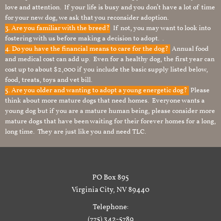
love and attention. If your life is busy and you don’t have a lot of time
for your new dog, we ask that you reconsider adoption.
3. Are you familiar with the breed?
If not, you may want to look into
fostering with us before making a decision to adopt. .
4. Do you have the financial means to care for the dog?
Annual food
and medical cost can add up. Even for a healthy dog, the first year can
cost up to about $2,000 if you include the basic supply listed below,
food, treats, toys and vet bill.
5. Are you older and wanting to adopt a young energetic dog?
Please
think about more mature dogs that need homes. Everyone wants a
young dog but if you are a mature human being, please consider more
mature dogs that have been waiting for their forever homes for a long,
long time. They are just like you and need TLC.
PO Box 895
Virginia City, NV 89440
Telephone:
(775) 342-5789