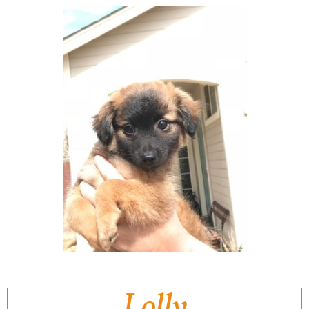
Lolly