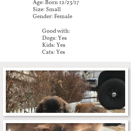
Age: Born 12/23/17
Size: Small
Gender: Female
Good with:
Dogs: Yes
Kids: Yes
Cats: Yes