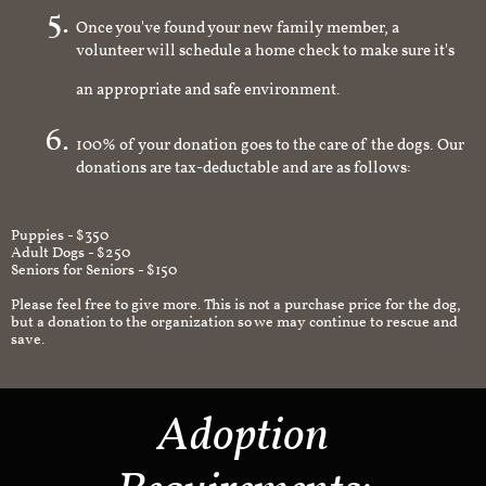
Once you've found your new family member, a
volunteer will schedule a home check to make sure it's
an appropriate and safe environment.
100% of your donation goes to the care of the dogs. Our
donations are tax-deductable and are as follows:
Puppies - $350
Adult Dogs - $250
Seniors for Seniors - $150
Please feel free to give more. This is not a purchase price for the dog,
but a donation to the organization so we may continue to rescue and
save.
Adoption